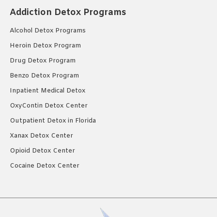
Addiction Detox Programs
Alcohol Detox Programs
Heroin Detox Program
Drug Detox Program
Benzo Detox Program
Inpatient Medical Detox
OxyContin Detox Center
Outpatient Detox in Florida
Xanax Detox Center
Opioid Detox Center
Cocaine Detox Center