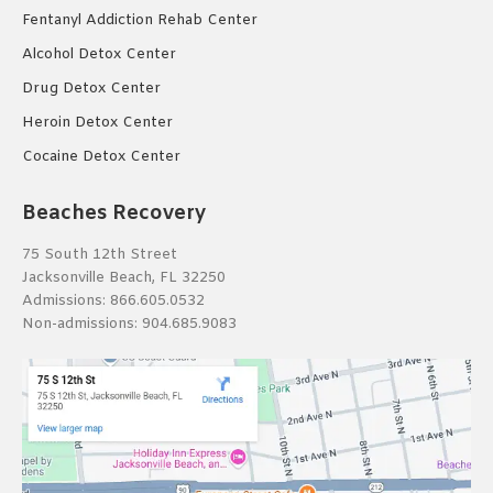
Fentanyl Addiction Rehab Center
Alcohol Detox Center
Drug Detox Center
Heroin Detox Center
Cocaine Detox Center
Beaches Recovery
75 South 12th Street
Jacksonville Beach, FL 32250
Admissions:
866.605.0532
Non-admissions:
904.685.9083