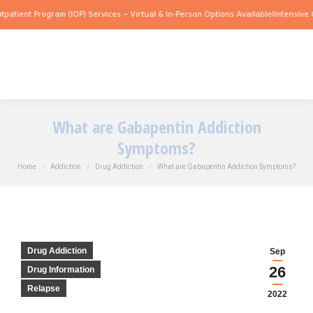
rogram (IOP) Services – Virtual & In-Person Options Available!
Intensive Outpatient
What are Gabapentin Addiction
Symptoms?
You are here:
Home
Addiction
Drug Addiction
What are Gabapentin Addiction Symptoms?
Drug Addiction
Sep
26
Drug Information
Relapse
2022