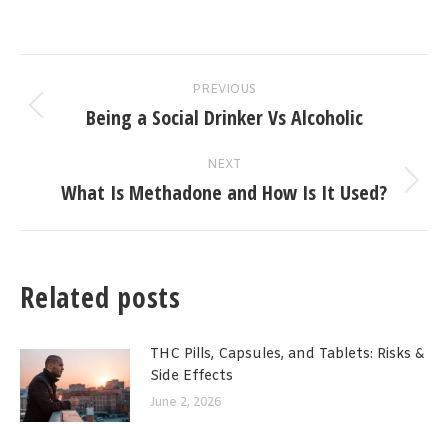
Post
PREVIOUS
navigation
Being a Social Drinker Vs Alcoholic
Previous
post:
NEXT
What Is Methadone and How Is It Used?
Next
post:
Related posts
THC Pills, Capsules, and Tablets: Risks &
Side Effects
June 2, 2026