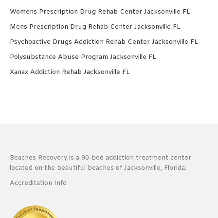
Womens Prescription Drug Rehab Center Jacksonville FL
Mens Prescription Drug Rehab Center Jacksonville FL
Psychoactive Drugs Addiction Rehab Center Jacksonville FL
Polysubstance Abuse Program Jacksonville FL
Xanax Addiction Rehab Jacksonville FL
Beaches Recovery is a 90-bed addiction treatment center
located on the beautiful beaches of Jacksonville, Florida.
Accreditation Info