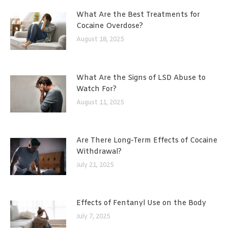
What Are the Best Treatments for
Cocaine Overdose?
August 18, 2025
What Are the Signs of LSD Abuse to
Watch For?
August 11, 2025
Are There Long-Term Effects of Cocaine
Withdrawal?
July 21, 2025
Effects of Fentanyl Use on the Body
July 7, 2025