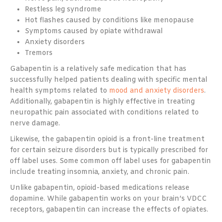
Restless leg syndrome
Hot flashes caused by conditions like menopause
Symptoms caused by opiate withdrawal
Anxiety disorders
Tremors
Gabapentin is a relatively safe medication that has
successfully helped patients dealing with specific mental
health symptoms related to
mood and anxiety disorders
.
Additionally, gabapentin is highly effective in treating
neuropathic pain associated with conditions related to
nerve damage.
Likewise, the gabapentin opioid is a front-line treatment
for certain seizure disorders but is typically prescribed for
off label uses. Some common off label uses for gabapentin
include treating insomnia, anxiety, and chronic pain.
Unlike gabapentin, opioid-based medications release
dopamine. While gabapentin works on your brain’s VDCC
receptors, gabapentin can increase the effects of opiates.