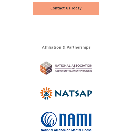
Contact Us Today
Affiliation & Partnerships