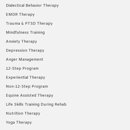
Dialectical Behavior Therapy
EMDR Therapy
Trauma & PTSD Therapy
Mindfulness Training
Anxiety Therapy
Depression Therapy
Anger Management
12-Step Program
Experiential Therapy
Non-12-Step Program
Equine Assisted Therapy
Life Skills Training During Rehab
Nutrition Therapy
Yoga Therapy