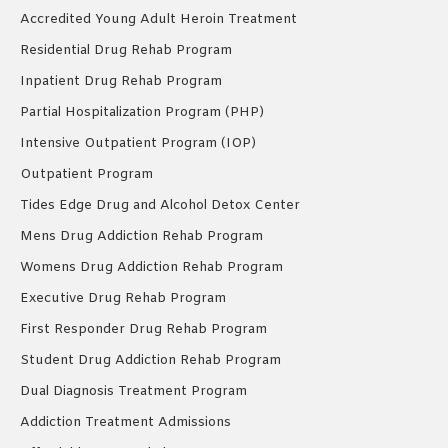
Accredited Young Adult Heroin Treatment
Residential Drug Rehab Program
Inpatient Drug Rehab Program
Partial Hospitalization Program (PHP)
Intensive Outpatient Program (IOP)
Outpatient Program
Tides Edge Drug and Alcohol Detox Center
Mens Drug Addiction Rehab Program
Womens Drug Addiction Rehab Program
Executive Drug Rehab Program
First Responder Drug Rehab Program
Student Drug Addiction Rehab Program
Dual Diagnosis Treatment Program
Addiction Treatment Admissions