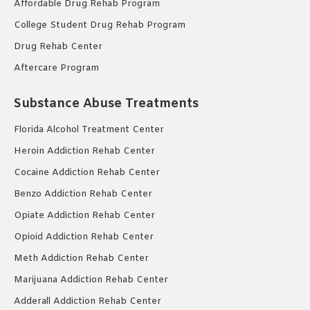
Affordable Drug Rehab Program
College Student Drug Rehab Program
Drug Rehab Center
Aftercare Program
Substance Abuse Treatments
Florida Alcohol Treatment Center
Heroin Addiction Rehab Center
Cocaine Addiction Rehab Center
Benzo Addiction Rehab Center
Opiate Addiction Rehab Center
Opioid Addiction Rehab Center
Meth Addiction Rehab Center
Marijuana Addiction Rehab Center
Adderall Addiction Rehab Center