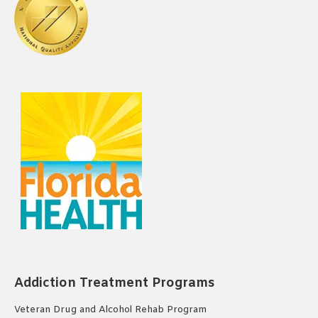
Addiction Treatment Programs
Veteran Drug and Alcohol Rehab Program