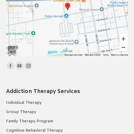
Find us on:
Facebook
YouTube
Instagram
page
page
page
opens
opens
opens
Addiction Therapy Services
in
in
in
new
new
new
Individual Therapy
window
window
window
Group Therapy
Family Therapy Program
Cognitive-Behavioral Therapy