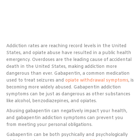
Addiction rates are reaching record levels in the United
States, and opiate abuse have resulted in a public health
emergency. Overdoses are the leading cause of accidental
death in the United States, making addiction more
dangerous than ever. Gabapentin, a common medication
used to treat seizures and
opiate withdrawal symptoms
, is
becoming more widely abused. Gabapentin addiction
symptoms can be just as dangerous as other substances
like alcohol, benzodiazepines, and opiates.
Abusing gabapentin can negatively impact your health,
and gabapentin addiction symptoms can prevent you
from meeting your personal obligations.
Gabapentin can be both psychically and psychologically