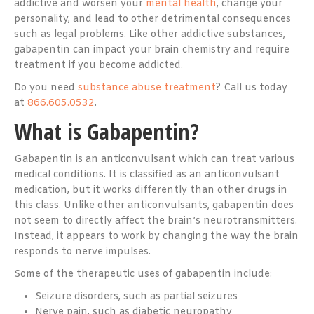
addictive and worsen your
mental health
, change your
personality, and lead to other detrimental consequences
such as legal problems. Like other addictive substances,
gabapentin can impact your brain chemistry and require
treatment if you become addicted.
Do you need
substance abuse treatment
? Call us today
at
866.605.0532
.
What is Gabapentin?
Gabapentin is an anticonvulsant which can treat various
medical conditions. It is classified as an anticonvulsant
medication, but it works differently than other drugs in
this class. Unlike other anticonvulsants, gabapentin does
not seem to directly affect the brain’s neurotransmitters.
Instead, it appears to work by changing the way the brain
responds to nerve impulses.
Some of the therapeutic uses of gabapentin include:
Seizure disorders, such as partial seizures
Nerve pain, such as diabetic neuropathy