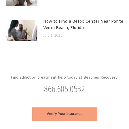
How to Find a Detox Center Near Ponte
Vedra Beach, Florida
July 1, 2025
Find addiction treatment help today at Beaches Recovery!
866.605.0532
Verify Your Insurance