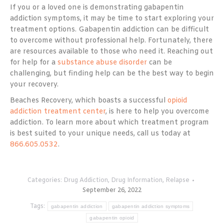
If you or a loved one is demonstrating gabapentin
addiction symptoms, it may be time to start exploring your
treatment options. Gabapentin addiction can be difficult
to overcome without professional help. Fortunately, there
are resources available to those who need it. Reaching out
for help for a
substance abuse disorder
can be
challenging, but finding help can be the best way to begin
your recovery.
Beaches Recovery, which boasts a successful
opioid
addiction treatment center
, is here to help you overcome
addiction. To learn more about which treatment program
is best suited to your unique needs, call us today at
866.605.0532
.
Categories:
Drug Addiction
,
Drug Information
,
Relapse
September 26, 2022
Tags:
gabapentin addiction
gabapentin addiction symptoms
gabapentin opioid