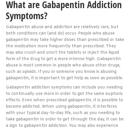
What are Gabapentin Addiction
Symptoms?
Gabapentin abuse and addiction are relatively rare, but
both conditions can (and do) occur. People who abuse
gabapentin may take higher doses than prescribed or take
the medication more frequently than prescribed. They
may also crush and snort the tablets or inject the liquid
form of the drug to get a more intense high. Gabapentin
abuse is most common in people who abuse other drugs,
such as opioids. If you or someone you know is abusing
gabapentin, it is important to get help as soon as possible.
Gabapentin addiction symptoms can include you needing
to continually use more in order to get the same euphoric
effects. Even when prescribed gabapentin, it is possible to
become addicted. When using gabapentin, it interferes
with your typical day-to-day life, such as you needing to
take gabapentin in order to get through the day, it can be
a sign to gabapentin addiction. You may also experience