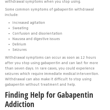
withdrawal symptoms when you stop using.
Some common symptoms of gabapentin withdrawal
include:
Increased agitation
Sweating
Confusion and disorientation
Nausea and digestive issues
Delirium
Seizures
Withdrawal symptoms can occur as soon as 12 hours
after you stop using gabapentin and can last for more
than seven days. In rare cases, you could experience
seizures which require immediate medical intervention.
Withdrawal can also make it difficult to stop using
gabapentin without treatment and help.
Finding Help for Gabapentin
Addiction