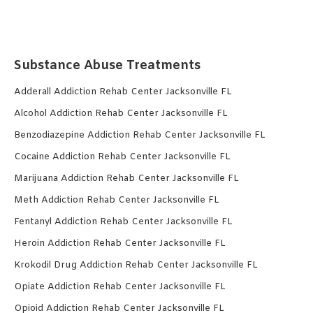
Substance Abuse Treatments
Adderall Addiction Rehab Center Jacksonville FL
Alcohol Addiction Rehab Center Jacksonville FL
Benzodiazepine Addiction Rehab Center Jacksonville FL
Cocaine Addiction Rehab Center Jacksonville FL
Marijuana Addiction Rehab Center Jacksonville FL
Meth Addiction Rehab Center Jacksonville FL
Fentanyl Addiction Rehab Center Jacksonville FL
Heroin Addiction Rehab Center Jacksonville FL
Krokodil Drug Addiction Rehab Center Jacksonville FL
Opiate Addiction Rehab Center Jacksonville FL
Opioid Addiction Rehab Center Jacksonville FL