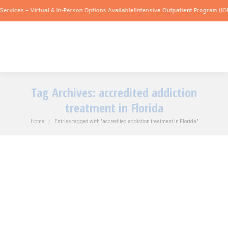
es – Virtual & In-Person Options Available!
Intensive Outpatient Program (IOP) Serv
Tag Archives:
accredited addiction
treatment in Florida
You are here:
Home
Entries tagged with "accredited addiction treatment in Florida"