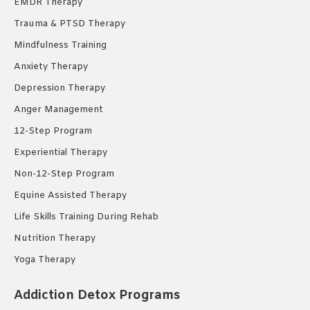
EMDR Therapy
Trauma & PTSD Therapy
Mindfulness Training
Anxiety Therapy
Depression Therapy
Anger Management
12-Step Program
Experiential Therapy
Non-12-Step Program
Equine Assisted Therapy
Life Skills Training During Rehab
Nutrition Therapy
Yoga Therapy
Addiction Detox Programs