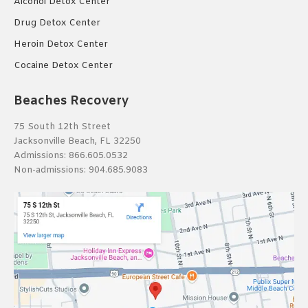
Alcohol Detox Center
Drug Detox Center
Heroin Detox Center
Cocaine Detox Center
Beaches Recovery
75 South 12th Street
Jacksonville Beach, FL 32250
Admissions:
866.605.0532
Non-admissions:
904.685.9083