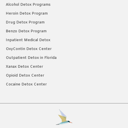
Alcohol Detox Programs
Heroin Detox Program
Drug Detox Program
Benzo Detox Program
Inpatient Medical Detox
OxyContin Detox Center
Outpatient Detox in Florida
Xanax Detox Center
Opioid Detox Center
Cocaine Detox Center