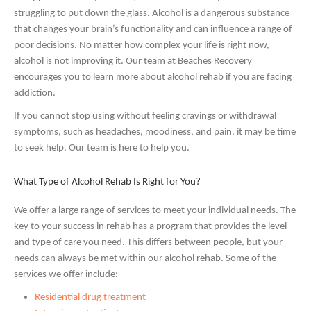
struggling to put down the glass. Alcohol is a dangerous substance
that changes your brain’s functionality and can influence a range of
poor decisions. No matter how complex your life is right now,
alcohol is not improving it. Our team at Beaches Recovery
encourages you to learn more about alcohol rehab if you are facing
addiction.
If you cannot stop using without feeling cravings or withdrawal
symptoms, such as headaches, moodiness, and pain, it may be time
to seek help. Our team is here to help you.
What Type of Alcohol Rehab Is Right for You?
We offer a large range of services to meet your individual needs. The
key to your success in rehab has a program that provides the level
and type of care you need. This differs between people, but your
needs can always be met within our alcohol rehab. Some of the
services we offer include:
Residential drug treatment