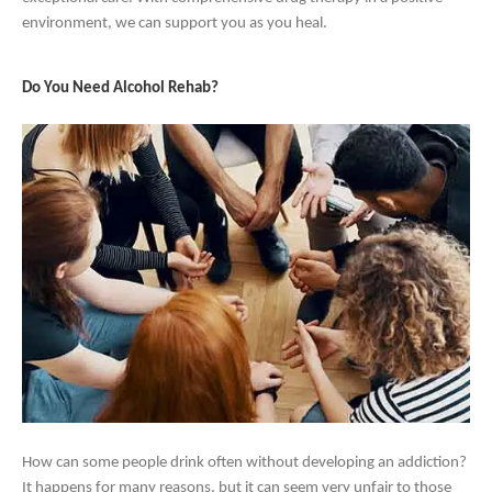
environment, we can support you as you heal.
Do You Need Alcohol Rehab?
How can some people drink often without developing an addiction?
It happens for many reasons, but it can seem very unfair to those