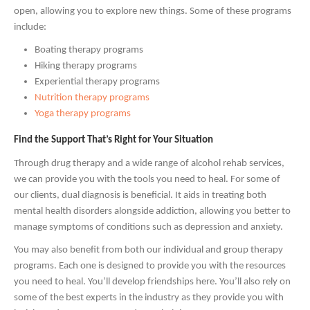
open, allowing you to explore new things. Some of these programs
include:
Boating therapy programs
Hiking therapy programs
Experiential therapy programs
Nutrition therapy programs
Yoga therapy programs
Find the Support That’s Right for Your Situation
Through drug therapy and a wide range of alcohol rehab services,
we can provide you with the tools you need to heal. For some of
our clients, dual diagnosis is beneficial. It aids in treating both
mental health disorders alongside addiction, allowing you better to
manage symptoms of conditions such as depression and anxiety.
You may also benefit from both our individual and group therapy
programs. Each one is designed to provide you with the resources
you need to heal. You’ll develop friendships here. You’ll also rely on
some of the best experts in the industry as they provide you with