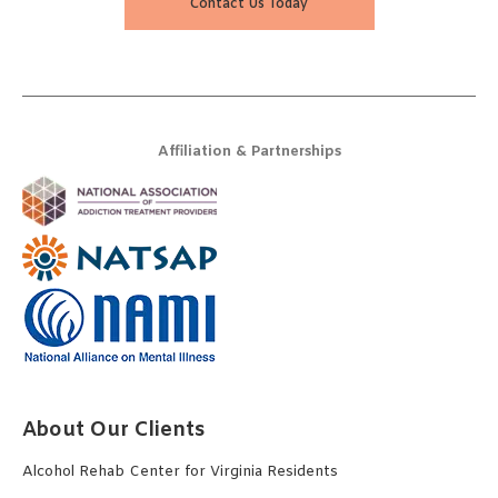
Contact Us Today
Affiliation & Partnerships
About Our Clients
Alcohol Rehab Center for Virginia Residents