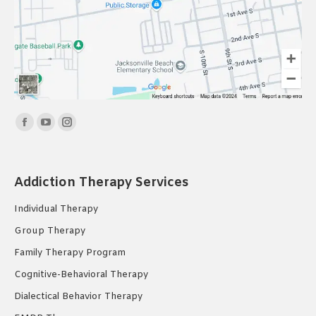
Find us on:
Facebook
YouTube
Instagram
page
page
page
opens
opens
opens
Addiction Therapy Services
in
in
in
new
new
new
Individual Therapy
window
window
window
Group Therapy
Family Therapy Program
Cognitive-Behavioral Therapy
Dialectical Behavior Therapy