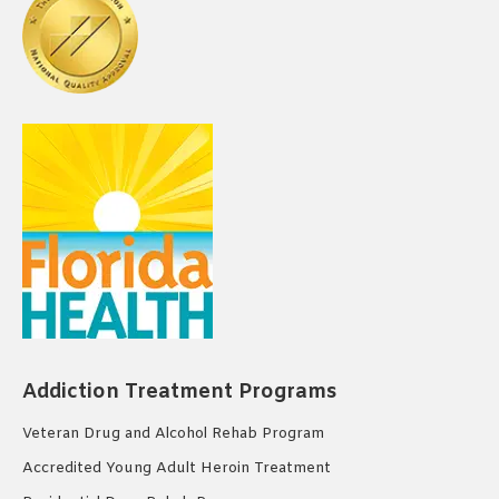
Addiction Treatment Programs
Veteran Drug and Alcohol Rehab Program
Accredited Young Adult Heroin Treatment