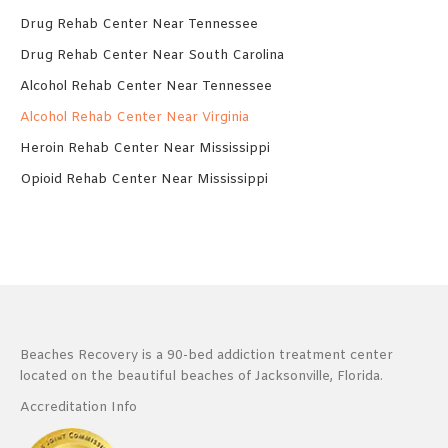
Drug Rehab Center Near Tennessee
Drug Rehab Center Near South Carolina
Alcohol Rehab Center Near Tennessee
Alcohol Rehab Center Near Virginia
Heroin Rehab Center Near Mississippi
Opioid Rehab Center Near Mississippi
Beaches Recovery is a 90-bed addiction treatment center
located on the beautiful beaches of Jacksonville, Florida.
Accreditation Info