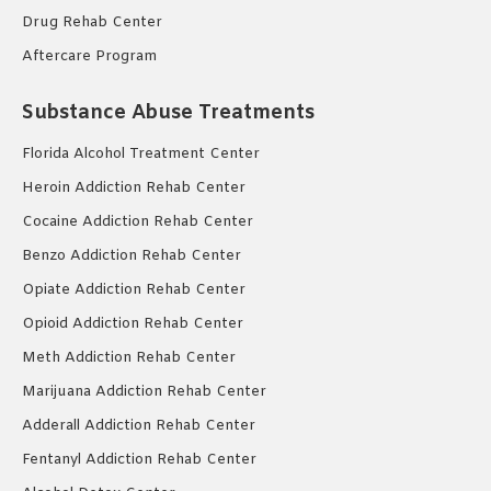
Drug Rehab Center
Aftercare Program
Substance Abuse Treatments
Florida Alcohol Treatment Center
Heroin Addiction Rehab Center
Cocaine Addiction Rehab Center
Benzo Addiction Rehab Center
Opiate Addiction Rehab Center
Opioid Addiction Rehab Center
Meth Addiction Rehab Center
Marijuana Addiction Rehab Center
Adderall Addiction Rehab Center
Fentanyl Addiction Rehab Center