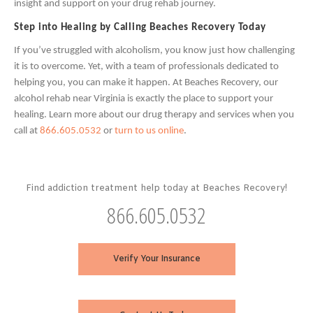
insight and support on your drug rehab journey.
Step into Healing by Calling Beaches Recovery Today
If you’ve struggled with alcoholism, you know just how challenging
it is to overcome. Yet, with a team of professionals dedicated to
helping you, you can make it happen. At Beaches Recovery, our
alcohol rehab near Virginia is exactly the place to support your
healing. Learn more about our drug therapy and services when you
call at
866.605.0532
or
turn to us online
.
Find addiction treatment help today at Beaches Recovery!
866.605.0532
Verify Your Insurance