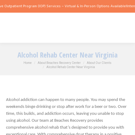
tient Program (IOP) Services – Virtual & In-Person Options Available!
Intensive Out
Alcohol Rehab Center Near Virginia
You are here:
Home
About Beaches Recovery Center
About Our Clients
Alcohol Rehab Center Near Virginia
Alcohol addiction can happen to many people. You may spend the
weekends binge drinking or stop after work for a beer or two. Over
time, this builds, and addiction occurs, leaving you unable to stop
using alcohol. Our team at Beaches Recovery provides
comprehensive alcohol rehab that’s designed to provide you with
exceptional care. With comprehensive drug therapy in a positive