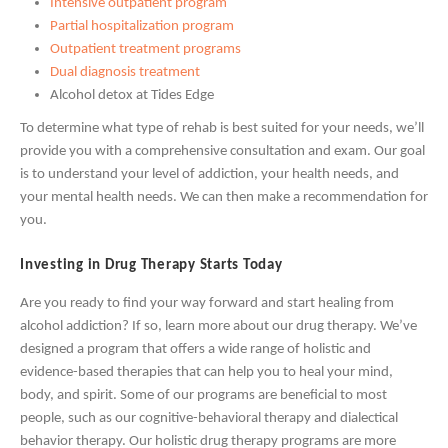
Intensive outpatient program
Partial hospitalization program
Outpatient treatment programs
Dual diagnosis treatment
Alcohol detox at Tides Edge
To determine what type of rehab is best suited for your needs, we’ll
provide you with a comprehensive consultation and exam. Our goal
is to understand your level of addiction, your health needs, and
your mental health needs. We can then make a recommendation for
you.
Investing in Drug Therapy Starts Today
Are you ready to find your way forward and start healing from
alcohol addiction? If so, learn more about our drug therapy. We’ve
designed a program that offers a wide range of holistic and
evidence-based therapies that can help you to heal your mind,
body, and spirit. Some of our programs are beneficial to most
people, such as our cognitive-behavioral therapy and dialectical
behavior therapy. Our holistic drug therapy programs are more