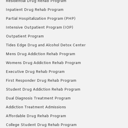
Residential Drug Rehab Program
Inpatient Drug Rehab Program
Partial Hospitalization Program (PHP)
Intensive Outpatient Program (IOP)
Outpatient Program
Tides Edge Drug and Alcohol Detox Center
Mens Drug Addiction Rehab Program
Womens Drug Addiction Rehab Program
Executive Drug Rehab Program
First Responder Drug Rehab Program
Student Drug Addiction Rehab Program
Dual Diagnosis Treatment Program
Addiction Treatment Admissions
Affordable Drug Rehab Program
College Student Drug Rehab Program