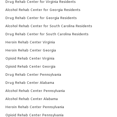
Drug Rehab Center for Virginia Residents
Alcohol Rehab Center for Georgia Residents
Drug Rehab Center for Georgia Residents
Alcohol Rehab Center for South Carolina Residents
Drug Rehab Center for South Carolina Residents
Heroin Rehab Center Virginia
Heroin Rehab Center Georgia
Opioid Rehab Center Virginia
Opioid Rehab Center Georgia
Drug Rehab Center Pennsylvania
Drug Rehab Center Alabama
Alcohol Rehab Center Pennsylvania
Alcohol Rehab Center Alabama
Heroin Rehab Center Pennsylvania
Opioid Rehab Center Pennsylvania