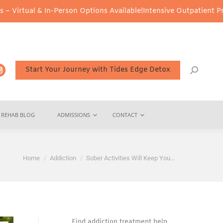
Person Options Available!
Intensive Outpatient Program (IOP) Serv
Start Your Journey with Tides Edge Detox
REHAB BLOG
ADMISSIONS
CONTACT
You are here:
Home
Addiction
Sober Activities Will Keep You…
Find addiction treatment help