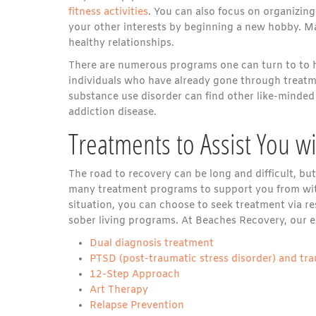
fitness activities
. You can also focus on organizing
your other interests by beginning a new hobby. Ma
healthy relationships.
There are numerous programs one can turn to to h
individuals who have already gone through treatme
substance use disorder can find other like-minded
addiction disease.
Treatments to Assist You w
The road to recovery can be long and difficult, bu
many treatment programs to support you from w
situation, you can choose to seek treatment via re
sober living programs. At Beaches Recovery, our ex
Dual diagnosis treatment
PTSD (post-traumatic stress disorder) and tr
12-Step Approach
Art Therapy
Relapse Prevention