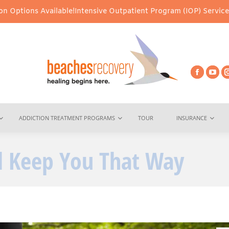
able!
Intensive Outpatient Program (IOP) Services – Virtual & In-
ADDICTION TREATMENT PROGRAMS
TOUR
INSURANCE
ll Keep You That Way