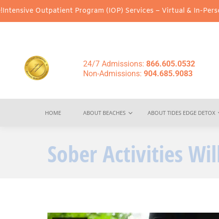
ient Program (IOP) Services – Virtual & In-Person Options Avail
24/7 Admissions:
866.605.0532
Non-Admissions:
904.685.9083
HOME
ABOUT BEACHES
ABOUT TIDES EDGE DETOX
Sober Activities Wi