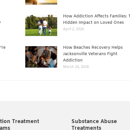
How Addiction Affects Families: 
y
Hidden Impact on Loved Ones
April 2, 2026
’re
How Beaches Recovery Helps
Jacksonville Veterans Fight
Addiction
March 10, 2026
tion Treatment
Substance Abuse
rams
Treatments