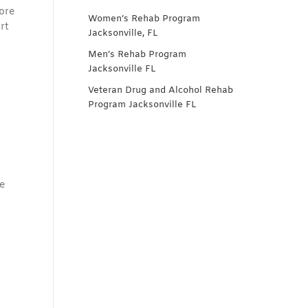
lore
Women’s Rehab Program
rt
Jacksonville, FL
Men’s Rehab Program
Jacksonville FL
Veteran Drug and Alcohol Rehab
Program Jacksonville FL
e