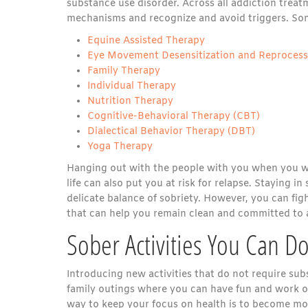
substance use disorder. Across all addiction trea
mechanisms and recognize and avoid triggers. Som
Equine Assisted Therapy
Eye Movement Desensitization and Reproces
Family Therapy
Individual Therapy
Nutrition Therapy
Cognitive-Behavioral Therapy (CBT)
Dialectical Behavior Therapy (DBT)
Yoga Therapy
Hanging out with the people with you when you wer
life can also put you at risk for relapse. Staying i
delicate balance of sobriety. However, you can figh
that can help you remain clean and committed to a 
Sober Activities You Can D
Introducing new activities that do not require sub
family outings where you can have fun and work o
way to keep your focus on health is to become more