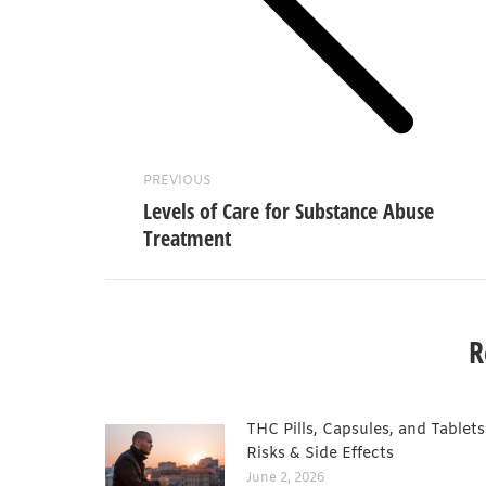
Previous
post:
PREVIOUS
Levels of Care for Substance Abuse
Treatment
R
THC Pills, Capsules, and Tablets
Risks & Side Effects
June 2, 2026