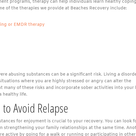
tment programs, therapy can help individuals learn healthy copin
e of the therapies we provide at Beaches Recovery include:
sing or EMDR therapy
e abusing substances can be a significant risk. Living a disord
n situations where you are highly stressed or angry can alter the
t many of these risks and incorporate sober activities into your l
healthy life.
o to Avoid Relapse
stances for enjoyment is crucial to your recovery. You can look f
n strengthening your family relationships at the same time. Ano
 active by going for a walk or running or participating in other