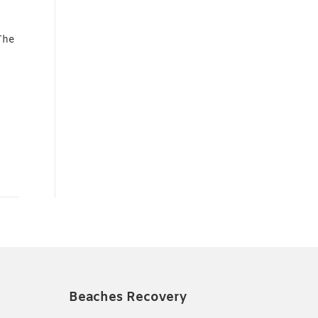
The
Beaches Recovery