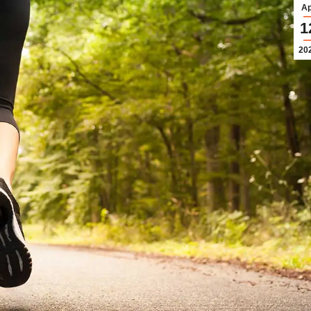
Ap
1
20