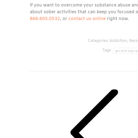
If you want to overcome your substance abuse and
about sober activities that can keep you focused 
866.605.0532
, or
contact us online
right now.
Categories:
Addiction
,
Reco
Tags:
get and stay so
Post
navigation