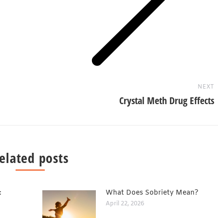
Next
post:
NEXT
Crystal Meth Drug Effects
elated posts
:
What Does Sobriety Mean?
April 22, 2026