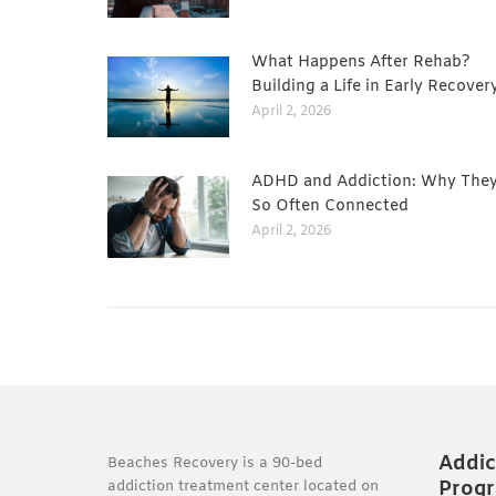
What Happens After Rehab?
Building a Life in Early Recover
April 2, 2026
ADHD and Addiction: Why They
So Often Connected
April 2, 2026
Addic
Beaches Recovery is a 90-bed
Prog
addiction treatment center located on