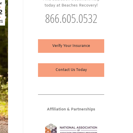
r
today at Beaches Recovery!
2
866.605.0532
21
Verify Your Insurance
Contact Us Today
Affiliation & Partnerships