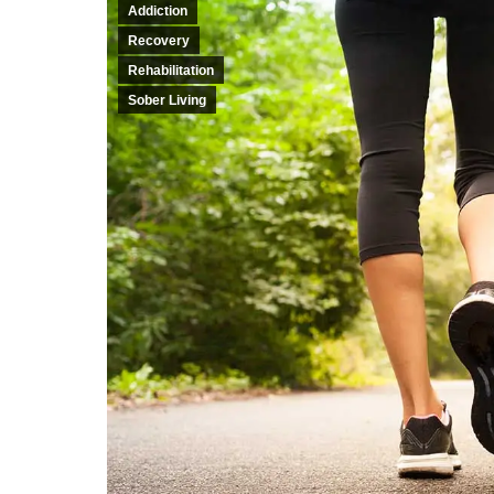
Addiction
Recovery
Rehabilitation
Sober Living