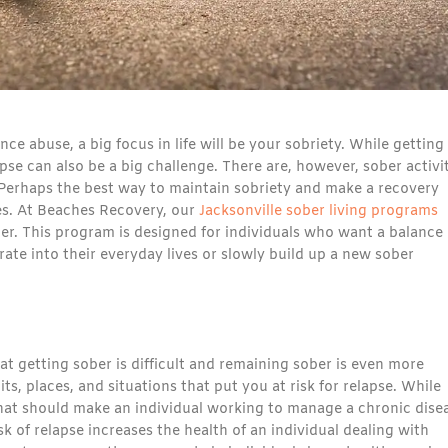
ce abuse, a big focus in life will be your sobriety. While getting
pse can also be a big challenge. There are, however, sober activi
 Perhaps the best way to maintain sobriety and make a recovery
es. At Beaches Recovery, our
Jacksonville sober living programs
er. This program is designed for individuals who want a balance 
te into their everyday lives or slowly build up a new sober
t getting sober is difficult and remaining sober is even more
, places, and situations that put you at risk for relapse. While
 that should make an individual working to manage a chronic dise
sk of relapse increases the health of an individual dealing with