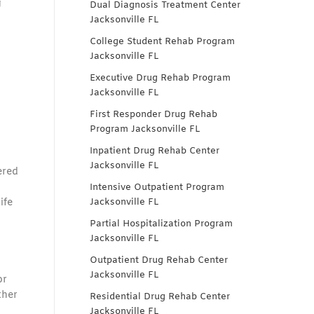
g
Dual Diagnosis Treatment Center
Jacksonville FL
College Student Rehab Program
Jacksonville FL
Executive Drug Rehab Program
Jacksonville FL
First Responder Drug Rehab
Program Jacksonville FL
Inpatient Drug Rehab Center
Jacksonville FL
ered
Intensive Outpatient Program
ife
Jacksonville FL
Partial Hospitalization Program
Jacksonville FL
Outpatient Drug Rehab Center
Jacksonville FL
or
ther
Residential Drug Rehab Center
Jacksonville FL