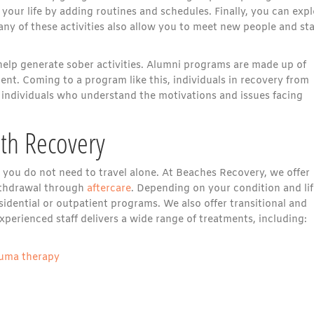
 your life by adding routines and schedules. Finally, you can exp
ny of these activities also allow you to meet new people and sta
elp generate sober activities. Alumni programs are made up of
nt. Coming to a program like this, individuals in recovery from
 individuals who understand the motivations and issues facing
ith Recovery
t you do not need to travel alone. At Beaches Recovery, we offer
ithdrawal through
aftercare
. Depending on your condition and lif
sidential or outpatient programs. We also offer transitional and
perienced staff delivers a wide range of treatments, including:
auma therapy