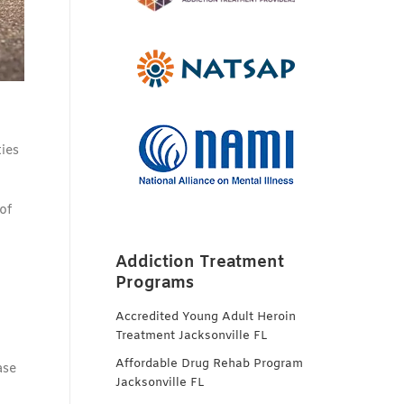
ties
of
Addiction Treatment
Programs
Accredited Young Adult Heroin
Treatment Jacksonville FL
Affordable Drug Rehab Program
ase
Jacksonville FL