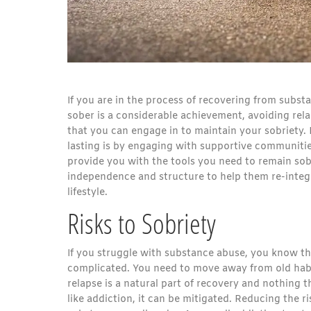
If you are in the process of recovering from substan
sober is a considerable achievement, avoiding rela
that you can engage in to maintain your sobriety.
lasting is by engaging with supportive communiti
provide you with the tools you need to remain sob
independence and structure to help them re-integra
lifestyle.
Risks to Sobriety
If you struggle with substance abuse, you know tha
complicated. You need to move away from old habits
relapse is a natural part of recovery and nothing
like addiction, it can be mitigated. Reducing the ri