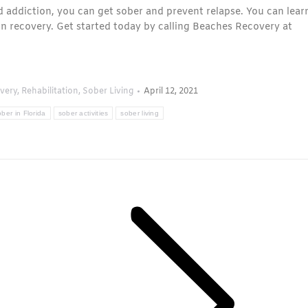
 addiction, you can get sober and prevent relapse. You can lear
on recovery. Get started today by calling Beaches Recovery at
very
,
Rehabilitation
,
Sober Living
April 12, 2021
ber in Florida
sober activities
sober living