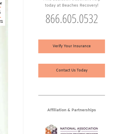
r
today at Beaches Recovery!
6
866.605.0532
21
Verify Your Insurance
Contact Us Today
Affiliation & Partnerships