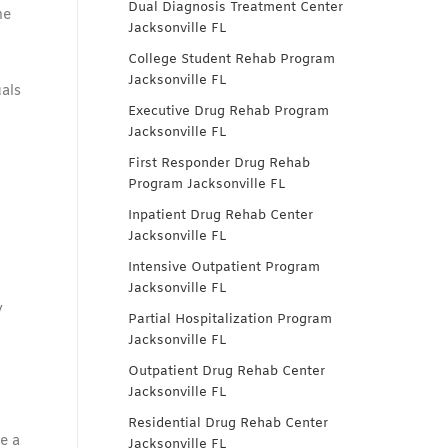
Dual Diagnosis Treatment Center
me
Jacksonville FL
College Student Rehab Program
Jacksonville FL
als
Executive Drug Rehab Program
Jacksonville FL
First Responder Drug Rehab
Program Jacksonville FL
Inpatient Drug Rehab Center
Jacksonville FL
Intensive Outpatient Program
Jacksonville FL
y
Partial Hospitalization Program
Jacksonville FL
Outpatient Drug Rehab Center
Jacksonville FL
Residential Drug Rehab Center
e a
Jacksonville FL