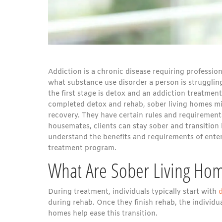
Addiction is a chronic disease requiring professio
what substance use disorder a person is struggling
the first stage is detox and an addiction treatme
completed detox and rehab, sober living homes mi
recovery. They have certain rules and requirements
housemates, clients can stay sober and transition 
understand the benefits and requirements of ente
treatment program.
What Are Sober Living Ho
During treatment, individuals typically start with
during rehab. Once they finish rehab, the individua
homes help ease this transition.