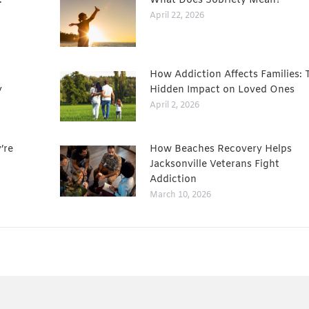
:
What Does Sobriety Mean?
April 22, 2026
How Addiction Affects Families: 
y
Hidden Impact on Loved Ones
April 2, 2026
’re
How Beaches Recovery Helps
Jacksonville Veterans Fight
Addiction
March 10, 2026