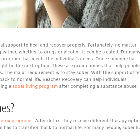
nal support to heal and recover properly. Fortunately, no matter
 wither, whether to drugs or alcohol, it can be treated. For many
nt program that meets the individual’s needs. Once someone has
ght be the next option. These are group homes that help people
. The major requirement is to stay sober. With the support of fe
back to normal life. Beaches Recovery can help individuals
ring a
sober living program
after completing a substance abuse
mes?
detox programs
. After detox, they receive different therapy opti
l has to transition back to normal life. For many people, sober li