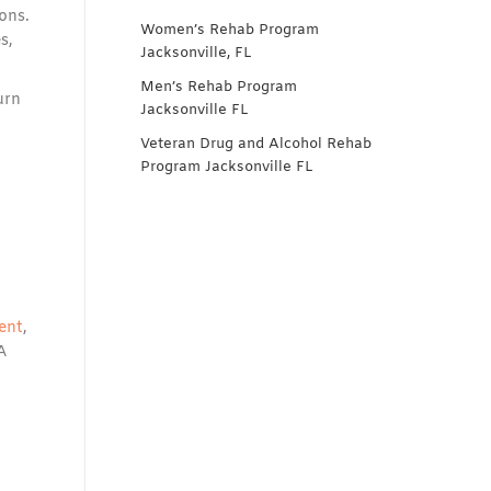
ons.
Women’s Rehab Program
s,
Jacksonville, FL
Men’s Rehab Program
urn
Jacksonville FL
Veteran Drug and Alcohol Rehab
Program Jacksonville FL
ent
,
A