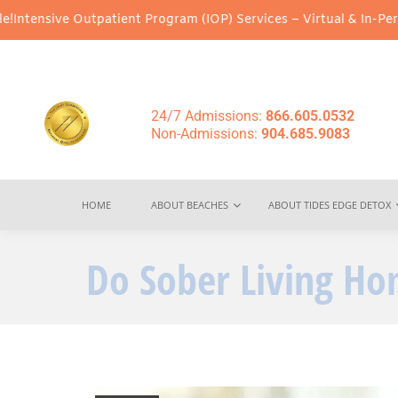
patient Program (IOP) Services – Virtual & In-Person Options Ava
24/7 Admissions:
866.605.0532
Non-Admissions:
904.685.9083
HOME
ABOUT BEACHES
ABOUT TIDES EDGE DETOX
Do Sober Living H