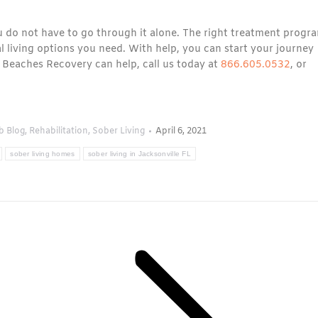
ou do not have to go through it alone. The right treatment progr
al living options you need. With help, you can start your journey
 Beaches Recovery can help, call us today at
866.605.0532
, or
b Blog
,
Rehabilitation
,
Sober Living
April 6, 2021
sober living homes
sober living in Jacksonville FL