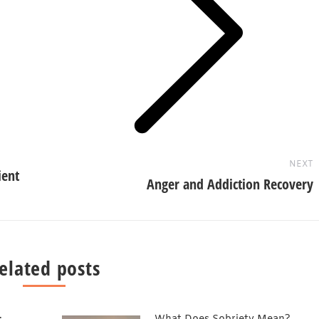
Next
post:
NEXT
ient
Anger and Addiction Recovery
elated posts