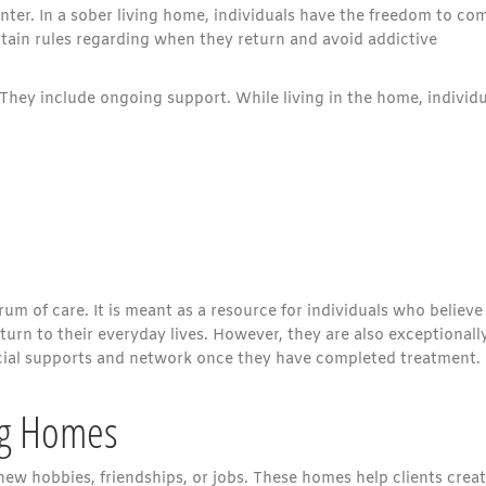
nter. In a sober living home, individuals have the freedom to co
tain rules regarding when they return and avoid addictive
They include ongoing support. While living in the home, individu
rum of care. It is meant as a resource for individuals who believe
urn to their everyday lives. However, they are also exceptionall
social supports and network once they have completed treatment.
ing Homes
ew hobbies, friendships, or jobs. These homes help clients creat