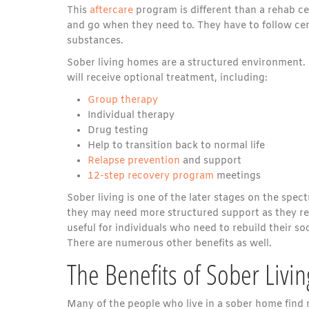
This
aftercare
program is different than a rehab ce
and go when they need to. They have to follow cer
substances.
Sober living homes are a structured environment. 
will receive optional treatment, including:
Group therapy
Individual therapy
Drug testing
Help to transition back to normal life
Relapse prevention
and support
12-step recovery program
meetings
Sober living is one of the later stages on the spect
they may need more structured support as they ret
useful for individuals who need to rebuild their 
There are numerous other benefits as well.
The Benefits of Sober Liv
Many of the people who live in a sober home find n