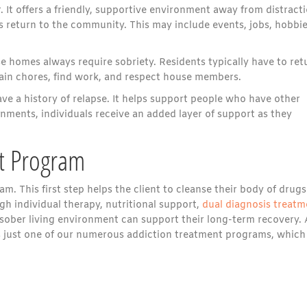
. It offers a friendly, supportive environment away from distracti
ts return to the community. This may include events, jobs, hobbie
 homes always require sobriety. Residents typically have to ret
tain chores, find work, and respect house members.
ave a history of relapse. It helps support people who have other
nments, individuals receive an added layer of support as they
nt Program
am. This first step helps the client to cleanse their body of drugs
gh individual therapy, nutritional support,
dual diagnosis treatm
a sober living environment can support their long-term recovery. 
 just one of our numerous addiction treatment programs, which