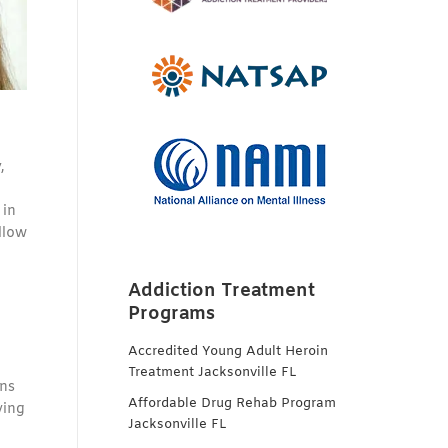
,
 in
llow
Addiction Treatment
Programs
Accredited Young Adult Heroin
Treatment Jacksonville FL
ons
Affordable Drug Rehab Program
ving
Jacksonville FL