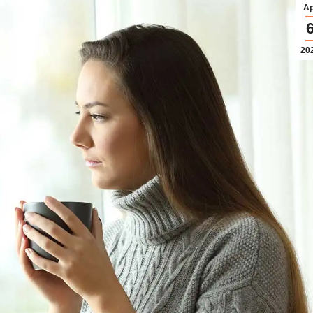
Ap
20