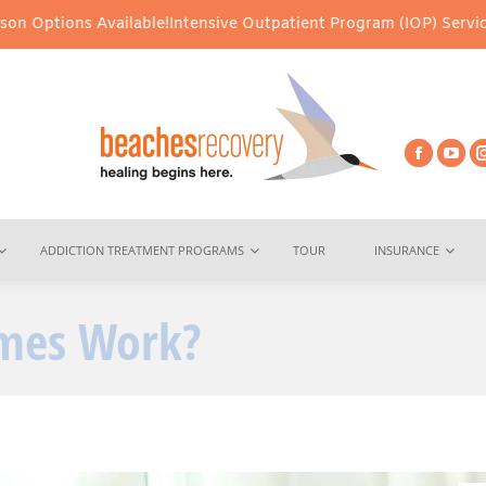
ilable!
Intensive Outpatient Program (IOP) Services – Virtual & I
ADDICTION TREATMENT PROGRAMS
TOUR
INSURANCE
omes Work?