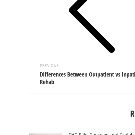
Previous
post:
PREVIOUS
Differences Between Outpatient vs Inpat
Rehab
R