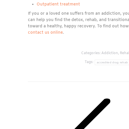
Outpatient treatment
If you or a loved one suffers from an addiction, y
can help you find the detox, rehab, and transition
toward a healthy, happy recovery. To find out how
contact us online
.
Categories:
Addiction
,
Reha
Tags:
accredited drug rehab
Post
navigation