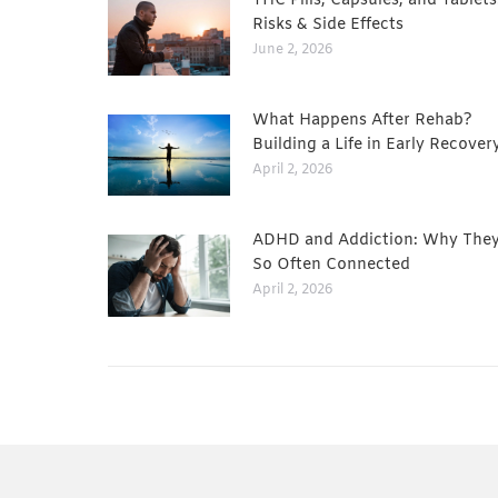
THC Pills, Capsules, and Tablets
Risks & Side Effects
June 2, 2026
What Happens After Rehab?
Building a Life in Early Recover
April 2, 2026
ADHD and Addiction: Why They
So Often Connected
April 2, 2026