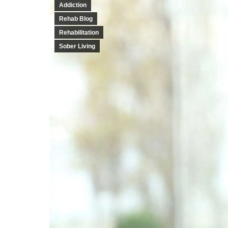
Addiction
Rehab Blog
Rehabilitation
Sober Living