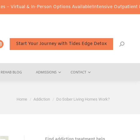
n-Person Options Available!
Intensive Outpatient Program (IOP) Se
Start Your Journey with Tides Edge Detox
REHAB BLOG
ADMISSIONS
CONTACT
You are here:
Home
Addiction
Do Sober Living Homes Work?
Find addiction treatment help