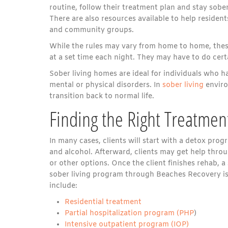
routine, follow their treatment plan and stay sober
There are also resources available to help residen
and community groups.
While the rules may vary from home to home, these
at a set time each night. They may have to do cer
Sober living homes are ideal for individuals who h
mental or physical disorders. In
sober living
enviro
transition back to normal life.
Finding the Right Treatme
In many cases, clients will start with a detox progr
and alcohol. Afterward, clients may get help throu
or other options. Once the client finishes rehab, 
sober living program through Beaches Recovery is
include:
Residential treatment
Partial hospitalization program (PHP
)
Intensive outpatient program (IOP)