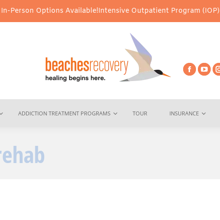
ptions Available!
Intensive Outpatient Program (IOP) Services – V
ADDICTION TREATMENT PROGRAMS
TOUR
INSURANCE
rehab