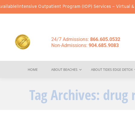
ensive Outpatient Program (IOP) Services – Virtual & In-Person O
24/7 Admissions:
866.605.0532
Non-Admissions:
904.685.9083
HOME
ABOUT BEACHES
ABOUT TIDES EDGE DETOX
Tag Archives:
drug 