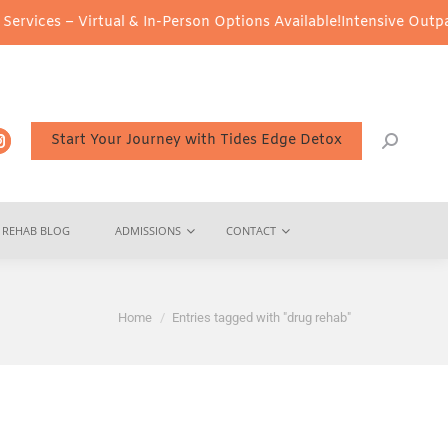
irtual & In-Person Options Available!
Intensive Outpatient Progra
Start Your Journey with Tides Edge Detox
REHAB BLOG
ADMISSIONS
CONTACT
You are here:
Home
Entries tagged with "drug rehab"