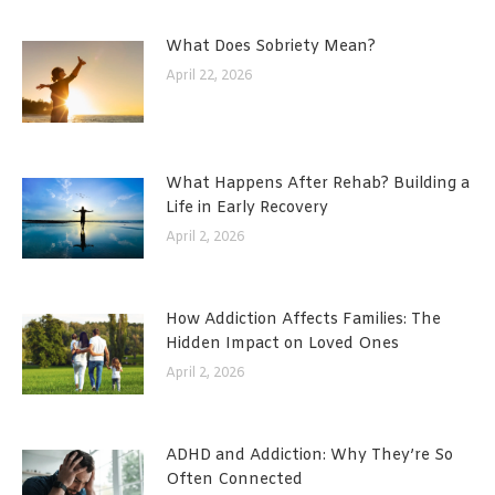
What Does Sobriety Mean?
April 22, 2026
What Happens After Rehab? Building a
Life in Early Recovery
April 2, 2026
How Addiction Affects Families: The
Hidden Impact on Loved Ones
April 2, 2026
ADHD and Addiction: Why They’re So
Often Connected