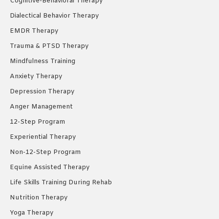
Cognitive-Behavioral Therapy
Dialectical Behavior Therapy
EMDR Therapy
Trauma & PTSD Therapy
Mindfulness Training
Anxiety Therapy
Depression Therapy
Anger Management
12-Step Program
Experiential Therapy
Non-12-Step Program
Equine Assisted Therapy
Life Skills Training During Rehab
Nutrition Therapy
Yoga Therapy