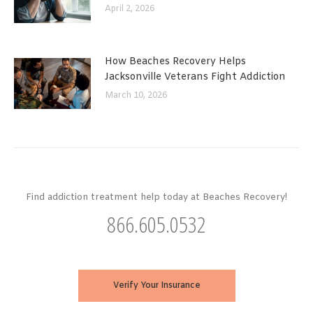
April 2, 2026
How Beaches Recovery Helps
Jacksonville Veterans Fight Addiction
March 10, 2026
Find addiction treatment help today at Beaches Recovery!
866.605.0532
Verify Your Insurance