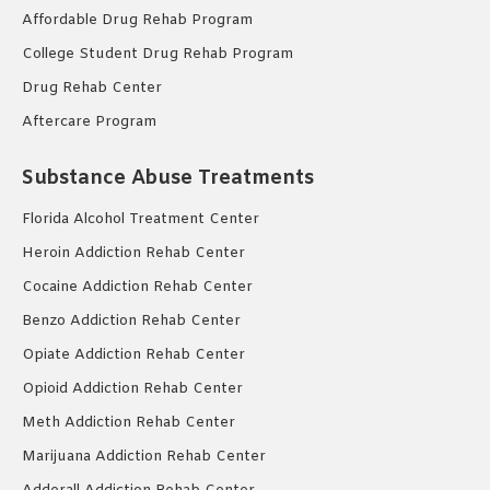
Affordable Drug Rehab Program
College Student Drug Rehab Program
Drug Rehab Center
Aftercare Program
Substance Abuse Treatments
Florida Alcohol Treatment Center
Heroin Addiction Rehab Center
Cocaine Addiction Rehab Center
Benzo Addiction Rehab Center
Opiate Addiction Rehab Center
Opioid Addiction Rehab Center
Meth Addiction Rehab Center
Marijuana Addiction Rehab Center