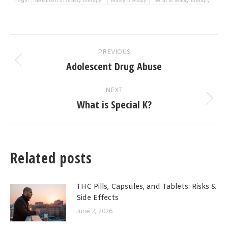
Tags:
definition of reality therapy
reality therapy
what is reality therapy
Post
PREVIOUS
navigation
Adolescent Drug Abuse
Previous
post:
NEXT
What is Special K?
Next
post:
Related posts
THC Pills, Capsules, and Tablets: Risks &
Side Effects
June 2, 2026