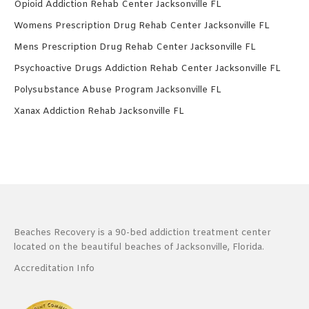
Opioid Addiction Rehab Center Jacksonville FL
Womens Prescription Drug Rehab Center Jacksonville FL
Mens Prescription Drug Rehab Center Jacksonville FL
Psychoactive Drugs Addiction Rehab Center Jacksonville FL
Polysubstance Abuse Program Jacksonville FL
Xanax Addiction Rehab Jacksonville FL
Beaches Recovery is a 90-bed addiction treatment center
located on the beautiful beaches of Jacksonville, Florida.
Accreditation Info