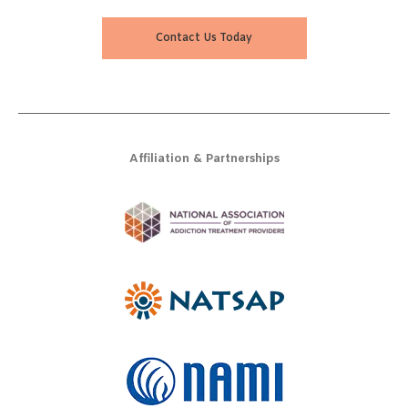
Contact Us Today
Affiliation & Partnerships