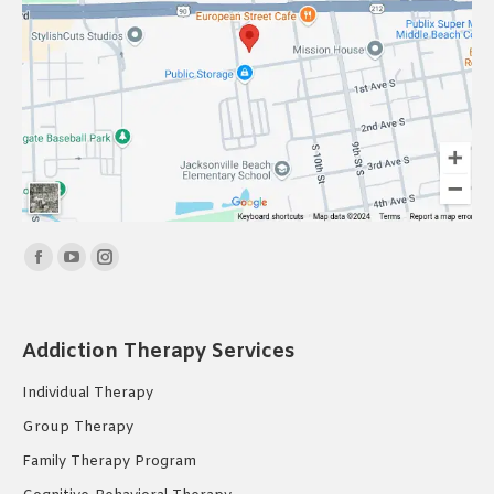
Find us on:
Facebook
YouTube
Instagram
page
page
page
opens
opens
opens
Addiction Therapy Services
in
in
in
new
new
new
Individual Therapy
window
window
window
Group Therapy
Family Therapy Program