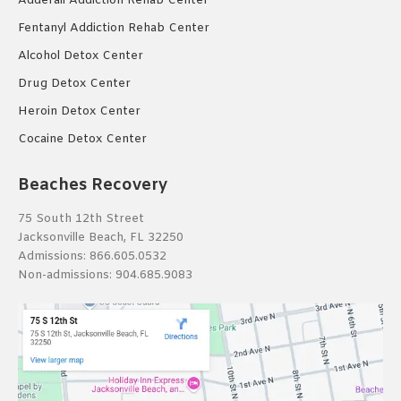
Adderall Addiction Rehab Center
Fentanyl Addiction Rehab Center
Alcohol Detox Center
Drug Detox Center
Heroin Detox Center
Cocaine Detox Center
Beaches Recovery
75 South 12th Street
Jacksonville Beach, FL 32250
Admissions:
866.605.0532
Non-admissions:
904.685.9083