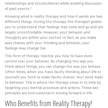
relationships and circumstances while avoiding discussion
of past events.”
Knowing what is reality therapy and how it works are two
different things. During the therapy the therapist guides
you to understand that feelings may come and go and are
largely uncontrollable. However, your behavior and
thoughts are within your control. In fact, as you make
wise choices with your thinking and behavior, your
feelings may change too.
This form of therapy teaches you how to have more
control over your behavior. By changing the way you
think about things, you can change the way you behave.
Often times, when you have faulty thinking about life or
yourself, you tend to make faulty choices. Your mind leads
to behavior. This is where the therapy steps in to help by
targeting your mental processes and actions. These key
principles are instrumental in moving forward in life.
Who Benefits from Reality Therapy?