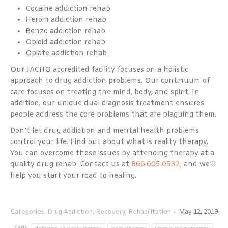
Cocaine addiction rehab
Heroin addiction rehab
Benzo addiction rehab
Opioid addiction rehab
Opiate addiction rehab
Our JACHO accredited facility focuses on a holistic
approach to drug addiction problems. Our continuum of
care focuses on treating the mind, body, and spirit. In
addition, our unique dual diagnosis treatment ensures
people address the core problems that are plaguing them.
Don’t let drug addiction and mental health problems
control your life. Find out about what is reality therapy.
You can overcome these issues by attending therapy at a
quality drug rehab. Contact us at
866.605.0532
, and we’ll
help you start your road to healing.
Categories:
Drug Addiction
,
Recovery
,
Rehabilitation
May 12, 2019