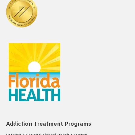
Addiction Treatment Programs