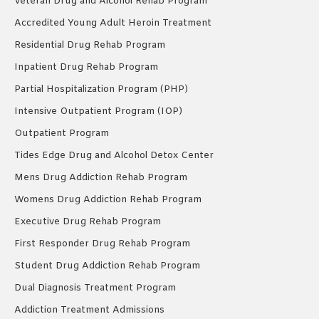
Veteran Drug and Alcohol Rehab Program
Accredited Young Adult Heroin Treatment
Residential Drug Rehab Program
Inpatient Drug Rehab Program
Partial Hospitalization Program (PHP)
Intensive Outpatient Program (IOP)
Outpatient Program
Tides Edge Drug and Alcohol Detox Center
Mens Drug Addiction Rehab Program
Womens Drug Addiction Rehab Program
Executive Drug Rehab Program
First Responder Drug Rehab Program
Student Drug Addiction Rehab Program
Dual Diagnosis Treatment Program
Addiction Treatment Admissions