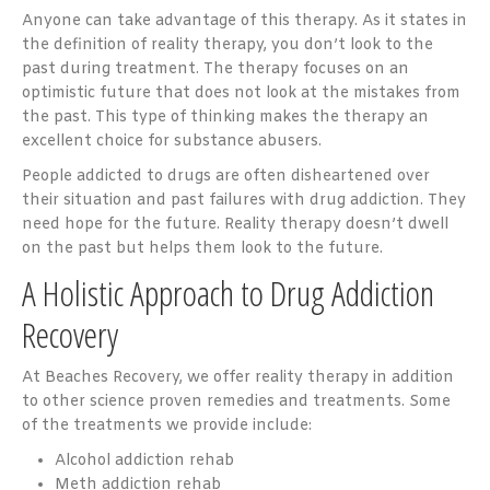
Anyone can take advantage of this therapy. As it states in
the definition of reality therapy, you don’t look to the
past during treatment. The therapy focuses on an
optimistic future that does not look at the mistakes from
the past. This type of thinking makes the therapy an
excellent choice for substance abusers.
People addicted to drugs are often disheartened over
their situation and past failures with drug addiction. They
need hope for the future. Reality therapy doesn’t dwell
on the past but helps them look to the future.
A Holistic Approach to Drug Addiction
Recovery
At Beaches Recovery, we offer reality therapy in addition
to other science proven remedies and treatments. Some
of the treatments we provide include:
Alcohol addiction rehab
Meth addiction rehab