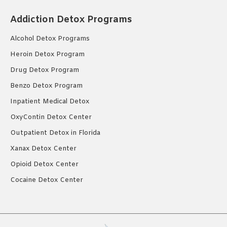
Addiction Detox Programs
Alcohol Detox Programs
Heroin Detox Program
Drug Detox Program
Benzo Detox Program
Inpatient Medical Detox
OxyContin Detox Center
Outpatient Detox in Florida
Xanax Detox Center
Opioid Detox Center
Cocaine Detox Center