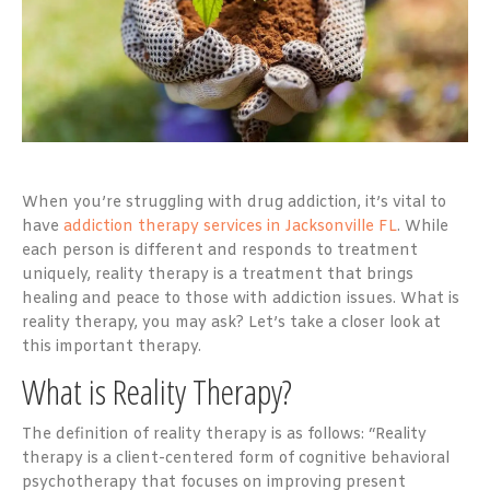
When you’re struggling with drug addiction, it’s vital to
have
addiction therapy services in Jacksonville FL
. While
each person is different and responds to treatment
uniquely, reality therapy is a treatment that brings
healing and peace to those with addiction issues. What is
reality therapy, you may ask? Let’s take a closer look at
this important therapy.
What is Reality Therapy?
The definition of reality therapy is as follows: “Reality
therapy is a client-centered form of cognitive behavioral
psychotherapy that focuses on improving present