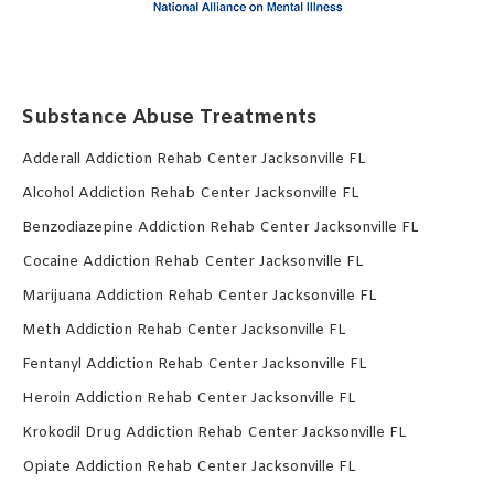
Substance Abuse Treatments
Adderall Addiction Rehab Center Jacksonville FL
Alcohol Addiction Rehab Center Jacksonville FL
Benzodiazepine Addiction Rehab Center Jacksonville FL
Cocaine Addiction Rehab Center Jacksonville FL
Marijuana Addiction Rehab Center Jacksonville FL
Meth Addiction Rehab Center Jacksonville FL
Fentanyl Addiction Rehab Center Jacksonville FL
Heroin Addiction Rehab Center Jacksonville FL
Krokodil Drug Addiction Rehab Center Jacksonville FL
Opiate Addiction Rehab Center Jacksonville FL