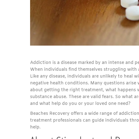
Addiction is a disease marked by an intense and p
When individuals find themselves struggling with 
Like any disease, individuals are unlikely to heal 
negative health conditions. Many questions arise
about getting the right treatment, what happens w
substance abuse. These are valid fears. So what a
and what help do you or your loved one need?
Beaches Recovery offers a wide range of addictio
treatment professionals can guide individuals thro
help.