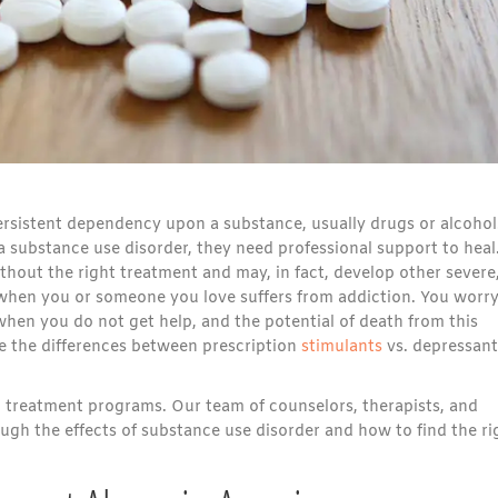
ersistent dependency upon a substance, usually drugs or alcohol
a substance use disorder, they need professional support to heal
without the right treatment and may, in fact, develop other severe
 when you or someone you love suffers from addiction. You worr
hen you do not get help, and the potential of death from this
re the differences between prescription
stimulants
vs. depressant
n treatment programs. Our team of counselors, therapists, and
ugh the effects of substance use disorder and how to find the ri