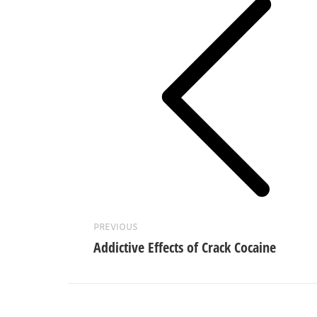
Previous
post:
PREVIOUS
Addictive Effects of Crack Cocaine