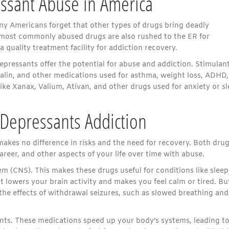
ssant Abuse in America
y Americans forget that other types of drugs bring deadly
 most commonly abused drugs are also rushed to the ER for
 quality treatment facility for addiction recovery.
epressants offer the potential for abuse and addiction. Stimulan
alin, and other medications used for asthma, weight loss, ADHD,
ike Xanax, Valium, Ativan, and other drugs used for anxiety or s
. Depressants Addiction
makes no difference in risks and the need for recovery. Both dru
areer, and other aspects of your life over time with abuse.
 (CNS). This makes these drugs useful for conditions like sleep
t lowers your brain activity and makes you feel calm or tired. Bu
the effects of withdrawal seizures, such as slowed breathing and
ants. These medications speed up your body’s systems, leading t