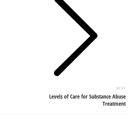
Next
post:
NEXT
Levels of Care for Substance Abuse
Treatment