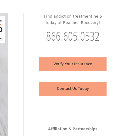
Find addiction treatment help
r
today at Beaches Recovery!
0
866.605.0532
21
Verify Your Insurance
Contact Us Today
Affiliation & Partnerships