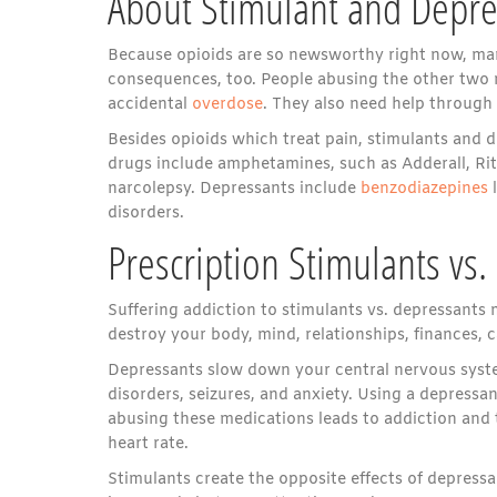
About Stimulant and Depre
Because opioids are so newsworthy right now, man
consequences, too. People abusing the other two
accidental
overdose
. They also need help through a
Besides opioids which treat pain, stimulants and d
drugs include amphetamines, such as Adderall, Rit
narcolepsy. Depressants include
benzodiazepines
l
disorders.
Prescription Stimulants vs
Suffering addiction to stimulants vs. depressants 
destroy your body, mind, relationships, finances, c
Depressants slow down your central nervous system
disorders, seizures, and anxiety. Using a depressan
abusing these medications leads to addiction and 
heart rate.
Stimulants create the opposite effects of depress