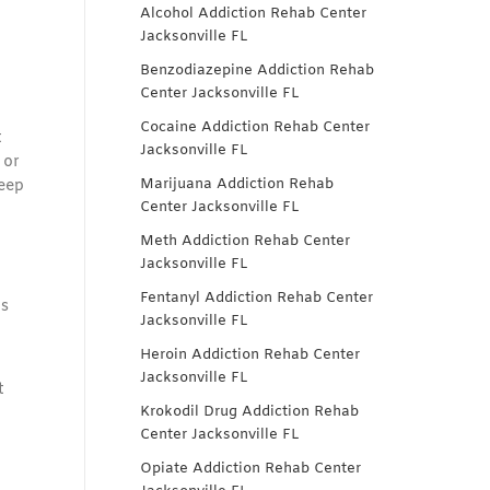
Alcohol Addiction Rehab Center
Jacksonville FL
Benzodiazepine Addiction Rehab
Center Jacksonville FL
Cocaine Addiction Rehab Center
t
Jacksonville FL
 or
Marijuana Addiction Rehab
leep
Center Jacksonville FL
Meth Addiction Rehab Center
Jacksonville FL
Fentanyl Addiction Rehab Center
gs
Jacksonville FL
Heroin Addiction Rehab Center
Jacksonville FL
t
Krokodil Drug Addiction Rehab
Center Jacksonville FL
Opiate Addiction Rehab Center
o