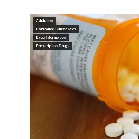
Addiction
Controlled Substances
Drug Information
Prescription Drugs