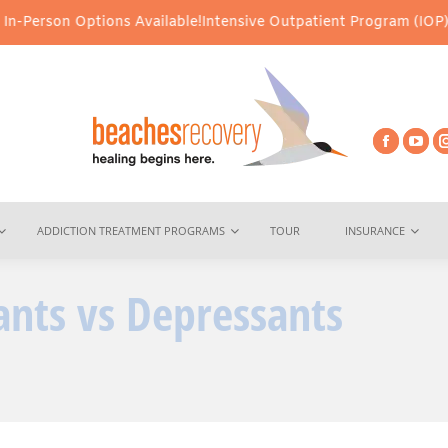
ns Available!
Intensive Outpatient Program (IOP) Services – Virtu
ADDICTION TREATMENT PROGRAMS
TOUR
INSURANCE
ants vs Depressants
Y