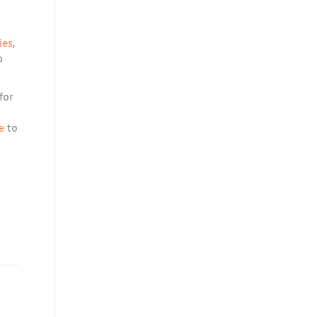
ies
,
p
for
e
to