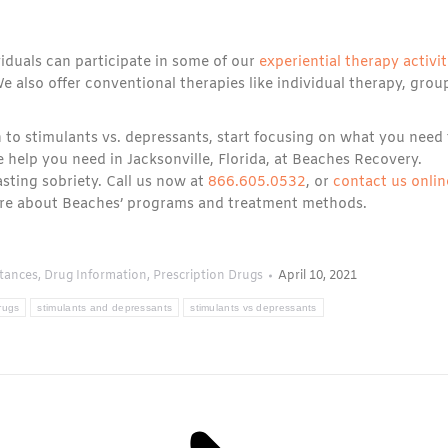
iduals can participate in some of our
experiential therapy activit
e also offer conventional therapies like individual therapy, grou
 to stimulants vs. depressants, start focusing on what you need 
e help you need in Jacksonville, Florida, at Beaches Recovery.
asting sobriety. Call us now at
866.605.0532
, or
contact us onlin
more about Beaches’ programs and treatment methods.
tances
,
Drug Information
,
Prescription Drugs
April 10, 2021
rugs
stimulants and depressants
stimulants vs depressants