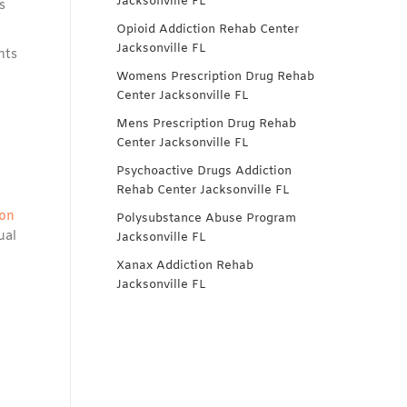
Jacksonville FL
s
Opioid Addiction Rehab Center
Jacksonville FL
nts
Womens Prescription Drug Rehab
Center Jacksonville FL
Mens Prescription Drug Rehab
Center Jacksonville FL
Psychoactive Drugs Addiction
Rehab Center Jacksonville FL
ion
Polysubstance Abuse Program
ual
Jacksonville FL
Xanax Addiction Rehab
Jacksonville FL