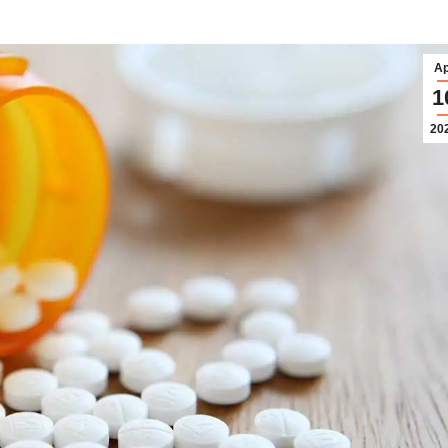
Ap
1
20