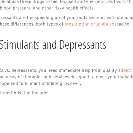
ple abuse these drugs to feel focused and energetic. But with thi
blood pressure, and other risky health effects.
epressants are the speeding up of your body systems with stimula
hese differences, both types of
prescription drug abuse
lead to
 Stimulants and Depressants
s vs. depressants, you need immediate help from quality
addict
an array of therapies and services designed to meet your individ
ope and fulfillment of lifelong recovery.
nt methods that include: