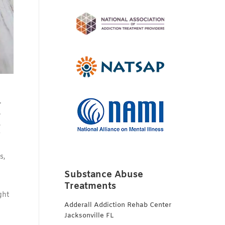
.
.
,
y
s,
Substance Abuse
Treatments
ght
Adderall Addiction Rehab Center
Jacksonville FL