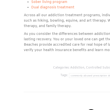
Sober living program
Dual diagnosis treatment
Across all our addiction treatment programs, indiv
such as hiking, bowling, equine, and art therapy. W
therapy, and family therapy.
As you consider the differences between addiction
lasting recovery. You or your loved one can get th
Beaches provide accredited care for real hope of l
verify your health insurance benefits and learn 
Categories:
Addiction
,
Controlled Subs
Tags:
commonly abused prescription d
Post
navigation