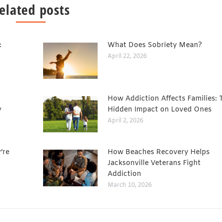
elated posts
:
What Does Sobriety Mean?
April 22, 2026
How Addiction Affects Families: 
y
Hidden Impact on Loved Ones
April 2, 2026
’re
How Beaches Recovery Helps
Jacksonville Veterans Fight
Addiction
March 10, 2026