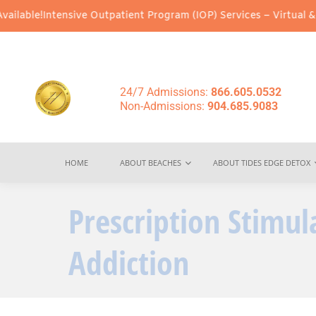
ve Outpatient Program (IOP) Services – Virtual & In-Person Optio
24/7 Admissions:
866.605.0532
Non-Admissions:
904.685.9083
HOME
ABOUT BEACHES
ABOUT TIDES EDGE DETOX
Prescription Stimul
Addiction