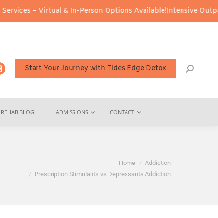
al & In-Person Options Available!
Intensive Outpatient Program (I
Start Your Journey with Tides Edge Detox
REHAB BLOG
ADMISSIONS
CONTACT
ou are here:
Home
Addiction
Prescription Stimulants vs Depressants Addiction