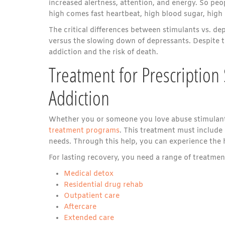
increased alertness, attention, and energy. So peo
high comes fast heartbeat, high blood sugar, high 
The critical differences between stimulants vs. d
versus the slowing down of depressants. Despite t
addiction and the risk of death.
Treatment for Prescription
Addiction
Whether you or someone you love abuse stimulant
treatment programs
. This treatment must include 
needs. Through this help, you can experience the h
For lasting recovery, you need a range of treatme
Medical detox
Residential drug rehab
Outpatient care
Aftercare
Extended care