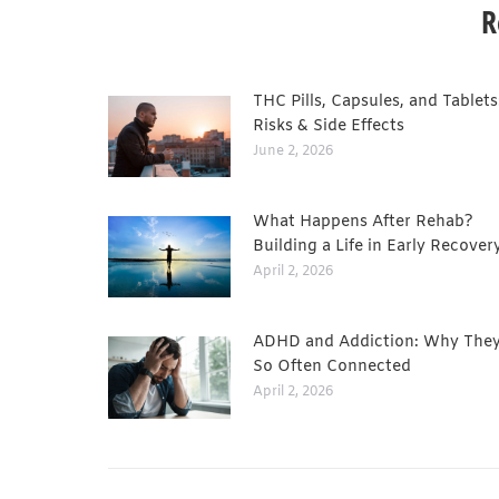
R
THC Pills, Capsules, and Tablets
Risks & Side Effects
June 2, 2026
What Happens After Rehab?
Building a Life in Early Recover
April 2, 2026
ADHD and Addiction: Why They
So Often Connected
April 2, 2026