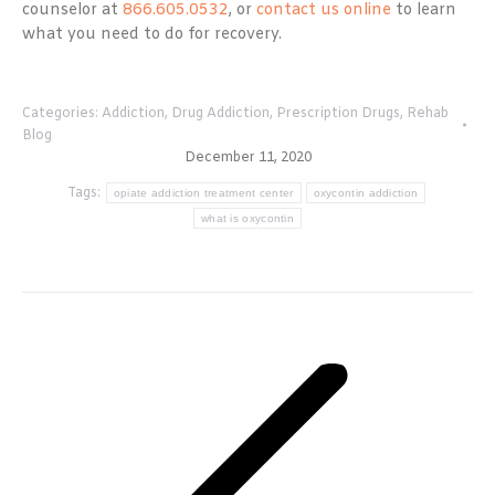
counselor at
866.605.0532
, or
contact us online
to learn
what you need to do for recovery.
Categories:
Addiction
,
Drug Addiction
,
Prescription Drugs
,
Rehab
Blog
December 11, 2020
Tags:
opiate addiction treatment center
oxycontin addiction
what is oxycontin
Post
navigation