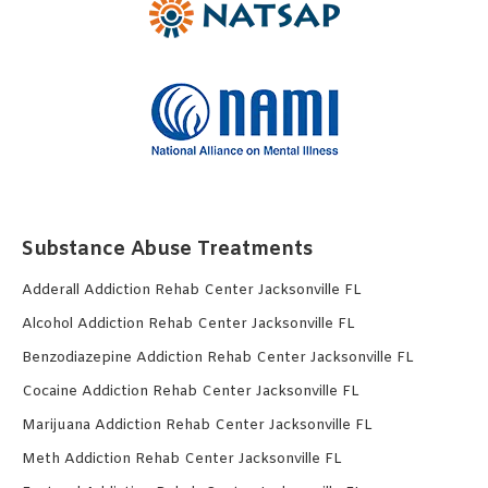
Substance Abuse Treatments
Adderall Addiction Rehab Center Jacksonville FL
Alcohol Addiction Rehab Center Jacksonville FL
Benzodiazepine Addiction Rehab Center Jacksonville FL
Cocaine Addiction Rehab Center Jacksonville FL
Marijuana Addiction Rehab Center Jacksonville FL
Meth Addiction Rehab Center Jacksonville FL