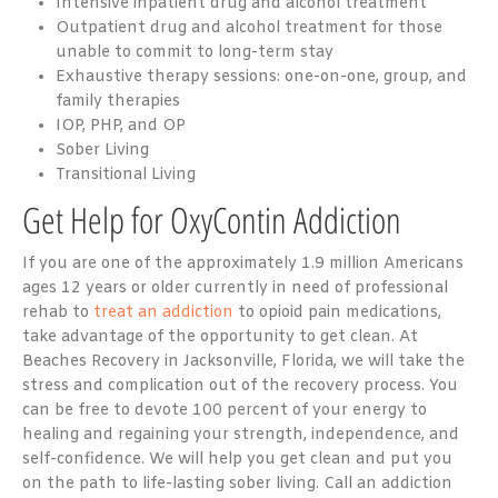
Intensive inpatient drug and alcohol treatment
Outpatient drug and alcohol treatment for those
unable to commit to long-term stay
Exhaustive therapy sessions: one-on-one, group, and
family therapies
IOP, PHP, and OP
Sober Living
Transitional Living
Get Help for OxyContin Addiction
If you are one of the approximately
1.9 million Americans
ages 12 years or older currently in need of professional
rehab to
treat an addiction
to opioid pain medications,
take advantage of the opportunity to get clean. At
Beaches Recovery in Jacksonville, Florida, we will take the
stress and complication out of the recovery process. You
can be free to devote 100 percent of your energy to
healing and regaining your strength, independence, and
self-confidence. We will help you get clean and put you
on the path to life-lasting sober living. Call an addiction