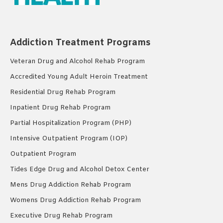
Addiction Treatment Programs
Veteran Drug and Alcohol Rehab Program
Accredited Young Adult Heroin Treatment
Residential Drug Rehab Program
Inpatient Drug Rehab Program
Partial Hospitalization Program (PHP)
Intensive Outpatient Program (IOP)
Outpatient Program
Tides Edge Drug and Alcohol Detox Center
Mens Drug Addiction Rehab Program
Womens Drug Addiction Rehab Program
Executive Drug Rehab Program