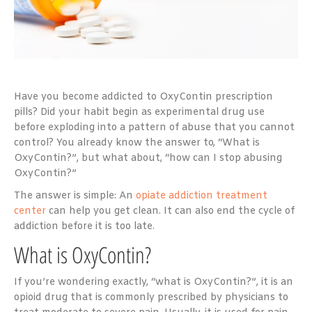
Have you become addicted to OxyContin prescription
pills? Did your habit begin as experimental drug use
before exploding into a pattern of abuse that you cannot
control? You already know the answer to, “What is
OxyContin?”, but what about, “how can I stop abusing
OxyContin?”
The answer is simple: An
opiate addiction treatment
center
can help you get clean. It can also end the cycle of
addiction before it is too late.
What is OxyContin?
If you’re wondering exactly, “what is OxyContin?”, it is an
opioid drug that is commonly prescribed by physicians to