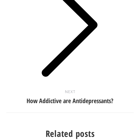
Next
post:
NEXT
How Addictive are Antidepressants?
Related posts