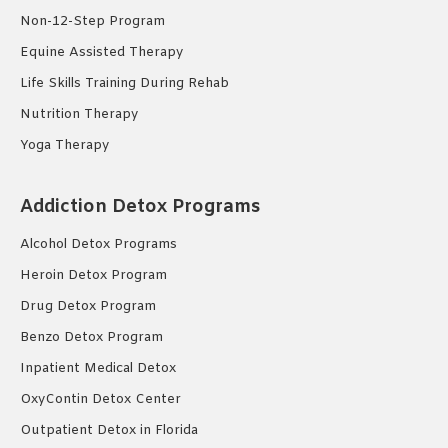
Non-12-Step Program
Equine Assisted Therapy
Life Skills Training During Rehab
Nutrition Therapy
Yoga Therapy
Addiction Detox Programs
Alcohol Detox Programs
Heroin Detox Program
Drug Detox Program
Benzo Detox Program
Inpatient Medical Detox
OxyContin Detox Center
Outpatient Detox in Florida