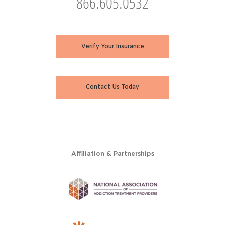
866.605.0532
Verify Your Insurance
Contact Us Today
Affiliation & Partnerships