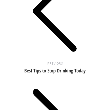
Previous
post:
PREVIOUS
Best Tips to Stop Drinking Today