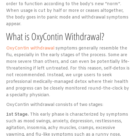
order to function according to the body’s new “norm”.
When usage is cut by half or more or ceases altogether,
the body goes into panic mode and withdrawal symptoms
appear.
What is OxyContin Withdrawal?
OxyContin withdrawal
symptoms generally resemble the
flu, especially in the early stages of the process. Some are
more severe than others, and can even be potentially life-
threatening if left untreated. For this reason, self-detox is
not recommended. Instead, we urge users to seek
professional medically-managed detox where their health
and progress can be closely monitored round-the-clock by
a specialty physician.
OxyContin withdrawal consists of two stages:
1st Stage.
This early phase is characterized by symptoms
such as mood swings, anxiety, depression, restlessness,
agitation, insomnia, achy muscles, cramps, excessive
yawning, and flu-like symptoms such as a runny nose,