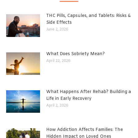
THC Pills, Capsules, and Tablets: Risks &
Side Effects
June 2, 2026
What Does Sobriety Mean?
April 22, 2026
What Happens After Rehab? Building a
Life in Early Recovery
April 2, 2026
How Addiction Affects Families: The
Hidden Impact on Loved Ones