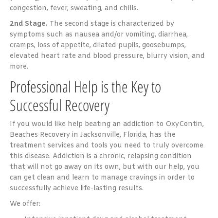
congestion, fever, sweating, and chills.
2nd Stage.
The second stage is characterized by
symptoms such as nausea and/or vomiting, diarrhea,
cramps, loss of appetite, dilated pupils, goosebumps,
elevated heart rate and blood pressure, blurry vision, and
more.
Professional Help is the Key to
Successful Recovery
If you would like help beating an addiction to OxyContin,
Beaches Recovery in Jacksonville, Florida, has the
treatment services and tools you need to truly overcome
this disease. Addiction is a chronic, relapsing condition
that will not go away on its own, but with our help, you
can get clean and learn to manage cravings in order to
successfully achieve life-lasting results.
We offer: