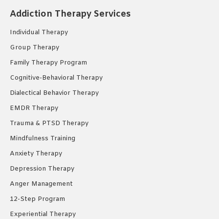
in
in
in
Addiction Therapy Services
new
new
new
Individual Therapy
window
window
window
Group Therapy
Family Therapy Program
Cognitive-Behavioral Therapy
Dialectical Behavior Therapy
EMDR Therapy
Trauma & PTSD Therapy
Mindfulness Training
Anxiety Therapy
Depression Therapy
Anger Management
12-Step Program
Experiential Therapy