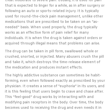
treat moderate to severe pain. Usually, it is used for pain
that is expected to linger for a while, as in after surgery or
following an auto or sports-related injury. It is typically
used for round-the-clock pain management, unlike other
medications that are prescribed to be taken on an “as-
needed” basis. When used properly, the drug typically
works as an effective form of pain relief for many
individuals. It is when the drug is taken against orders or
acquired through illegal means that problems can arise.
The drug can be taken in pill form, swallowed whole or
crushed, snorted, or injected. Many abusers crush the pill
and take it, which destroys the time-release element of
the medication and produces instant effects.
The highly addictive substance can sometimes be habit-
forming, even when followed exactly as prescribed by your
physician. It creates a sense of “euphoria” in its users, and
it is this feeling that users begin to crave and chase after.
This “feel-good” drug works by interacting with and
modifying pain receptors in the body. Over time, the body
becomes used to receiving the drug and even needs it in