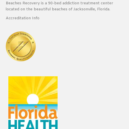
Beaches Recovery is a 90-bed addiction treatment center
located on the beautiful beaches of Jacksonville, Florida.
Accreditation Info