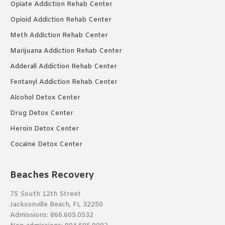
Opiate Addiction Rehab Center
Opioid Addiction Rehab Center
Meth Addiction Rehab Center
Marijuana Addiction Rehab Center
Adderall Addiction Rehab Center
Fentanyl Addiction Rehab Center
Alcohol Detox Center
Drug Detox Center
Heroin Detox Center
Cocaine Detox Center
Beaches Recovery
75 South 12th Street
Jacksonville Beach, FL 32250
Admissions:
866.605.0532