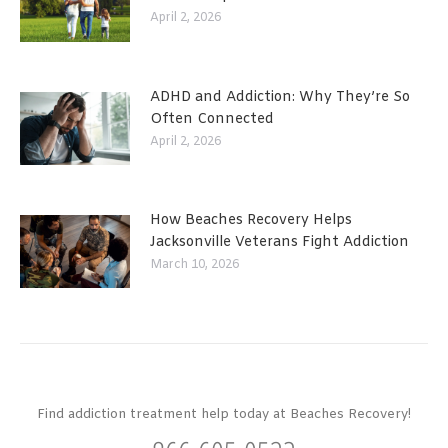
April 2, 2026
ADHD and Addiction: Why They’re So
Often Connected
April 2, 2026
How Beaches Recovery Helps
Jacksonville Veterans Fight Addiction
March 10, 2026
Find addiction treatment help today at Beaches Recovery!