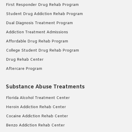
First Responder Drug Rehab Program
Student Drug Addiction Rehab Program
Dual Diagnosis Treatment Program
Addiction Treatment Admissions
Affordable Drug Rehab Program
College Student Drug Rehab Program
Drug Rehab Center
Aftercare Program
Substance Abuse Treatments
Florida Alcohol Treatment Center
Heroin Addiction Rehab Center
Cocaine Addiction Rehab Center
Benzo Addiction Rehab Center