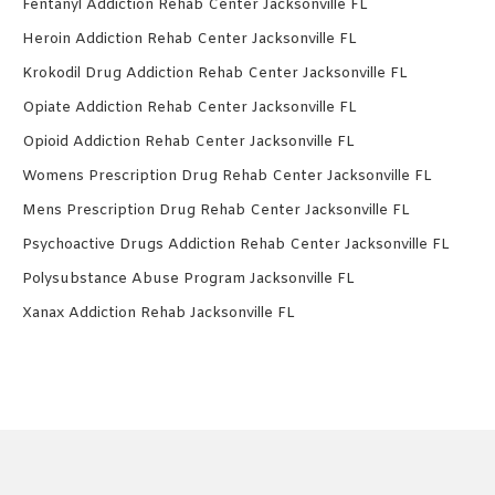
Fentanyl Addiction Rehab Center Jacksonville FL
Heroin Addiction Rehab Center Jacksonville FL
Krokodil Drug Addiction Rehab Center Jacksonville FL
Opiate Addiction Rehab Center Jacksonville FL
Opioid Addiction Rehab Center Jacksonville FL
Womens Prescription Drug Rehab Center Jacksonville FL
Mens Prescription Drug Rehab Center Jacksonville FL
Psychoactive Drugs Addiction Rehab Center Jacksonville FL
Polysubstance Abuse Program Jacksonville FL
Xanax Addiction Rehab Jacksonville FL