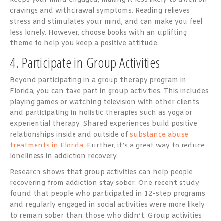
keeps your mind engaged, making it less likely to dwell on
cravings and withdrawal symptoms. Reading relieves
stress and stimulates your mind, and can make you feel
less lonely. However, choose books with an uplifting
theme to help you keep a positive attitude.
4. Participate in Group Activities
Beyond participating in a group therapy program in
Florida, you can take part in group activities. This includes
playing games or watching television with other clients
and participating in holistic therapies such as yoga or
experiential therapy. Shared experiences build positive
relationships inside and outside of
substance abuse
treatments in Florida
. Further, it’s a great way to reduce
loneliness in addiction recovery.
Research shows that group activities can help people
recovering from addiction stay sober. One recent study
found that people who participated in 12-step programs
and regularly engaged in social activities were more likely
to remain sober than those who didn’t. Group activities