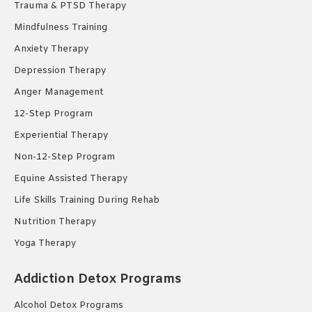
Trauma & PTSD Therapy
Mindfulness Training
Anxiety Therapy
Depression Therapy
Anger Management
12-Step Program
Experiential Therapy
Non-12-Step Program
Equine Assisted Therapy
Life Skills Training During Rehab
Nutrition Therapy
Yoga Therapy
Addiction Detox Programs
Alcohol Detox Programs