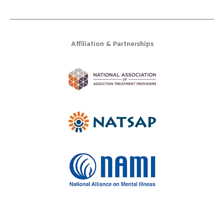
Affiliation & Partnerships