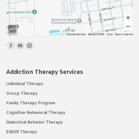
Find us on:
Facebook
YouTube
Instagram
page
page
page
opens
opens
opens
Addiction Therapy Services
in
in
in
new
new
new
Individual Therapy
window
window
window
Group Therapy
Family Therapy Program
Cognitive-Behavioral Therapy
Dialectical Behavior Therapy
EMDR Therapy