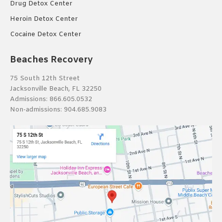
Drug Detox Center
Heroin Detox Center
Cocaine Detox Center
Beaches Recovery
75 South 12th Street
Jacksonville Beach, FL 32250
Admissions:
866.605.0532
Non-admissions:
904.685.9083