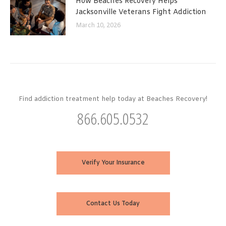
How Beaches Recovery Helps
Jacksonville Veterans Fight Addiction
March 10, 2026
Find addiction treatment help today at Beaches Recovery!
866.605.0532
Verify Your Insurance
Contact Us Today