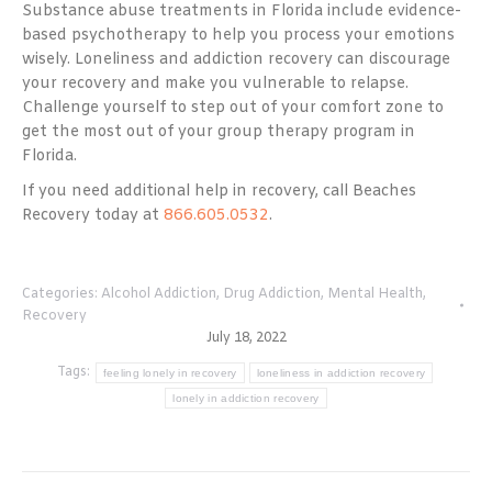
Substance abuse treatments in Florida include evidence-
based psychotherapy to help you process your emotions
wisely. Loneliness and addiction recovery can discourage
your recovery and make you vulnerable to relapse.
Challenge yourself to step out of your comfort zone to
get the most out of your group therapy program in
Florida.
If you need additional help in recovery, call Beaches
Recovery today at
866.605.0532
.
Categories:
Alcohol Addiction
,
Drug Addiction
,
Mental Health
,
Recovery
July 18, 2022
Tags:
feeling lonely in recovery
loneliness in addiction recovery
lonely in addiction recovery
Post