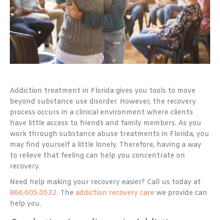
Addiction treatment in Florida
gives you tools to move
beyond substance use disorder. However, the recovery
process occurs in a clinical environment where clients
have little access to friends and family members. As you
work through substance abuse treatments in Florida, you
may find yourself a little lonely. Therefore, having a way
to relieve that feeling can help you concentrate on
recovery.
Need help making your recovery easier? Call us today at
866.605.0532
. The
addiction recovery care
we provide can
help you.