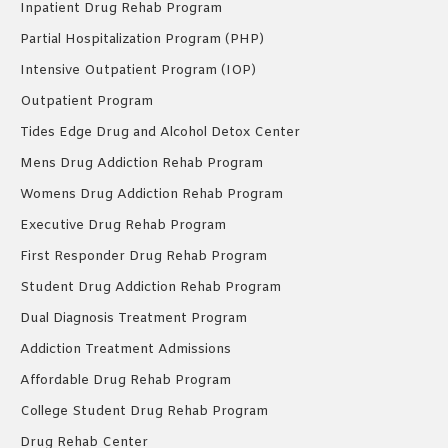
Inpatient Drug Rehab Program
Partial Hospitalization Program (PHP)
Intensive Outpatient Program (IOP)
Outpatient Program
Tides Edge Drug and Alcohol Detox Center
Mens Drug Addiction Rehab Program
Womens Drug Addiction Rehab Program
Executive Drug Rehab Program
First Responder Drug Rehab Program
Student Drug Addiction Rehab Program
Dual Diagnosis Treatment Program
Addiction Treatment Admissions
Affordable Drug Rehab Program
College Student Drug Rehab Program
Drug Rehab Center