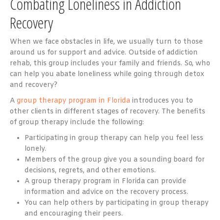
Combating Loneliness in Addiction
Recovery
When we face obstacles in life, we usually turn to those
around us for support and advice. Outside of addiction
rehab, this group includes your family and friends. So, who
can help you abate loneliness while going through detox
and recovery?
A
group therapy program in Florida
introduces you to
other clients in different stages of recovery. The benefits
of group therapy include the following:
Participating in group therapy can help you feel less
lonely.
Members of the group give you a sounding board for
decisions, regrets, and other emotions.
A group therapy program in Florida can provide
information and advice on the recovery process.
You can help others by participating in group therapy
and encouraging their peers.