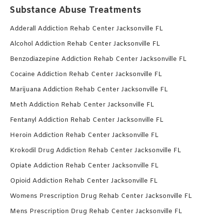
Substance Abuse Treatments
Adderall Addiction Rehab Center Jacksonville FL
Alcohol Addiction Rehab Center Jacksonville FL
Benzodiazepine Addiction Rehab Center Jacksonville FL
Cocaine Addiction Rehab Center Jacksonville FL
Marijuana Addiction Rehab Center Jacksonville FL
Meth Addiction Rehab Center Jacksonville FL
Fentanyl Addiction Rehab Center Jacksonville FL
Heroin Addiction Rehab Center Jacksonville FL
Krokodil Drug Addiction Rehab Center Jacksonville FL
Opiate Addiction Rehab Center Jacksonville FL
Opioid Addiction Rehab Center Jacksonville FL
Womens Prescription Drug Rehab Center Jacksonville FL
Mens Prescription Drug Rehab Center Jacksonville FL