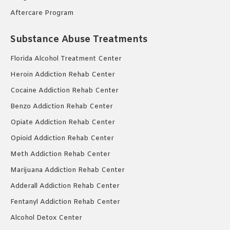
Aftercare Program
Substance Abuse Treatments
Florida Alcohol Treatment Center
Heroin Addiction Rehab Center
Cocaine Addiction Rehab Center
Benzo Addiction Rehab Center
Opiate Addiction Rehab Center
Opioid Addiction Rehab Center
Meth Addiction Rehab Center
Marijuana Addiction Rehab Center
Adderall Addiction Rehab Center
Fentanyl Addiction Rehab Center
Alcohol Detox Center