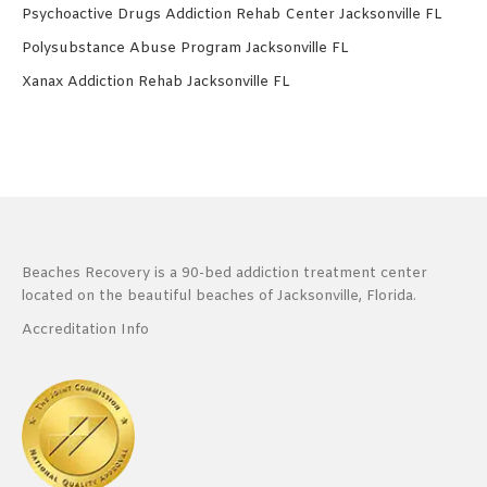
Psychoactive Drugs Addiction Rehab Center Jacksonville FL
Polysubstance Abuse Program Jacksonville FL
Xanax Addiction Rehab Jacksonville FL
Beaches Recovery is a 90-bed addiction treatment center
located on the beautiful beaches of Jacksonville, Florida.
Accreditation Info