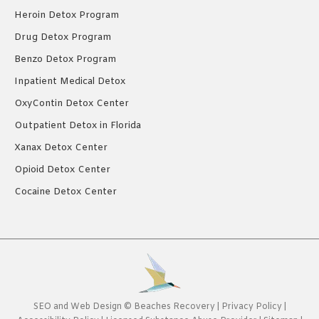
Heroin Detox Program
Drug Detox Program
Benzo Detox Program
Inpatient Medical Detox
OxyContin Detox Center
Outpatient Detox in Florida
Xanax Detox Center
Opioid Detox Center
Cocaine Detox Center
SEO
and
Web Design
©
Beaches Recovery
|
Privacy Policy
|