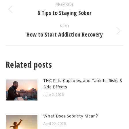
PREVIOUS
navigation
6 Tips to Staying Sober
Previous
post:
NEXT
How to Start Addiction Recovery
Next
post:
Related posts
THC Pills, Capsules, and Tablets: Risks &
Side Effects
June 2, 2026
What Does Sobriety Mean?
April 22, 2026