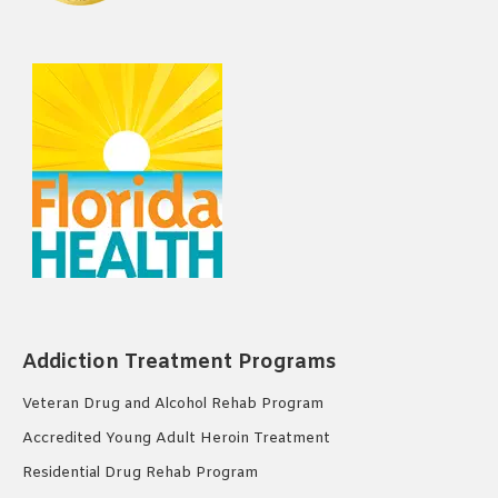
Addiction Treatment Programs
Veteran Drug and Alcohol Rehab Program
Accredited Young Adult Heroin Treatment
Residential Drug Rehab Program