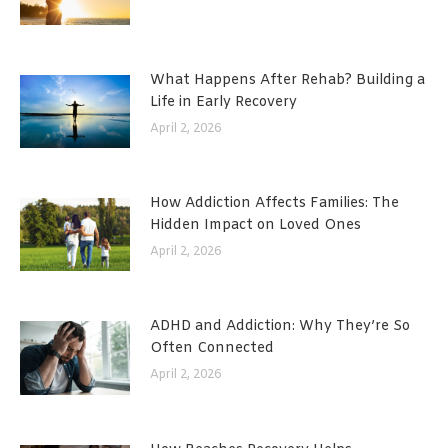
What Happens After Rehab? Building a
Life in Early Recovery
April 2, 2026
How Addiction Affects Families: The
Hidden Impact on Loved Ones
April 2, 2026
ADHD and Addiction: Why They’re So
Often Connected
April 2, 2026