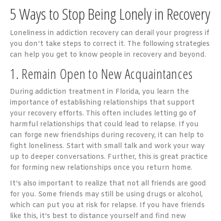
5 Ways to Stop Being Lonely in Recovery
Loneliness in addiction recovery can derail your progress if
you don’t take steps to correct it. The following strategies
can help you get to know people in recovery and beyond.
1. Remain Open to New Acquaintances
During addiction treatment in Florida, you learn the
importance of establishing relationships that support
your recovery efforts. This often includes letting go of
harmful relationships that could lead to relapse. If you
can forge new friendships during recovery, it can help to
fight loneliness. Start with small talk and work your way
up to deeper conversations. Further, this is great practice
for forming new relationships once you return home.
It’s also important to realize that not all friends are good
for you. Some friends may still be using drugs or alcohol,
which can put you at risk for relapse. If you have friends
like this, it’s best to distance yourself and find new