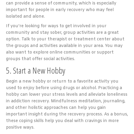
can provide a sense of community, which is especially
important for people in early recovery who may feel
isolated and alone.
If you’re looking for ways to get involved in your
community and stay sober, group activities are a great
option. Talk to your therapist or treatment center about
the groups and activities available in your area. You may
also want to explore online communities or support
groups that offer social activities.
5. Start a New Hobby
Begin a new hobby or return to a favorite activity you
used to enjoy before using drugs or alcohol. Practicing a
hobby can lower your stress levels and alleviate loneliness
in addiction recovery. Mindfulness meditation, journaling,
and other holistic approaches can help you gain
important insight during the recovery process. As a bonus,
these coping skills help you deal with cravings in more
positive ways.