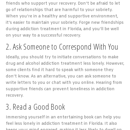
friends who support your recovery. Don’t be afraid to let
go of relationships that are harmful to your sobriety.
When you’re in a healthy and supportive environment,
it’s easier to maintain your sobriety. Forge new friendships
during addiction treatment in Florida, and you’ll be well
on your way to a successful recovery.
2. Ask Someone to Correspond With You
Ideally, you should try to initiate conversations to make
drug and alcohol addiction treatment less lonely. However,
some clients find it hard to speak with someone they
don’t know. As an alternative, you can ask someone to
write letters to you or chat with you online. Hearing from
supportive friends can prevent loneliness in addiction
recovery.
3. Read a Good Book
Immersing yourself in an entertaining book can help you
feel less lonely in addiction treatment in Florida. It also