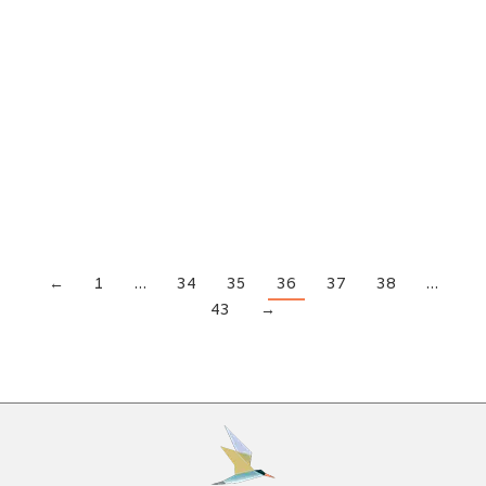
Alcohol Addiction
,
Drug Addiction
,
Rehabilitation
By
Beaches Recovery
June 19, 2018
The decision to stop using drugs and enter rehab
is not an easy one to make. It requires the user to
admit they have a problem they can’t fix on their
own. Anyone who can do that is someone we
should all admire. Upon entering rehab, the first
thing a nervous addict faces is the…
←
1
…
34
35
36
37
38
…
43
→