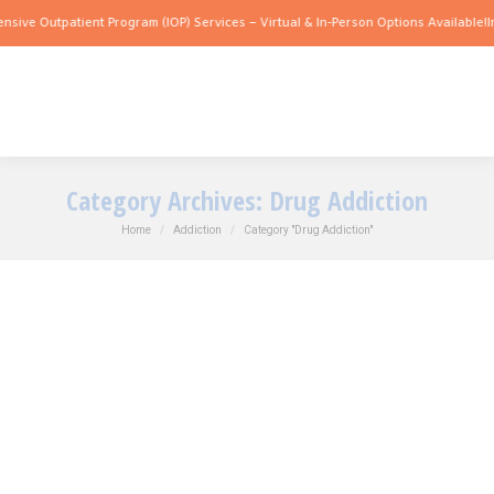
e Outpatient Program (IOP) Services – Virtual & In-Person Options Available!
Intens
Category Archives:
Drug Addiction
You are here:
Home
Addiction
Category "Drug Addiction"