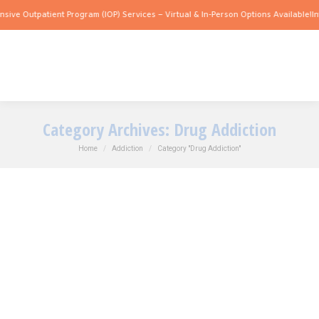
 Outpatient Program (IOP) Services – Virtual & In-Person Options Available!
Intensi
Category Archives:
Drug Addiction
You are here:
Home
Addiction
Category "Drug Addiction"