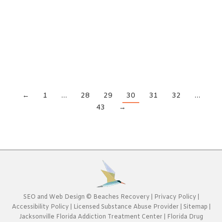
news is that the cycle can be broken. It won’t be
easy, but with the right addiction treatment
center in Jacksonville, Florida, you can break the
addiction cycle.Breaking the Addiction Cycle and
Creating New Habits If you want to…
←
1
…
28
29
30
31
32
…
43
→
SEO
and
Web Design
©
Beaches Recovery
|
Privacy Policy
|
Accessibility Policy
|
Licensed Substance Abuse Provider
|
Sitemap
|
Jacksonville Florida Addiction Treatment Center
|
Florida Drug