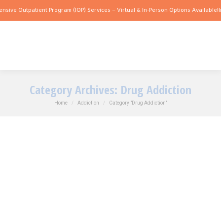
e Outpatient Program (IOP) Services – Virtual & In-Person Options Available!
Intens
Category Archives:
Drug Addiction
You are here:
Home
Addiction
Category "Drug Addiction"