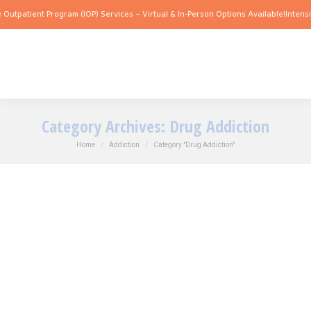
atient Program (IOP) Services – Virtual & In-Person Options Available!
Intensive Ou
Category Archives:
Drug Addiction
You are here:
Home
Addiction
Category "Drug Addiction"