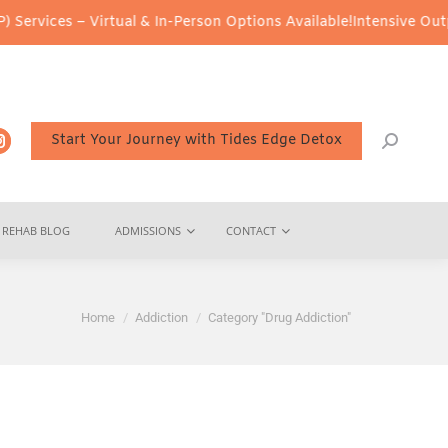
 Virtual & In-Person Options Available!
Intensive Outpatient Prog
Start Your Journey with Tides Edge Detox
REHAB BLOG
ADMISSIONS
CONTACT
You are here:
Home
Addiction
Category "Drug Addiction"