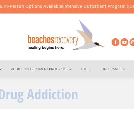
 Options Available!
Intensive Outpatient Program (IOP) Services –
ADDICTION TREATMENT PROGRAMS
TOUR
INSURANCE
Drug Addiction