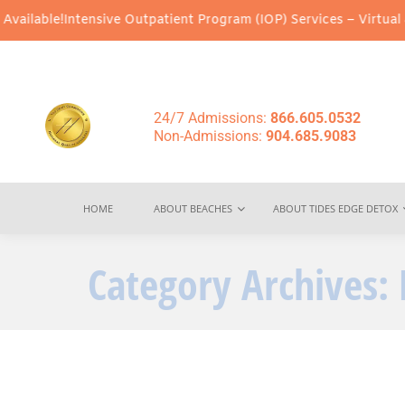
ntensive Outpatient Program (IOP) Services – Virtual & In-Person
24/7 Admissions:
866.605.0532
Non-Admissions:
904.685.9083
HOME
ABOUT BEACHES
ABOUT TIDES EDGE DETOX
Category Archives: