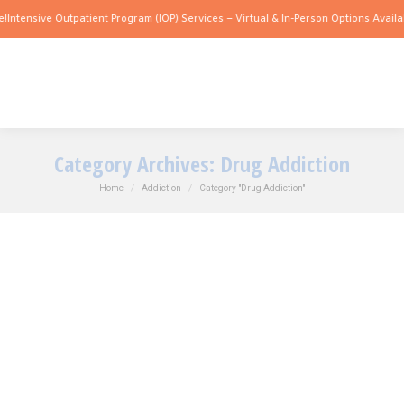
nsive Outpatient Program (IOP) Services – Virtual & In-Person Options Available!
In
Category Archives:
Drug Addiction
You are here:
Home
Addiction
Category "Drug Addiction"