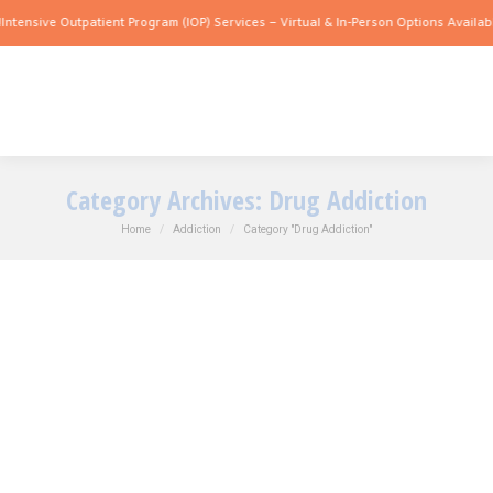
sive Outpatient Program (IOP) Services – Virtual & In-Person Options Available!
Int
Category Archives:
Drug Addiction
You are here:
Home
Addiction
Category "Drug Addiction"