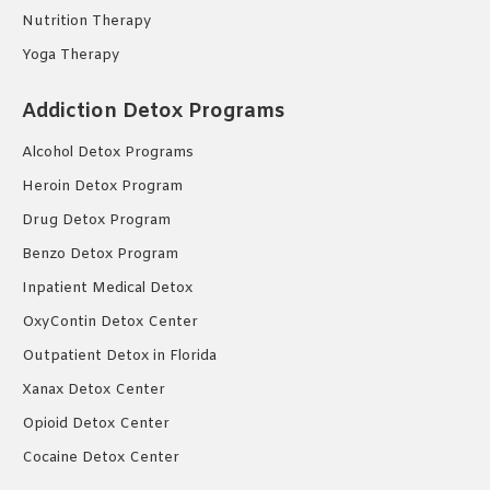
Nutrition Therapy
Yoga Therapy
Addiction Detox Programs
Alcohol Detox Programs
Heroin Detox Program
Drug Detox Program
Benzo Detox Program
Inpatient Medical Detox
OxyContin Detox Center
Outpatient Detox in Florida
Xanax Detox Center
Opioid Detox Center
Cocaine Detox Center