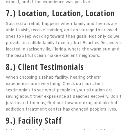
expect, and if the experience was positive.
7.) Location, Location, Location
Successful rehab happens when family and friends are
able to visit, receive training, and encourage their loved
ones to keep working toward their goals. Not only do we
provide incredible family training, but Beaches Recovery is
located in Jacksonville, Florida, where the warm sun and
the beautiful ocean make excellent neighbors.
8.) Client Testimonials
When choosing a rehab facility, hearing others’
experiences are everything. Check out our client
testimonials to see what people in your situation are
saying about their experience at Beaches Recovery. Don’t
just hear it from us; find out how our drug and alcohol
addiction treatment center has changed people’s lives.
9.) Facility Staff