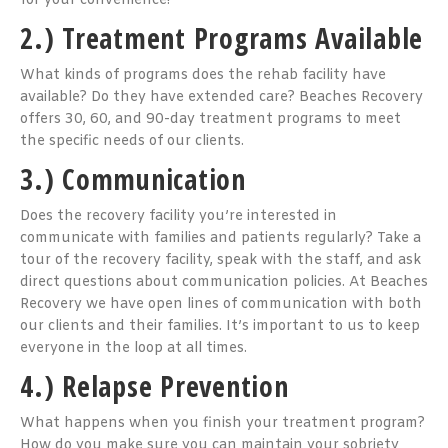
for your convenience!
2.) Treatment Programs Available
What kinds of programs does the rehab facility have
available? Do they have extended care? Beaches Recovery
offers 30, 60, and 90-day treatment programs to meet
the specific needs of our clients.
3.) Communication
Does the recovery facility you’re interested in
communicate with families and patients regularly? Take a
tour of the recovery facility, speak with the staff, and ask
direct questions about communication policies. At Beaches
Recovery we have open lines of communication with both
our clients and their families. It’s important to us to keep
everyone in the loop at all times.
4.) Relapse Prevention
What happens when you finish your treatment program?
How do you make sure you can maintain your sobriety