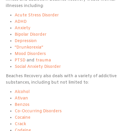
illnesses including:
Acute Stress Disorder
ADHD
Anxiety
Bipolar Disorder
Depression
“Drunkorexia”
Mood Disorders
PTSD
and
trauma
Social Anxiety Disorder
Beaches Recovery also deals with a variety of addictive
substances, including but not limited to:
Alcohol
Ativan
Benzos
Co-Occurring Disorders
Cocaine
Crack
Codeine