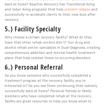
back at home? Beaches Recovery has Transitional living
and Sober living programs that help
prevent relapse
and
successfully re-acclimate clients to their new lives after
recovery.
5.) Facility Specialty
Why choose a certain recovery facility? What do they
have that other rehab centers don’t? Our drug and
alcohol rehab center specializes in Dual-Diagnosis, creating
comprehensive addiction and mental health treatment
plans that help combat these co-occurring disorders.
6.) Personal Referral
Do you know someone who successfully completed a
treatment program at the recovery facility you’re
interested in? Do you see them continuing their sobriety
successfully back at home? Personal friends or family
members who have completed rehab at the recovery
facility are great resources to help you know what to