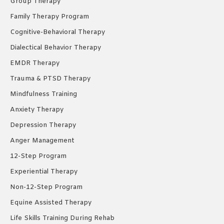
Group Therapy
Family Therapy Program
Cognitive-Behavioral Therapy
Dialectical Behavior Therapy
EMDR Therapy
Trauma & PTSD Therapy
Mindfulness Training
Anxiety Therapy
Depression Therapy
Anger Management
12-Step Program
Experiential Therapy
Non-12-Step Program
Equine Assisted Therapy
Life Skills Training During Rehab