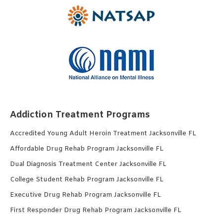
Addiction Treatment Programs
Accredited Young Adult Heroin Treatment Jacksonville FL
Affordable Drug Rehab Program Jacksonville FL
Dual Diagnosis Treatment Center Jacksonville FL
College Student Rehab Program Jacksonville FL
Executive Drug Rehab Program Jacksonville FL
First Responder Drug Rehab Program Jacksonville FL