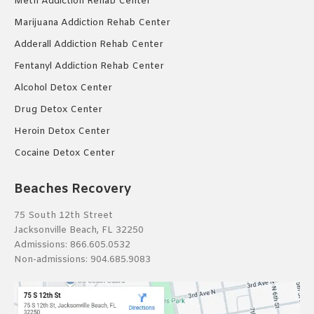
Meth Addiction Rehab Center
Marijuana Addiction Rehab Center
Adderall Addiction Rehab Center
Fentanyl Addiction Rehab Center
Alcohol Detox Center
Drug Detox Center
Heroin Detox Center
Cocaine Detox Center
Beaches Recovery
75 South 12th Street
Jacksonville Beach, FL 32250
Admissions:
866.605.0532
Non-admissions:
904.685.9083