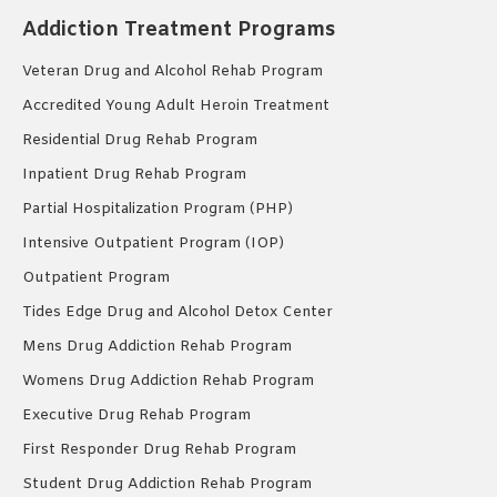
Addiction Treatment Programs
Veteran Drug and Alcohol Rehab Program
Accredited Young Adult Heroin Treatment
Residential Drug Rehab Program
Inpatient Drug Rehab Program
Partial Hospitalization Program (PHP)
Intensive Outpatient Program (IOP)
Outpatient Program
Tides Edge Drug and Alcohol Detox Center
Mens Drug Addiction Rehab Program
Womens Drug Addiction Rehab Program
Executive Drug Rehab Program
First Responder Drug Rehab Program
Student Drug Addiction Rehab Program