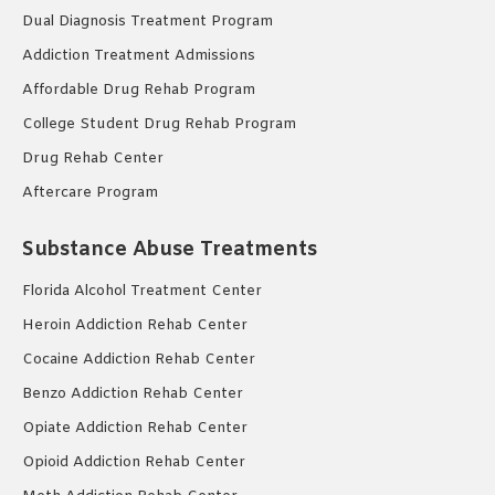
Dual Diagnosis Treatment Program
Addiction Treatment Admissions
Affordable Drug Rehab Program
College Student Drug Rehab Program
Drug Rehab Center
Aftercare Program
Substance Abuse Treatments
Florida Alcohol Treatment Center
Heroin Addiction Rehab Center
Cocaine Addiction Rehab Center
Benzo Addiction Rehab Center
Opiate Addiction Rehab Center
Opioid Addiction Rehab Center