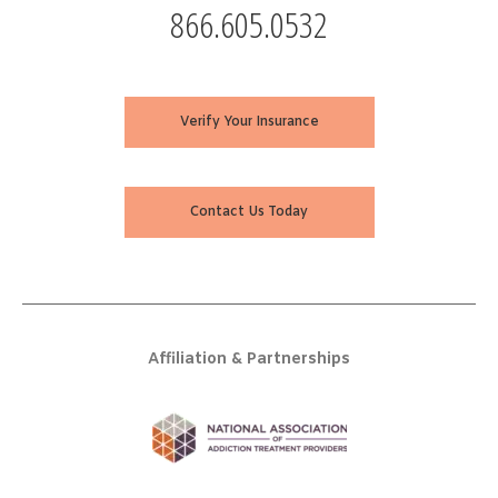
866.605.0532
Verify Your Insurance
Contact Us Today
Affiliation & Partnerships