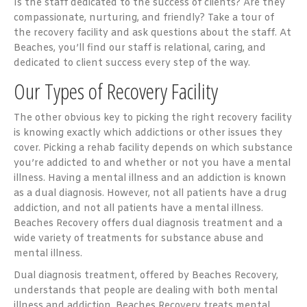
Is the staff dedicated to the success of clients? Are they
compassionate, nurturing, and friendly? Take a tour of
the recovery facility and ask questions about the staff. At
Beaches, you’ll find our staff is relational, caring, and
dedicated to client success every step of the way.
Our Types of Recovery Facility
The other obvious key to picking the right recovery facility
is knowing exactly which addictions or other issues they
cover. Picking a rehab facility depends on which substance
you’re addicted to and whether or not you have a mental
illness. Having a mental illness and an addiction is known
as a dual diagnosis. However, not all patients have a drug
addiction, and not all patients have a mental illness.
Beaches Recovery offers dual diagnosis treatment and a
wide variety of treatments for substance abuse and
mental illness.
Dual diagnosis treatment, offered by Beaches Recovery,
understands that people are dealing with both mental
illness and addiction. Beaches Recovery treats mental