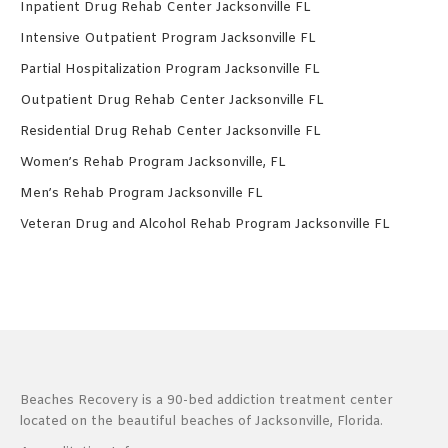
Inpatient Drug Rehab Center Jacksonville FL
Intensive Outpatient Program Jacksonville FL
Partial Hospitalization Program Jacksonville FL
Outpatient Drug Rehab Center Jacksonville FL
Residential Drug Rehab Center Jacksonville FL
Women’s Rehab Program Jacksonville, FL
Men’s Rehab Program Jacksonville FL
Veteran Drug and Alcohol Rehab Program Jacksonville FL
Beaches Recovery is a 90-bed addiction treatment center
located on the beautiful beaches of Jacksonville, Florida.