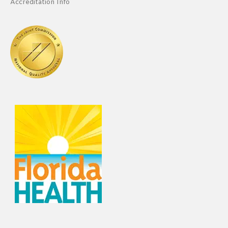
Accreditation Info