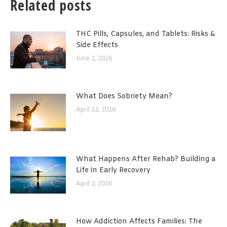
Related posts
THC Pills, Capsules, and Tablets: Risks &
Side Effects
June 2, 2026
What Does Sobriety Mean?
April 22, 2026
What Happens After Rehab? Building a
Life in Early Recovery
April 2, 2026
How Addiction Affects Families: The