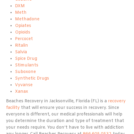
DXM
Meth
Methadone
Opiates
Opioids
Percocet
Ritalin
Salvia
Spice Drug
Stimulants
Suboxone
Synthetic Drugs
Vyvanse
Xanax
Beaches Recovery in Jacksonville, Florida (FL) is a
recovery
facility
that will ensure your success in recovery. Since
everyone is different, our medical professionals will help
you determine the duration and type of treatment that
your needs require. You don’t have to live with addiction