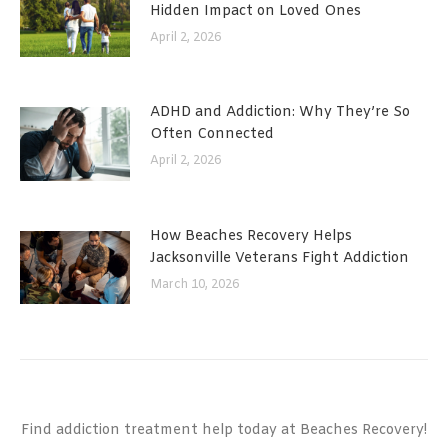
Hidden Impact on Loved Ones
April 2, 2026
ADHD and Addiction: Why They’re So
Often Connected
April 2, 2026
How Beaches Recovery Helps
Jacksonville Veterans Fight Addiction
March 10, 2026
Find addiction treatment help today at Beaches Recovery!