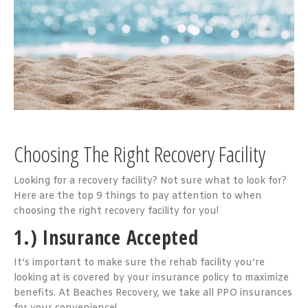
Choosing The Right Recovery Facility
Looking for a recovery facility? Not sure what to look for?
Here are the top 9 things to pay attention to when
choosing the right recovery facility for you!
1.) Insurance Accepted
It’s important to make sure the rehab facility you’re
looking at is covered by your insurance policy to maximize
benefits. At Beaches Recovery, we take all PPO insurances