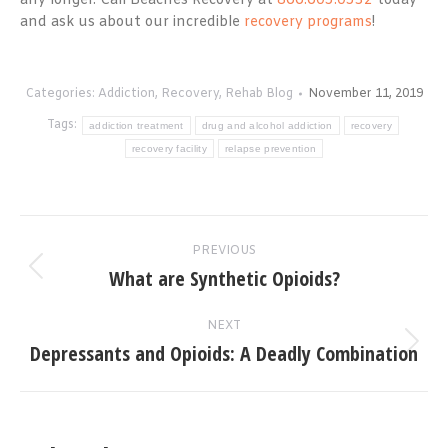
any longer. Call Beaches Recovery at
866.605.0532
today
and ask us about our incredible
recovery programs
!
Categories:
Addiction
,
Recovery
,
Rehab Blog
November 11, 2019
Tags:
addiction treatment
drug and alcohol addiction
recovery
recovery facility
relapse prevention
Post
PREVIOUS
navigation
What are Synthetic Opioids?
Previous
post:
NEXT
Depressants and Opioids: A Deadly Combination
Next
post: