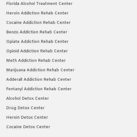
Florida Alcohol Treatment Center
Heroin Addiction Rehab Center
Cocaine Addiction Rehab Center
Benzo Addiction Rehab Center
Opiate Addiction Rehab Center
Opioid Addiction Rehab Center
Meth Addiction Rehab Center
Marijuana Addiction Rehab Center
Adderall Addiction Rehab Center
Fentanyl Addiction Rehab Center
Alcohol Detox Center
Drug Detox Center
Heroin Detox Center
Cocaine Detox Center