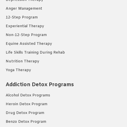
Anger Management
12-Step Program
Experiential Therapy
Non-12-Step Program
Equine Assisted Therapy
Life Skills Training During Rehab
Nutrition Therapy
Yoga Therapy
Addiction Detox Programs
Alcohol Detox Programs
Heroin Detox Program
Drug Detox Program
Benzo Detox Program