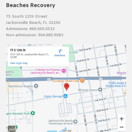
Beaches Recovery
75 South 12th Street
Jacksonville Beach, FL 32250
Admissions:
866.605.0532
Non-admissions:
904.685.9083