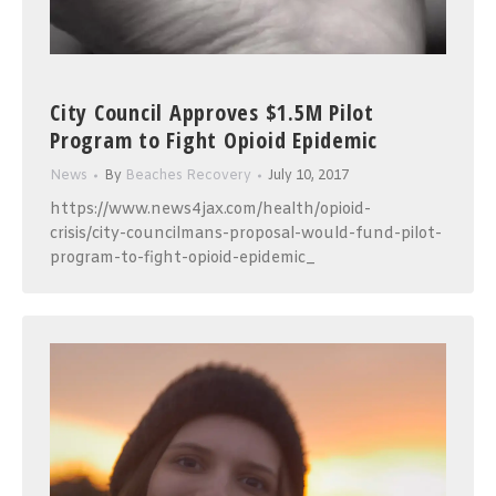
City Council Approves $1.5M Pilot
Program to Fight Opioid Epidemic
News
By
Beaches Recovery
July 10, 2017
https://www.news4jax.com/health/opioid-
crisis/city-councilmans-proposal-would-fund-pilot-
program-to-fight-opioid-epidemic_