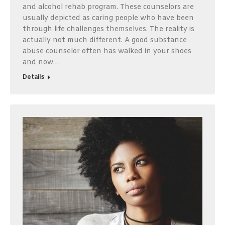
and alcohol rehab program. These counselors are
usually depicted as caring people who have been
through life challenges themselves. The reality is
actually not much different. A good substance
abuse counselor often has walked in your shoes
and now…
Details