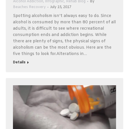
Alcohol Addiction
,
Infographic
,
Rehab Blog
By
Beaches Recovery
July 15, 2017
Spotting alcoholism isn’t always easy to do. Since
alcohol is consumed by more than 80 percent of all
adults, it is difficult to see where recreational
consumption ends and addiction begins. While
there are plenty of signs, the physical signs of
alcoholism can be the most obvious. Here are the
five things to look for.Alterations in…
Details