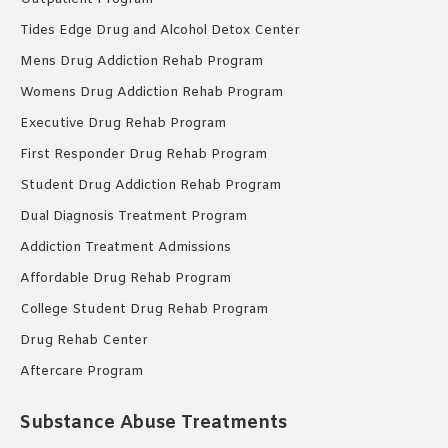
Tides Edge Drug and Alcohol Detox Center
Mens Drug Addiction Rehab Program
Womens Drug Addiction Rehab Program
Executive Drug Rehab Program
First Responder Drug Rehab Program
Student Drug Addiction Rehab Program
Dual Diagnosis Treatment Program
Addiction Treatment Admissions
Affordable Drug Rehab Program
College Student Drug Rehab Program
Drug Rehab Center
Aftercare Program
Substance Abuse Treatments