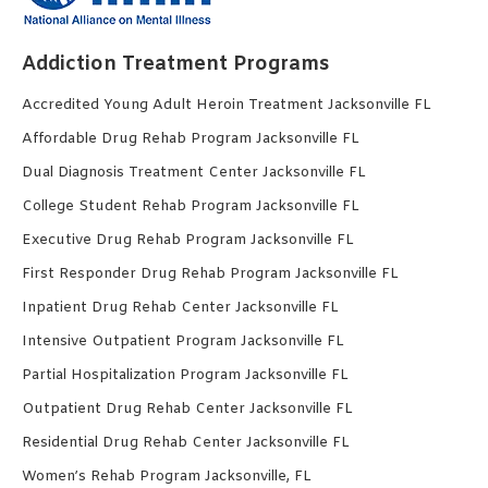
Addiction Treatment Programs
Accredited Young Adult Heroin Treatment Jacksonville FL
Affordable Drug Rehab Program Jacksonville FL
Dual Diagnosis Treatment Center Jacksonville FL
College Student Rehab Program Jacksonville FL
Executive Drug Rehab Program Jacksonville FL
First Responder Drug Rehab Program Jacksonville FL
Inpatient Drug Rehab Center Jacksonville FL
Intensive Outpatient Program Jacksonville FL
Partial Hospitalization Program Jacksonville FL
Outpatient Drug Rehab Center Jacksonville FL
Residential Drug Rehab Center Jacksonville FL
Women’s Rehab Program Jacksonville, FL