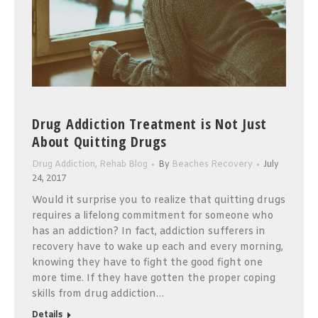
Drug Addiction Treatment is Not Just
About Quitting Drugs
Drug Addiction
,
Rehab Blog
By
Beaches Recovery
July
24, 2017
Would it surprise you to realize that quitting drugs
requires a lifelong commitment for someone who
has an addiction? In fact, addiction sufferers in
recovery have to wake up each and every morning,
knowing they have to fight the good fight one
more time. If they have gotten the proper coping
skills from drug addiction…
Details