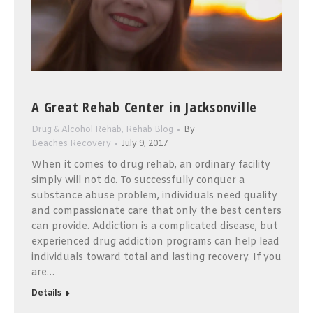
A Great Rehab Center in Jacksonville
Drug & Alcohol Rehab
,
Rehab Blog
By
Beaches Recovery
July 9, 2017
When it comes to drug rehab, an ordinary facility
simply will not do. To successfully conquer a
substance abuse problem, individuals need quality
and compassionate care that only the best centers
can provide. Addiction is a complicated disease, but
experienced drug addiction programs can help lead
individuals toward total and lasting recovery. If you
are…
Details