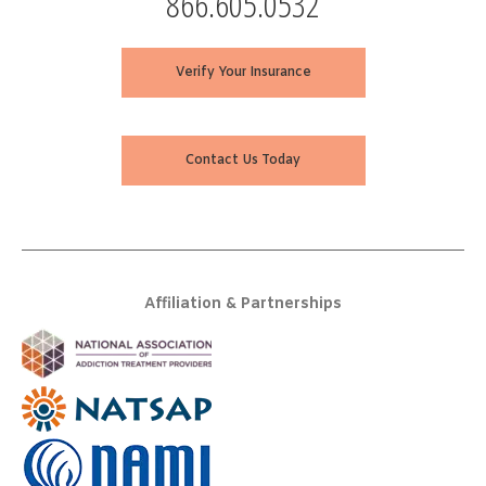
866.605.0532
Verify Your Insurance
Contact Us Today
Affiliation & Partnerships