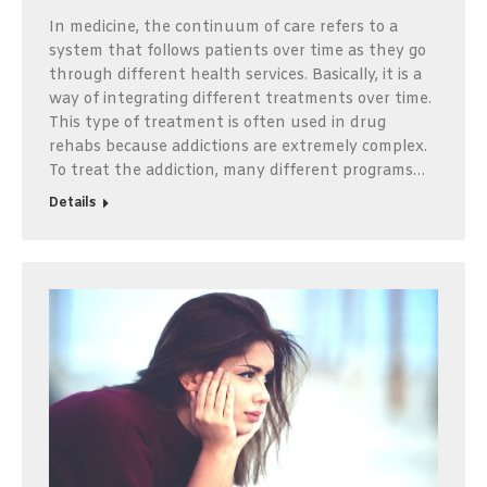
In medicine, the continuum of care refers to a
system that follows patients over time as they go
through different health services. Basically, it is a
way of integrating different treatments over time.
This type of treatment is often used in drug
rehabs because addictions are extremely complex.
To treat the addiction, many different programs…
Details