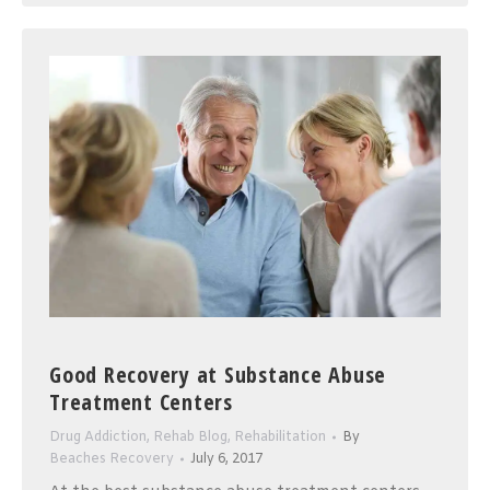
Good Recovery at Substance Abuse
Treatment Centers
Drug Addiction
,
Rehab Blog
,
Rehabilitation
By
Beaches Recovery
July 6, 2017