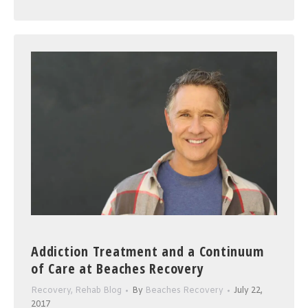
Addiction Treatment and a Continuum
of Care at Beaches Recovery
Recovery
,
Rehab Blog
By
Beaches Recovery
July 22,
2017