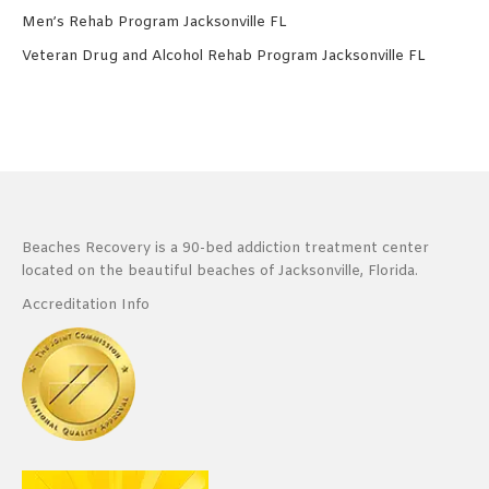
Men’s Rehab Program Jacksonville FL
Veteran Drug and Alcohol Rehab Program Jacksonville FL
Beaches Recovery is a 90-bed addiction treatment center
located on the beautiful beaches of Jacksonville, Florida.
Accreditation Info