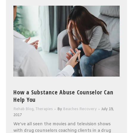
How a Substance Abuse Counselor Can
Help You
Rehab Blog
,
Therapies
By
Beaches Recovery
July 19,
2017
We’ve all seen the movies and television shows
with drug counselors coaching clients in a drug