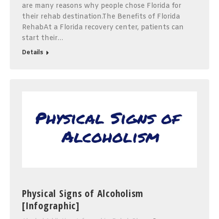
are many reasons why people chose Florida for
their rehab destination.The Benefits of Florida
RehabAt a Florida recovery center, patients can
start their…
Details
Physical Signs of Alcoholism
[Infographic]