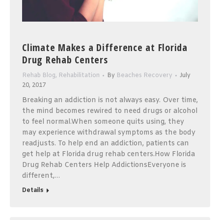
Climate Makes a Difference at Florida
Drug Rehab Centers
Rehab Blog
,
Rehabilitation
By
Beaches Recovery
July
20, 2017
Breaking an addiction is not always easy. Over time,
the mind becomes rewired to need drugs or alcohol
to feel normal.When someone quits using, they
may experience withdrawal symptoms as the body
readjusts. To help end an addiction, patients can
get help at Florida drug rehab centers.How Florida
Drug Rehab Centers Help AddictionsEveryone is
different,…
Details