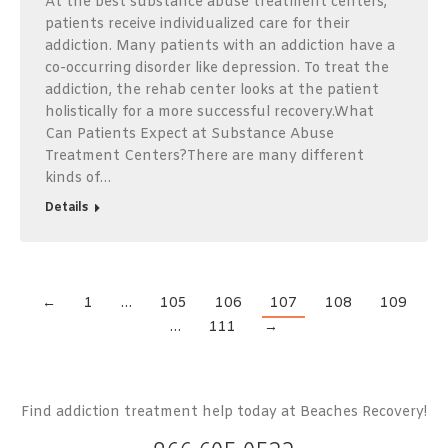
At the best substance abuse treatment centers,
patients receive individualized care for their
addiction. Many patients with an addiction have a
co-occurring disorder like depression. To treat the
addiction, the rehab center looks at the patient
holistically for a more successful recovery.What
Can Patients Expect at Substance Abuse
Treatment Centers?There are many different
kinds of…
Details
←
1
…
105
106
107
108
109
…
111
→
Find addiction treatment help today at Beaches Recovery!