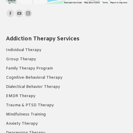
Find us on:
Facebook
YouTube
Instagram
page
page
page
opens
opens
opens
Addiction Therapy Services
in
in
in
new
new
new
Individual Therapy
window
window
window
Group Therapy
Family Therapy Program
Cognitive-Behavioral Therapy
Dialectical Behavior Therapy
EMDR Therapy
Trauma & PTSD Therapy
Mindfulness Training
Anxiety Therapy
Depression Therapy