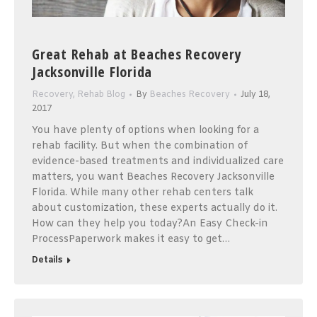
Great Rehab at Beaches Recovery
Jacksonville Florida
Recovery
,
Rehab Blog
By
Beaches Recovery
July 18,
2017
You have plenty of options when looking for a
rehab facility. But when the combination of
evidence-based treatments and individualized care
matters, you want Beaches Recovery Jacksonville
Florida. While many other rehab centers talk
about customization, these experts actually do it.
How can they help you today?An Easy Check-in
ProcessPaperwork makes it easy to get…
Details