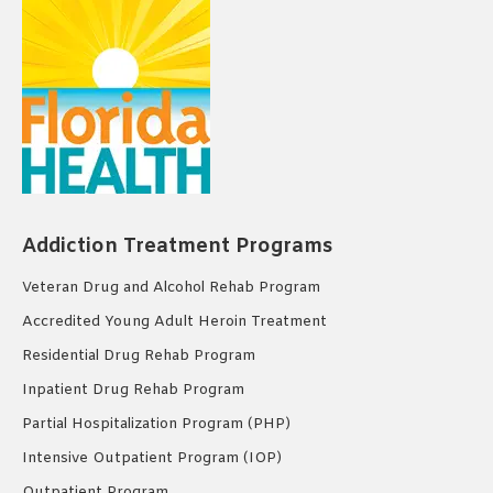
Addiction Treatment Programs
Veteran Drug and Alcohol Rehab Program
Accredited Young Adult Heroin Treatment
Residential Drug Rehab Program
Inpatient Drug Rehab Program
Partial Hospitalization Program (PHP)
Intensive Outpatient Program (IOP)
Outpatient Program