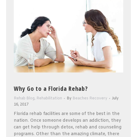
Why Go to a Florida Rehab?
Rehab Blog
,
Rehabilitation
By
Beaches Recovery
July
16, 2017
Florida rehab facilities are some of the best in the
nation. Once someone develops an addiction, they
can get help through detox, rehab and counseling
programs. Other than the amazing climate, there