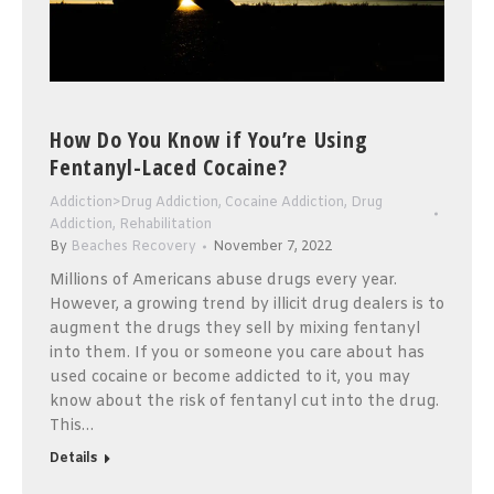
How Do You Know if You’re Using
Fentanyl-Laced Cocaine?
Addiction>Drug Addiction
,
Cocaine Addiction
,
Drug
Addiction
,
Rehabilitation
By
Beaches Recovery
November 7, 2022
Millions of Americans abuse drugs every year.
However, a growing trend by illicit drug dealers is to
augment the drugs they sell by mixing fentanyl
into them. If you or someone you care about has
used cocaine or become addicted to it, you may
know about the risk of fentanyl cut into the drug.
This…
Details