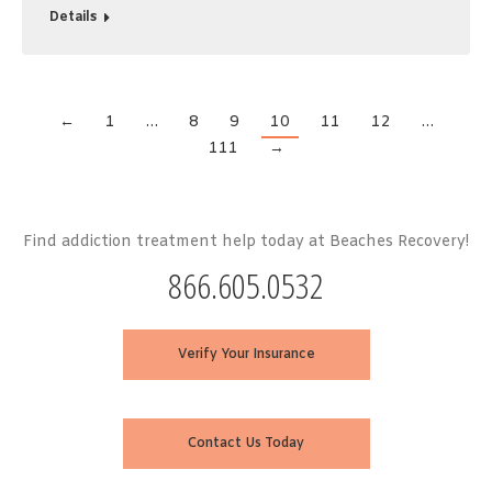
Details
←
1
…
8
9
10
11
12
…
111
→
Find addiction treatment help today at Beaches Recovery!
866.605.0532
Verify Your Insurance
Contact Us Today