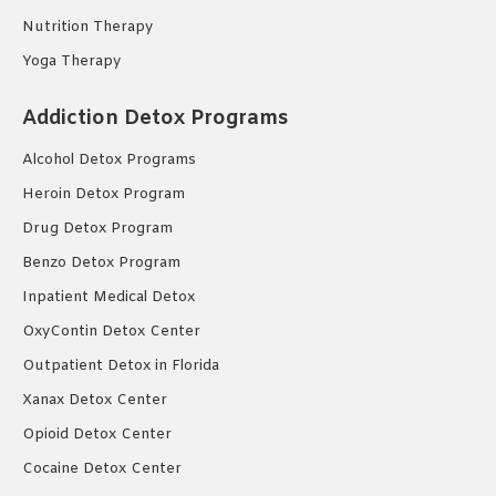
Nutrition Therapy
Yoga Therapy
Addiction Detox Programs
Alcohol Detox Programs
Heroin Detox Program
Drug Detox Program
Benzo Detox Program
Inpatient Medical Detox
OxyContin Detox Center
Outpatient Detox in Florida
Xanax Detox Center
Opioid Detox Center
Cocaine Detox Center