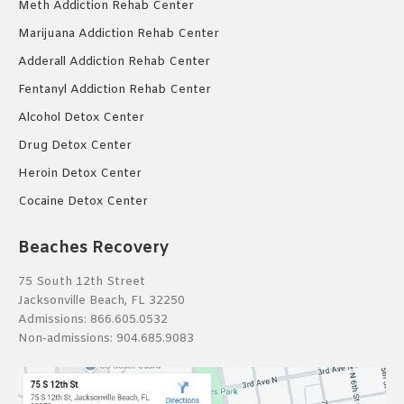
Meth Addiction Rehab Center
Marijuana Addiction Rehab Center
Adderall Addiction Rehab Center
Fentanyl Addiction Rehab Center
Alcohol Detox Center
Drug Detox Center
Heroin Detox Center
Cocaine Detox Center
Beaches Recovery
75 South 12th Street
Jacksonville Beach, FL 32250
Admissions:
866.605.0532
Non-admissions:
904.685.9083