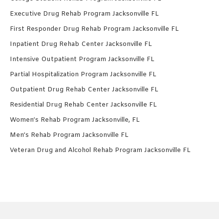
Executive Drug Rehab Program Jacksonville FL
First Responder Drug Rehab Program Jacksonville FL
Inpatient Drug Rehab Center Jacksonville FL
Intensive Outpatient Program Jacksonville FL
Partial Hospitalization Program Jacksonville FL
Outpatient Drug Rehab Center Jacksonville FL
Residential Drug Rehab Center Jacksonville FL
Women’s Rehab Program Jacksonville, FL
Men’s Rehab Program Jacksonville FL
Veteran Drug and Alcohol Rehab Program Jacksonville FL