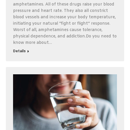
amphetamines. All of these drugs raise your blood
pressure and heart rate. They also all constrict
blood vessels and increase your body temperature,
initiating your natural “fight or flight” response.
Worst of all, amphetamines cause tolerance,
physical dependence, and addiction.Do you need to
know more about…
Details