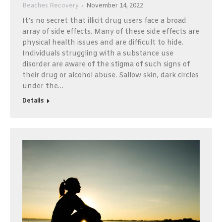
Beaches Recovery
November 14, 2022
It’s no secret that illicit drug users face a broad
array of side effects. Many of these side effects are
physical health issues and are difficult to hide.
Individuals struggling with a substance use
disorder are aware of the stigma of such signs of
their drug or alcohol abuse. Sallow skin, dark circles
under the…
Details