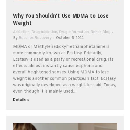
Why You Shouldn’t Use MDMA to Lose
Weight
Addiction
,
Drug Addiction
,
Drug Information
,
Rehab Blog
By
Beaches Recovery
October 5, 2022
MDMA or Methylenedioxymethamphetamine is
more commonly known as Ecstasy. Primarily,
Ecstasy is used as a party or recreational drug. Its
effects almost instantly cause euphoria and
overall heightened senses. Using MDMA to lose
weight is another common practice.In fact, Ecstasy
was originally developed as a weight loss aid. Today,
even though it is mainly used…
Details