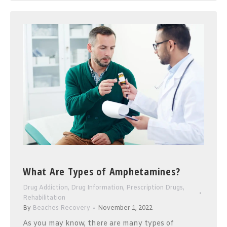
What Are Types of Amphetamines?
Drug Addiction
,
Drug Information
,
Prescription Drugs
,
Rehabilitation
By
Beaches Recovery
November 1, 2022
As you may know, there are many types of