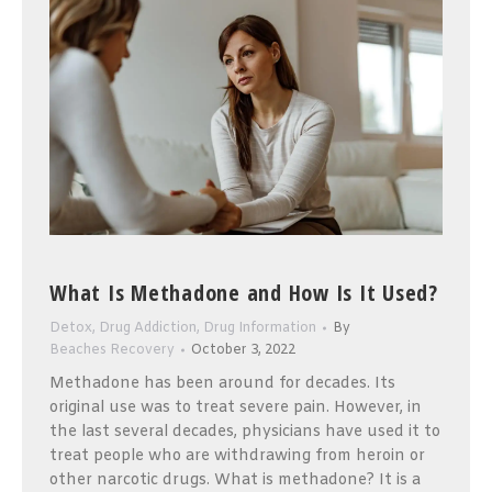
What Is Methadone and How Is It Used?
Detox
,
Drug Addiction
,
Drug Information
By
Beaches Recovery
October 3, 2022
Methadone has been around for decades. Its
original use was to treat severe pain. However, in
the last several decades, physicians have used it to
treat people who are withdrawing from heroin or
other narcotic drugs. What is methadone? It is a