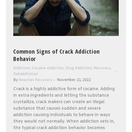
Common Signs of Crack Addiction
Behavior
Addiction
,
Cocaine Addiction
,
Drug Addiction
,
Recovery
,
Rehabilitation
By
Beaches Recovery
November 21, 2022
Crack is a highly addictive form of cocaine. Adding
in extra ingredients and letting the substance
crystallize, crack makers can create an illegal
substance that causes sudden and severe
addiction causing individuals to behave in ways
they would not normally. When addiction sets in,
the typical crack addiction behavior becomes