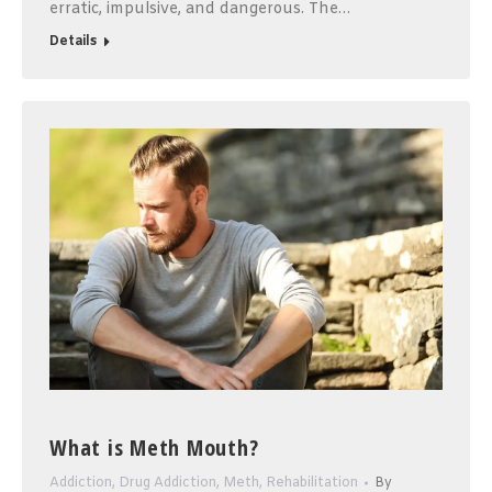
erratic, impulsive, and dangerous. The…
Details
What is Meth Mouth?
Addiction
,
Drug Addiction
,
Meth
,
Rehabilitation
By