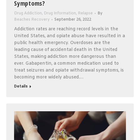
Symptoms?
Drug Addiction
,
Drug Information
,
Relapse
By
Beaches Recovery
September 26, 2022
Addiction rates are reaching record levels in the
United States, and opiate abuse have resulted in a
public health emergency. Overdoses are the
leading cause of accidental death in the United
States, making addiction more dangerous than
ever. Gabapentin, a common medication used to
treat seizures and opiate withdrawal symptoms, is
becoming more widely abused.…
Details