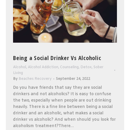
Being a Social Drinker Vs Alcoholic
Alcohol
,
Alcohol Addiction
,
Counseling
,
Detox
,
Sober
Living
By
Beaches Recovery
September 24, 2022
Do you have friends that say they are social
drinkers and not alcoholics? It is easy to confuse
the two, especially when people are out drinking
heavily. There is a fine line between being a social
drinker and an alcoholic, what makes a social
drinker vs alcoholic? And when should you look for
alcoholism treatment?There…