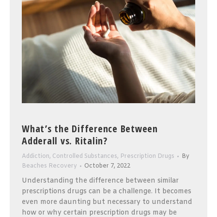
What’s the Difference Between
Adderall vs. Ritalin?
Addiction
,
Controlled Substances
,
Prescription Drugs
By
Beaches Recovery
October 7, 2022
Understanding the difference between similar
prescriptions drugs can be a challenge. It becomes
even more daunting but necessary to understand
how or why certain prescription drugs may be