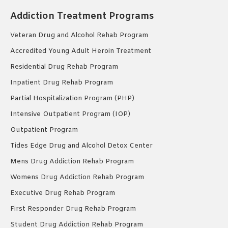
Addiction Treatment Programs
Veteran Drug and Alcohol Rehab Program
Accredited Young Adult Heroin Treatment
Residential Drug Rehab Program
Inpatient Drug Rehab Program
Partial Hospitalization Program (PHP)
Intensive Outpatient Program (IOP)
Outpatient Program
Tides Edge Drug and Alcohol Detox Center
Mens Drug Addiction Rehab Program
Womens Drug Addiction Rehab Program
Executive Drug Rehab Program
First Responder Drug Rehab Program
Student Drug Addiction Rehab Program