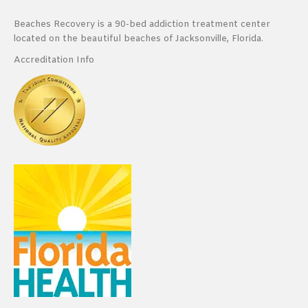
Beaches Recovery is a 90-bed addiction treatment center
located on the beautiful beaches of Jacksonville, Florida.
Accreditation Info