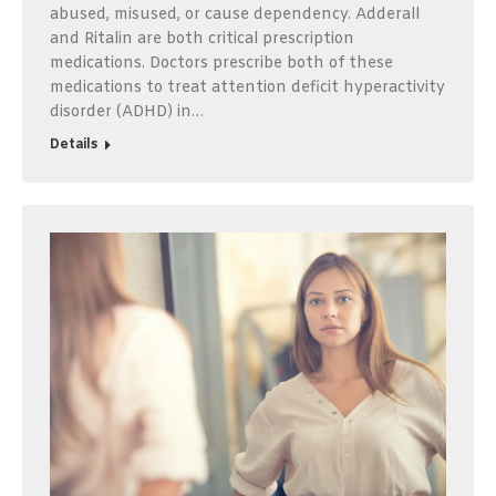
abused, misused, or cause dependency. Adderall
and Ritalin are both critical prescription
medications. Doctors prescribe both of these
medications to treat attention deficit hyperactivity
disorder (ADHD) in…
Details