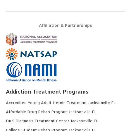
Affiliation & Partnerships
Addiction Treatment Programs
Accredited Young Adult Heroin Treatment Jacksonville FL
Affordable Drug Rehab Program Jacksonville FL
Dual Diagnosis Treatment Center Jacksonville FL
College Student Rehab Program Jacksonville FL