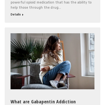
powerful opioid medication that has the ability to
help those through the drug…
Details
What are Gabapentin Addiction