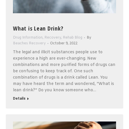
What is Lean Drink?
Drug Information
,
Recovery
,
Rehab Blog
By
Beaches Recovery
October 9, 2022
The legal and illicit substances people use to
experience a high are ever-changing. New
combinations and more purified forms of drugs can
be confusing to keep track of. One such
combination of drugs is a drink called Lean. You
may have heard the term and wondered, “What is
lean drink?” Do you know someone who…
Details