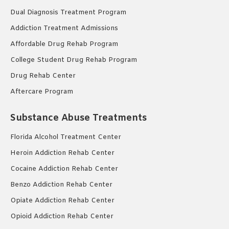
Dual Diagnosis Treatment Program
Addiction Treatment Admissions
Affordable Drug Rehab Program
College Student Drug Rehab Program
Drug Rehab Center
Aftercare Program
Substance Abuse Treatments
Florida Alcohol Treatment Center
Heroin Addiction Rehab Center
Cocaine Addiction Rehab Center
Benzo Addiction Rehab Center
Opiate Addiction Rehab Center
Opioid Addiction Rehab Center