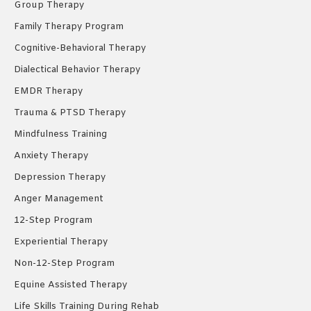
Group Therapy
Family Therapy Program
Cognitive-Behavioral Therapy
Dialectical Behavior Therapy
EMDR Therapy
Trauma & PTSD Therapy
Mindfulness Training
Anxiety Therapy
Depression Therapy
Anger Management
12-Step Program
Experiential Therapy
Non-12-Step Program
Equine Assisted Therapy
Life Skills Training During Rehab