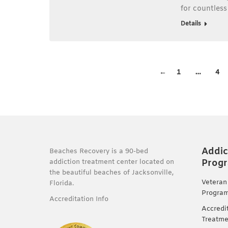
for countles
Details
←
1
…
4
Addic
Beaches Recovery is a 90-bed
Prog
addiction treatment center located on
the beautiful beaches of Jacksonville,
Veteran
Florida.
Progra
Accreditation Info
Accredi
Treatme