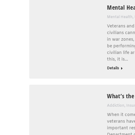
Mental Hea
Mental Health
,
Veterans and 
civilians can
in war zones,
be performing
civilian life
this, it is…
Details
What’s the
Addiction
,
Insu
When it comes
veterans have
important res
Department of