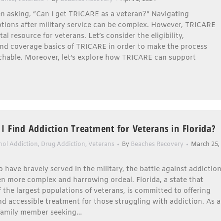
n asking, “Can I get TRICARE as a veteran?” Navigating
tions after military service can be complex. However, TRICARE
tal resource for veterans. Let’s consider the eligibility,
and coverage basics of TRICARE in order to make the process
hable. Moreover, let’s explore how TRICARE can support
I Find Addiction Treatment for Veterans in Florida?
hol Addiction
,
Drug Addiction
,
Veterans
By
Beaches Recovery
March 25,
 have bravely served in the military, the battle against addictio
n more complex and harrowing ordeal. Florida, a state that
f the largest populations of veterans, is committed to offering
nd accessible treatment for those struggling with addiction. As a
 family member seeking…