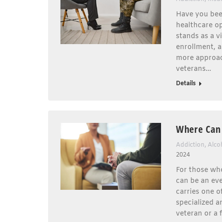
Have you bee
healthcare op
stands as a vi
enrollment, 
more approac
veterans…
Details
Where Can 
Addiction
,
Alco
2024
For those who
can be an eve
carries one o
specialized a
veteran or a