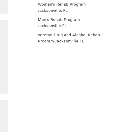
Women’s Rehab Program
Jacksonville, FL
Men’s Rehab Program
Jacksonville FL
Veteran Drug and Alcohol Rehab
Program Jacksonville FL