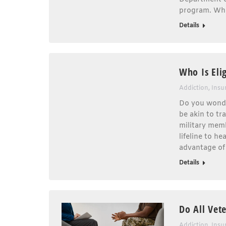
program. Wha
Details
Who Is Eli
Addiction
,
Insu
Do you wonde
be akin to tr
military memb
lifeline to h
advantage of
Details
Do All Vet
Addiction
,
Insu