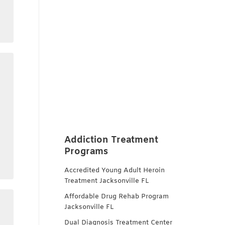
Addiction Treatment
Programs
Accredited Young Adult Heroin
Treatment Jacksonville FL
Affordable Drug Rehab Program
Jacksonville FL
Dual Diagnosis Treatment Center