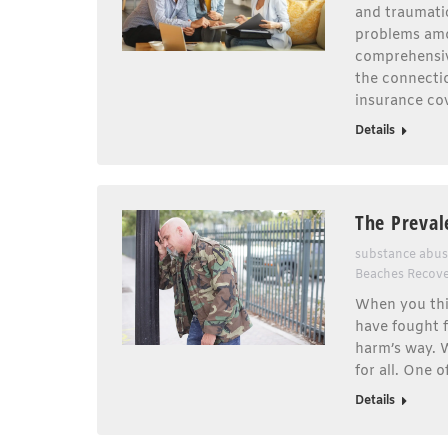
and traumatic
problems amo
comprehensive
the connecti
insurance cov
Details
The Preval
substance abu
Beaches Recov
When you thi
have fought f
harm’s way. W
for all. One 
Details