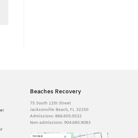
Beaches Recovery
75 South 12th Street
Jacksonville Beach, FL 32250
er
Admissions:
866.605.0532
Non-admissions:
904.685.9083
er