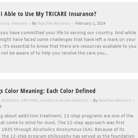
 Able to Use My TRICARE Insurance?
rance
,
Veterans
By
Beaches Recovery
February 1, 2024
 you have committed your life to serving our country. And while
might have faced some challenges that have left a mark on your
. It’s essential to know that there are resources available to you
not be aware of to help you receive the care you…
s Color Meaning: Each Color Defined
 Addiction
,
Self-Help
,
substance abuse addiction
By
Beaches Recovery
4
g about addiction treatment, 12-step programs are one of the
that come to mind for most. The 12-step approach was first
n 1935 through Alcoholics Anonymous (AA). Because of its
, the 12-step program philosophy has served as the foundation