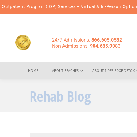
ogram (IOP) Services – Virtual & In-Person Options Available!
In
24/7 Admissions:
866.605.0532
Non-Admissions:
904.685.9083
HOME
ABOUT BEACHES
ABOUT TIDES EDGE DETOX
Rehab Blog