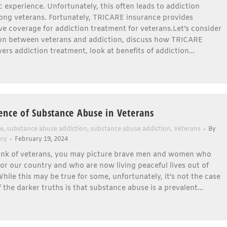
 experience. Unfortunately, this often leads to addiction
ng veterans. Fortunately, TRICARE insurance provides
 coverage for addiction treatment for veterans.Let’s consider
on between veterans and addiction, discuss how TRICARE
ers addiction treatment, look at benefits of addiction…
ence of Substance Abuse in Veterans
se
,
substance abuse addiction
,
substance abuse addiction
,
Veterans
By
ery
February 19, 2024
nk of veterans, you may picture brave men and women who
or our country and who are now living peaceful lives out of
hile this may be true for some, unfortunately, it’s not the case
of the darker truths is that substance abuse is a prevalent…