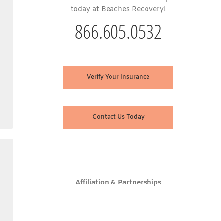
today at Beaches Recovery!
866.605.0532
Verify Your Insurance
Contact Us Today
Affiliation & Partnerships