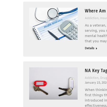
Where Am I
Addiction
,
Insu
As a veteran,
serving, you 
mental health
that you may 
Details
NA Key Tag
Addiction
,
Drug
January 15, 202
When thinkin
first things 
introduced i
effectiveness