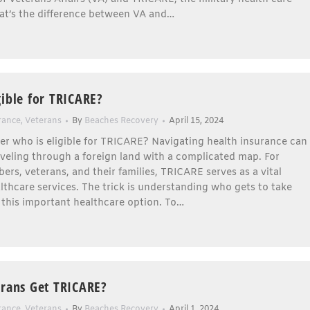
t’s the difference between VA and…
gible for TRICARE?
rance
,
Veterans
By
Beaches Recovery
April 15, 2024
r who is eligible for TRICARE? Navigating health insurance can
aveling through a foreign land with a complicated map. For
ers, veterans, and their families, TRICARE serves as a vital
ealthcare services. The trick is understanding who gets to take
 this important healthcare option. To…
erans Get TRICARE?
rance
,
Veterans
By
Beaches Recovery
April 1, 2024