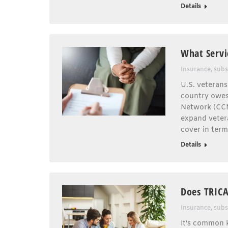
Details
What Servi
Insurance
,
subs
U.S. veterans
country owes
Network (CCN)
expand vetera
cover in ter
Details
Does TRICA
Insurance
,
subs
It’s common k