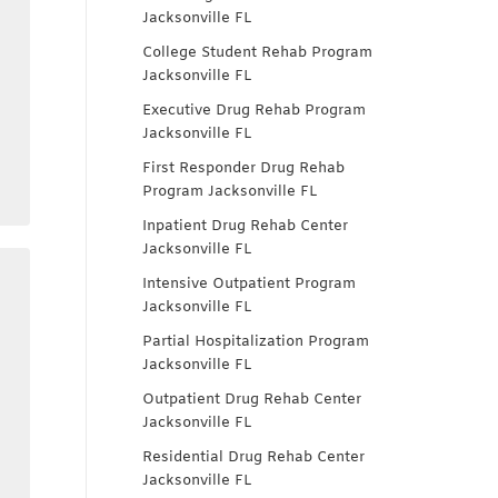
Jacksonville FL
College Student Rehab Program
Jacksonville FL
Executive Drug Rehab Program
Jacksonville FL
First Responder Drug Rehab
Program Jacksonville FL
Inpatient Drug Rehab Center
Jacksonville FL
Intensive Outpatient Program
Jacksonville FL
Partial Hospitalization Program
Jacksonville FL
n
Outpatient Drug Rehab Center
Jacksonville FL
Residential Drug Rehab Center
Jacksonville FL