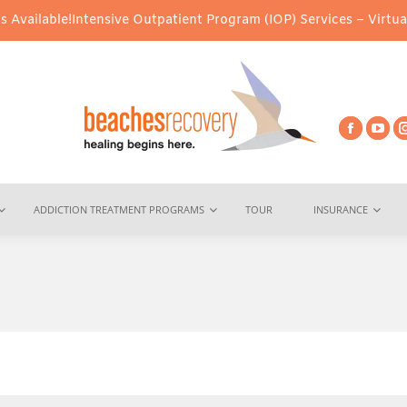
tensive Outpatient Program (IOP) Services – Virtual & In-Person 
ADDICTION TREATMENT PROGRAMS
TOUR
INSURANCE