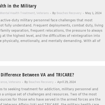
lth in the Military
Mental Health Treatment
,
Veterans
By
Beaches Recovery
May 1, 2024
active-duty military personnel face challenges that most
not fully understand. Frequent deployments, combat duty, living
 family separation, frequent relocations, the pressure to always
 at the highest level, and the difficulties of reintegration into
 are physically, emotionally, and mentally demanding. With all of
 Difference Between VA and TRICARE?
rance
,
Veterans
By
Beaches Recovery
April 29, 2024
 to seeking treatment for addiction, military personnel and
 a unique set of challenges and resources. Two of the most
ources for those who have served in the armed forces are the
 Veterans Affairs (VA) and TRICARE, the military health care