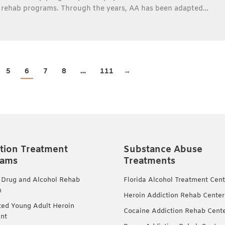
s rehab programs. Through the years, AA has been adapted…
5
6
7
8
…
111
→
tion Treatment
Substance Abuse
rams
Treatments
 Drug and Alcohol Rehab
Florida Alcohol Treatment Cent
m
Heroin Addiction Rehab Center
ted Young Adult Heroin
Cocaine Addiction Rehab Cent
nt