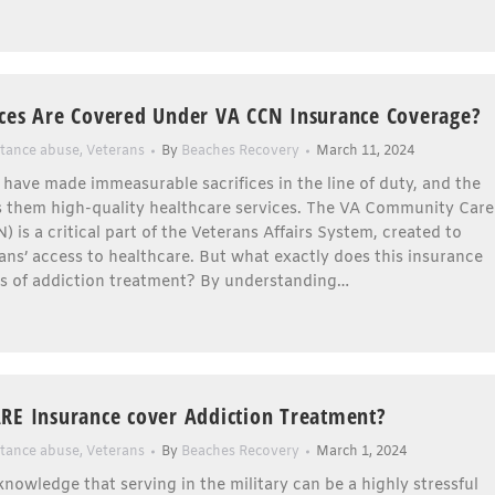
ces Are Covered Under VA CCN Insurance Coverage?
tance abuse
,
Veterans
By
Beaches Recovery
March 11, 2024
 have made immeasurable sacrifices in the line of duty, and the
 them high-quality healthcare services. The VA Community Care
 is a critical part of the Veterans Affairs System, created to
ns’ access to healthcare. But what exactly does this insurance
ms of addiction treatment? By understanding…
RE Insurance cover Addiction Treatment?
tance abuse
,
Veterans
By
Beaches Recovery
March 1, 2024
nowledge that serving in the military can be a highly stressful