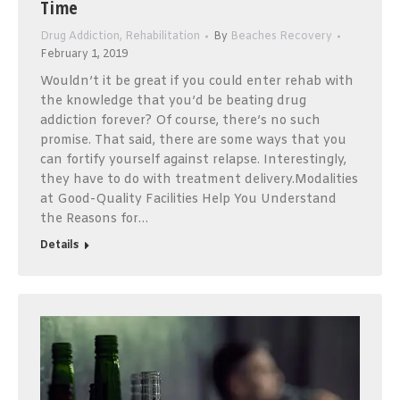
Time
Drug Addiction
,
Rehabilitation
By
Beaches Recovery
February 1, 2019
Wouldn’t it be great if you could enter rehab with
the knowledge that you’d be beating drug
addiction forever? Of course, there’s no such
promise. That said, there are some ways that you
can fortify yourself against relapse. Interestingly,
they have to do with treatment delivery.Modalities
at Good-Quality Facilities Help You Understand
the Reasons for…
Details