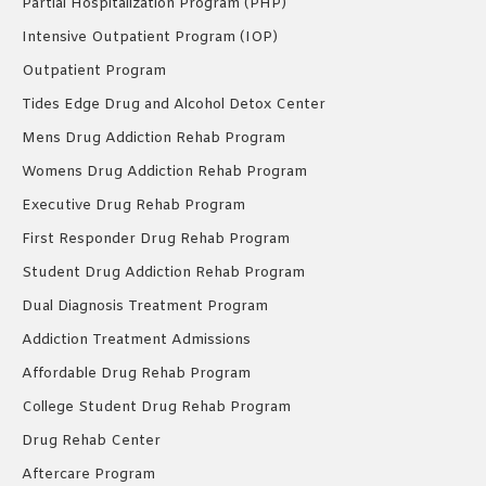
Partial Hospitalization Program (PHP)
Intensive Outpatient Program (IOP)
Outpatient Program
Tides Edge Drug and Alcohol Detox Center
Mens Drug Addiction Rehab Program
Womens Drug Addiction Rehab Program
Executive Drug Rehab Program
First Responder Drug Rehab Program
Student Drug Addiction Rehab Program
Dual Diagnosis Treatment Program
Addiction Treatment Admissions
Affordable Drug Rehab Program
College Student Drug Rehab Program
Drug Rehab Center
Aftercare Program