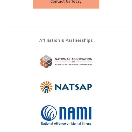
Contact Us Today
Affiliation & Partnerships