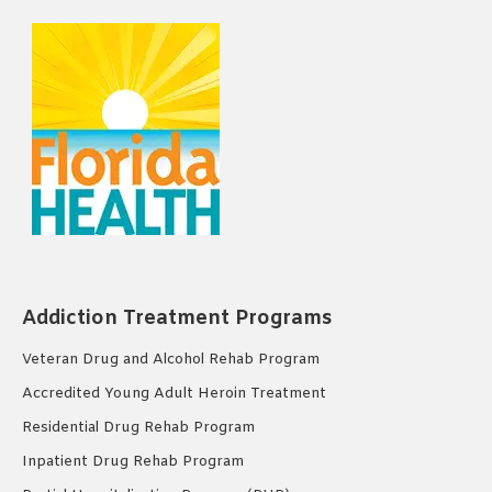
Addiction Treatment Programs
Veteran Drug and Alcohol Rehab Program
Accredited Young Adult Heroin Treatment
Residential Drug Rehab Program
Inpatient Drug Rehab Program