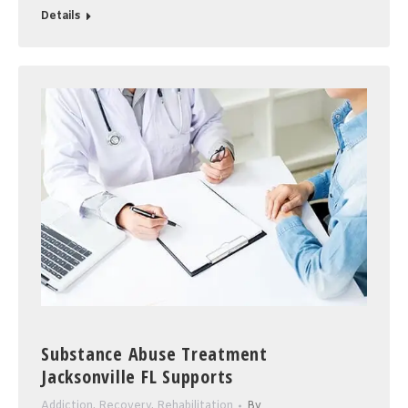
Details
Substance Abuse Treatment
Jacksonville FL Supports
Addiction
,
Recovery
,
Rehabilitation
By