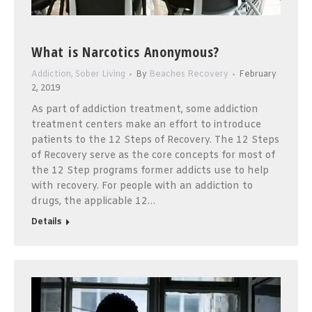
What is Narcotics Anonymous?
Addiction
,
Sober Living
By
Beaches Recovery
February
2, 2019
As part of addiction treatment, some addiction
treatment centers make an effort to introduce
patients to the 12 Steps of Recovery. The 12 Steps
of Recovery serve as the core concepts for most of
the 12 Step programs former addicts use to help
with recovery. For people with an addiction to
drugs, the applicable 12…
Details