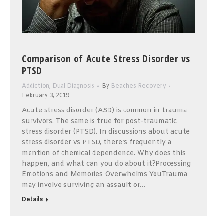
Comparison of Acute Stress Disorder vs
PTSD
Addiction
,
Dual Diagnosis
By
Beaches Recovery
February 3, 2019
Acute stress disorder (ASD) is common in trauma
survivors. The same is true for post-traumatic
stress disorder (PTSD). In discussions about acute
stress disorder vs PTSD, there’s frequently a
mention of chemical dependence. Why does this
happen, and what can you do about it?Processing
Emotions and Memories Overwhelms YouTrauma
may involve surviving an assault or…
Details