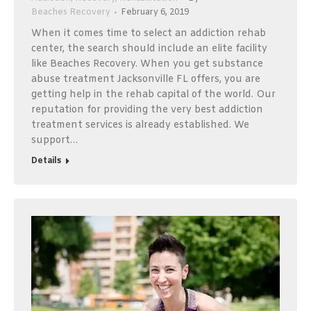
Beaches Recovery
February 6, 2019
When it comes time to select an addiction rehab
center, the search should include an elite facility
like Beaches Recovery. When you get substance
abuse treatment Jacksonville FL offers, you are
getting help in the rehab capital of the world. Our
reputation for providing the very best addiction
treatment services is already established. We
support…
Details