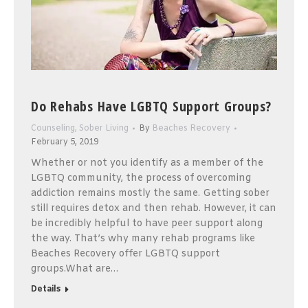
Do Rehabs Have LGBTQ Support Groups?
Counseling
,
Sober Living
By
Beaches Recovery
February 5, 2019
Whether or not you identify as a member of the
LGBTQ community, the process of overcoming
addiction remains mostly the same. Getting sober
still requires detox and then rehab. However, it can
be incredibly helpful to have peer support along
the way. That’s why many rehab programs like
Beaches Recovery offer LGBTQ support
groups.What are…
Details