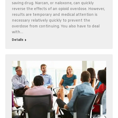
saving drug. Narcan, or naloxone, can quickly
reverse the effects of an opioid overdose. However,
results are temporary and medical attention is
necessary relatively quickly to prevent the
overdose from continuing. You also have to deal
with…
Details