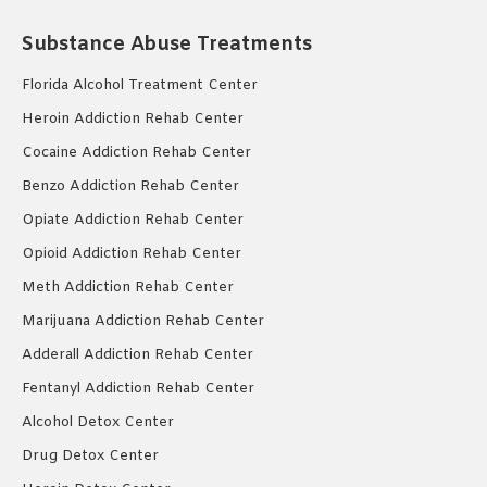
Substance Abuse Treatments
Florida Alcohol Treatment Center
Heroin Addiction Rehab Center
Cocaine Addiction Rehab Center
Benzo Addiction Rehab Center
Opiate Addiction Rehab Center
Opioid Addiction Rehab Center
Meth Addiction Rehab Center
Marijuana Addiction Rehab Center
Adderall Addiction Rehab Center
Fentanyl Addiction Rehab Center
Alcohol Detox Center
Drug Detox Center