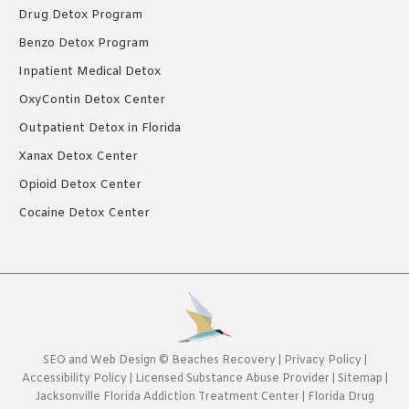
Drug Detox Program
Benzo Detox Program
Inpatient Medical Detox
OxyContin Detox Center
Outpatient Detox in Florida
Xanax Detox Center
Opioid Detox Center
Cocaine Detox Center
SEO
and
Web Design
©
Beaches Recovery
|
Privacy Policy
|
Accessibility Policy
|
Licensed Substance Abuse Provider
|
Sitemap
|
Jacksonville Florida Addiction Treatment Center
|
Florida Drug