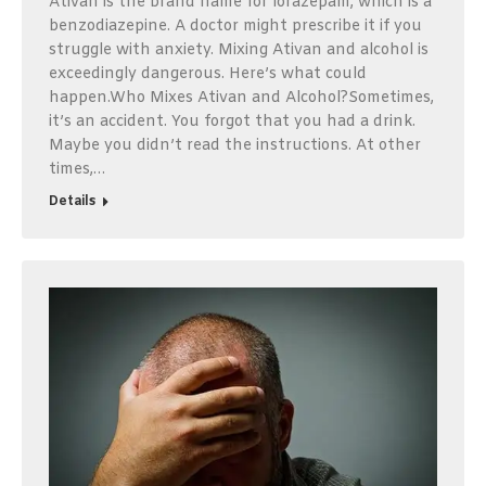
Ativan is the brand name for lorazepam, which is a
benzodiazepine. A doctor might prescribe it if you
struggle with anxiety. Mixing Ativan and alcohol is
exceedingly dangerous. Here’s what could
happen.Who Mixes Ativan and Alcohol?Sometimes,
it’s an accident. You forgot that you had a drink.
Maybe you didn’t read the instructions. At other
times,…
Details