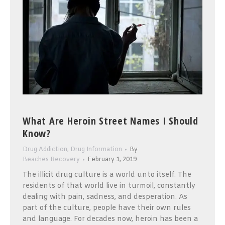
What Are Heroin Street Names I Should
Know?
Drug Addiction
,
Drug Information
By
Beaches Recovery
February 1, 2019
The illicit drug culture is a world unto itself. The
residents of that world live in turmoil, constantly
dealing with pain, sadness, and desperation. As
part of the culture, people have their own rules
and language. For decades now, heroin has been a