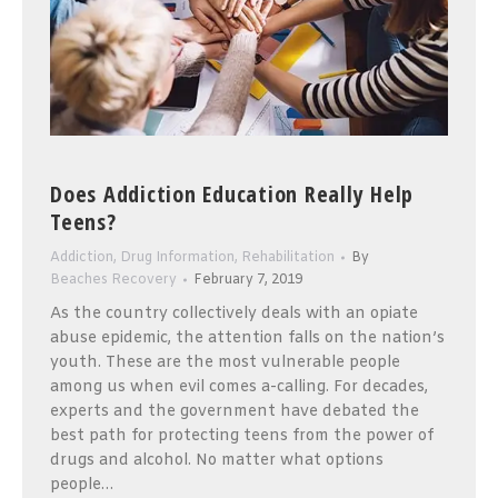
Does Addiction Education Really Help
Teens?
Addiction
,
Drug Information
,
Rehabilitation
By
Beaches Recovery
February 7, 2019
As the country collectively deals with an opiate
abuse epidemic, the attention falls on the nation’s
youth. These are the most vulnerable people
among us when evil comes a-calling. For decades,
experts and the government have debated the
best path for protecting teens from the power of
drugs and alcohol. No matter what options
people…