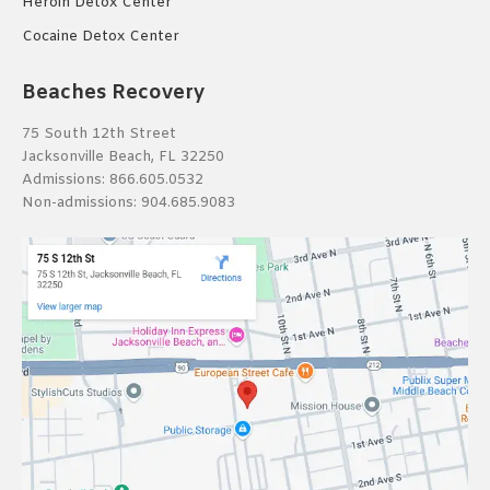
Heroin Detox Center
Cocaine Detox Center
Beaches Recovery
75 South 12th Street
Jacksonville Beach, FL 32250
Admissions:
866.605.0532
Non-admissions:
904.685.9083