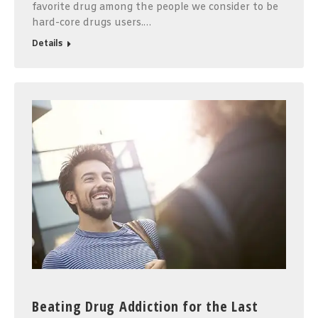
favorite drug among the people we consider to be
hard-core drugs users.…
Details
Beating Drug Addiction for the Last