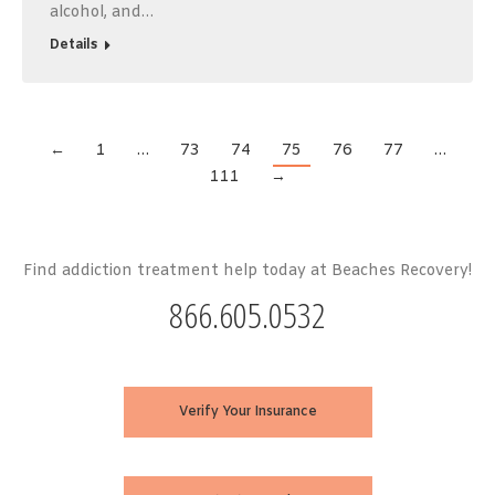
alcohol, and…
Details
←
1
…
73
74
75
76
77
…
111
→
Find addiction treatment help today at Beaches Recovery!
866.605.0532
Verify Your Insurance