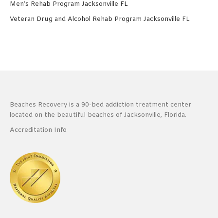
Men’s Rehab Program Jacksonville FL
Veteran Drug and Alcohol Rehab Program Jacksonville FL
Beaches Recovery is a 90-bed addiction treatment center
located on the beautiful beaches of Jacksonville, Florida.
Accreditation Info