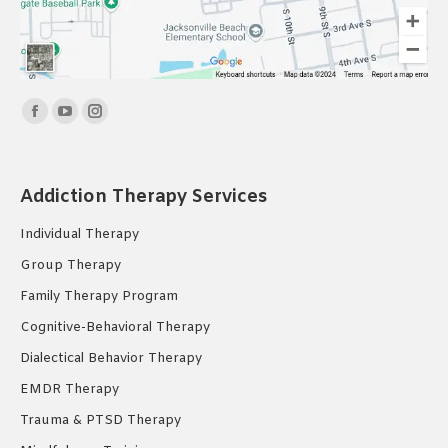
Find us on:
Facebook
YouTube
Instagram
page
page
page
opens
opens
opens
Addiction Therapy Services
in
in
in
new
new
new
Individual Therapy
window
window
window
Group Therapy
Family Therapy Program
Cognitive-Behavioral Therapy
Dialectical Behavior Therapy
EMDR Therapy
Trauma & PTSD Therapy