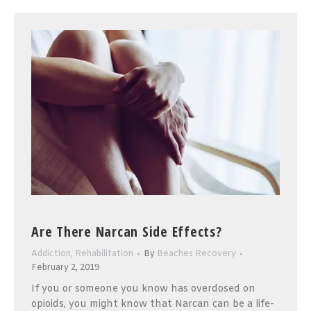
Are There Narcan Side Effects?
Addiction
,
Rehabilitation
By
Beaches Recovery
February 2, 2019
If you or someone you know has overdosed on
opioids, you might know that Narcan can be a life-