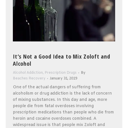
It’s Not a Good Idea to Mix Zoloft and
Alcohol
Alcohol Addiction
,
Prescription Drugs
By
Beaches Recovery
January 31, 2019
One of the actual dangers of suffering from
alcoholism or drug addiction is the lack of concern
of mixing substances. In this day and age, more
people die from fatal overdoses involving
prescription medications than people who die from
heroin and cocaine overdoses combined. A
widespread issue is that people mix Zoloft and