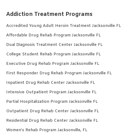
Addiction Treatment Programs
Accredited Young Adult Heroin Treatment Jacksonville FL
Affordable Drug Rehab Program Jacksonville FL
Dual Diagnosis Treatment Center Jacksonville FL
College Student Rehab Program Jacksonville FL
Executive Drug Rehab Program Jacksonville FL
First Responder Drug Rehab Program Jacksonville FL
Inpatient Drug Rehab Center Jacksonville FL
Intensive Outpatient Program Jacksonville FL
Partial Hospitalization Program Jacksonville FL
Outpatient Drug Rehab Center Jacksonville FL
Residential Drug Rehab Center Jacksonville FL
Women’s Rehab Program Jacksonville, FL