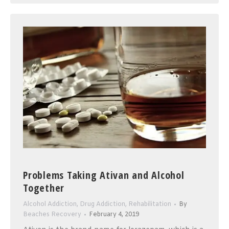
Problems Taking Ativan and Alcohol
Together
Alcohol Addiction
,
Drug Addiction
,
Rehabilitation
By
Beaches Recovery
February 4, 2019