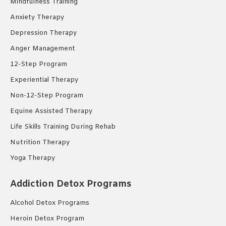
Mindfulness Training
Anxiety Therapy
Depression Therapy
Anger Management
12-Step Program
Experiential Therapy
Non-12-Step Program
Equine Assisted Therapy
Life Skills Training During Rehab
Nutrition Therapy
Yoga Therapy
Addiction Detox Programs
Alcohol Detox Programs
Heroin Detox Program