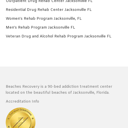
Outpatient Drug Rehab Center Jacksonville FL
Residential Drug Rehab Center Jacksonville FL
Women’s Rehab Program Jacksonville, FL
Men’s Rehab Program Jacksonville FL
Veteran Drug and Alcohol Rehab Program Jacksonville FL
Beaches Recovery is a 90-bed addiction treatment center
located on the beautiful beaches of Jacksonville, Florida.
Accreditation Info