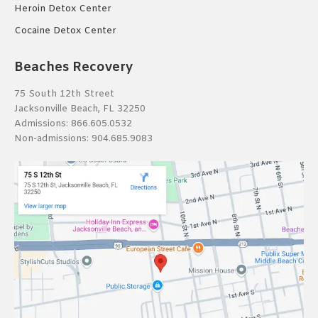
Heroin Detox Center
Cocaine Detox Center
Beaches Recovery
75 South 12th Street
Jacksonville Beach, FL 32250
Admissions:
866.605.0532
Non-admissions:
904.685.9083