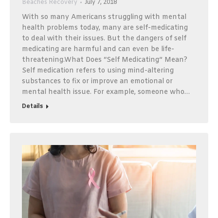
Beaches Recovery
July 7, 2018
With so many Americans struggling with mental
health problems today, many are self-medicating
to deal with their issues. But the dangers of self
medicating are harmful and can even be life-
threatening.What Does “Self Medicating” Mean?
Self medication refers to using mind-altering
substances to fix or improve an emotional or
mental health issue. For example, someone who…
Details