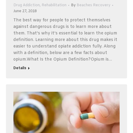
Drug Addiction
,
Rehabilitation
By
Beaches Recovery
June 27, 2018
The best way for people to protect themselves
against dangerous drugs is to learn more about
them. That’s why it’s essential to learn the opium
definition. Learning more about this drug makes it
easier to understand opiate addiction fully. Along
with a definition, below are a few facts about
opium.What Is the Opium Definition?Opium is…
Details