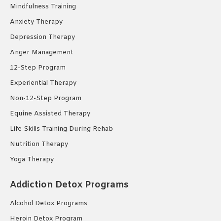
Mindfulness Training
Anxiety Therapy
Depression Therapy
Anger Management
12-Step Program
Experiential Therapy
Non-12-Step Program
Equine Assisted Therapy
Life Skills Training During Rehab
Nutrition Therapy
Yoga Therapy
Addiction Detox Programs
Alcohol Detox Programs
Heroin Detox Program