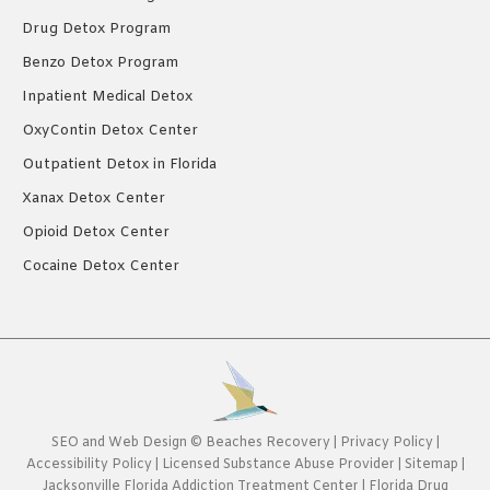
Drug Detox Program
Benzo Detox Program
Inpatient Medical Detox
OxyContin Detox Center
Outpatient Detox in Florida
Xanax Detox Center
Opioid Detox Center
Cocaine Detox Center
SEO
and
Web Design
©
Beaches Recovery
|
Privacy Policy
|
Accessibility Policy
|
Licensed Substance Abuse Provider
|
Sitemap
|
Jacksonville Florida Addiction Treatment Center
|
Florida Drug