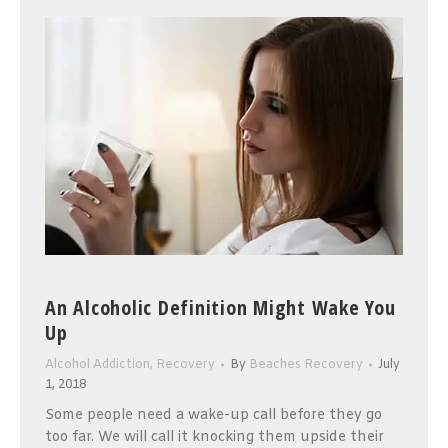
An Alcoholic Definition Might Wake You
Up
Alcohol Addiction
,
Recovery
By
Beaches Recovery
July
1, 2018
Some people need a wake-up call before they go
too far. We will call it knocking them upside their