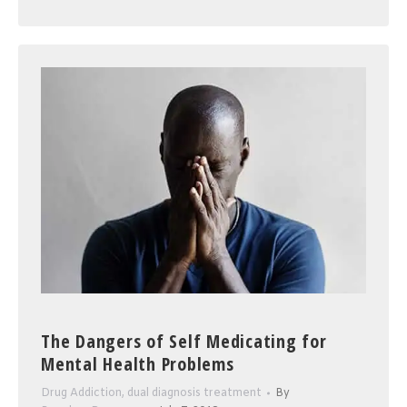
The Dangers of Self Medicating for
Mental Health Problems
Drug Addiction
,
dual diagnosis treatment
By