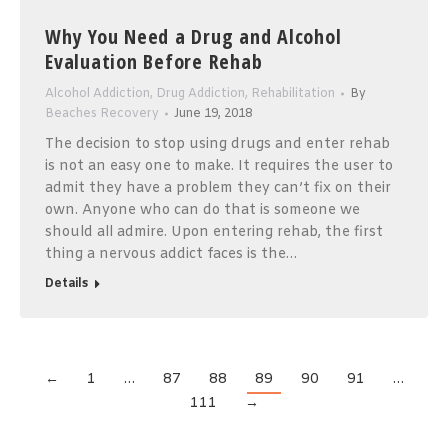
Why You Need a Drug and Alcohol
Evaluation Before Rehab
Alcohol Addiction
,
Drug Addiction
,
Rehabilitation
By
Beaches Recovery
June 19, 2018
The decision to stop using drugs and enter rehab
is not an easy one to make. It requires the user to
admit they have a problem they can’t fix on their
own. Anyone who can do that is someone we
should all admire. Upon entering rehab, the first
thing a nervous addict faces is the…
Details
←
1
…
87
88
89
90
91
…
111
→