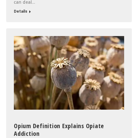
can deal…
Details
Opium Definition Explains Opiate
Addiction