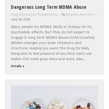
Dangerous Long Term MDMA Abuse
Drug Information
,
Rehabilitation
By
Beaches Recovery
June 29, 2018
Many people try MDMA, Molly or Ecstasy for its
psychedelic effects. But they do not expect to
engage in long term MDMA abuse.Unfortunately,
MDMA changes your brain chemistry and
structure, making you want the drug for daily
living and to feel pleasure of any kind. Each use
makes this need grow more and more, also…
Details