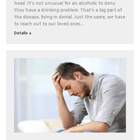
head. It’s not unusual for an alcoholic to deny
they have a drinking problem. That’s a big part of
the disease, living in denial. Just the same, we have
to reach out to our loved ones…
Details