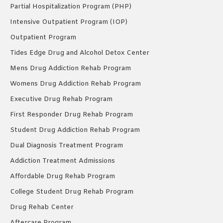
Partial Hospitalization Program (PHP)
Intensive Outpatient Program (IOP)
Outpatient Program
Tides Edge Drug and Alcohol Detox Center
Mens Drug Addiction Rehab Program
Womens Drug Addiction Rehab Program
Executive Drug Rehab Program
First Responder Drug Rehab Program
Student Drug Addiction Rehab Program
Dual Diagnosis Treatment Program
Addiction Treatment Admissions
Affordable Drug Rehab Program
College Student Drug Rehab Program
Drug Rehab Center
Aftercare Program