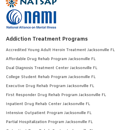
Addiction Treatment Programs
Accredited Young Adult Heroin Treatment Jacksonville FL
Affordable Drug Rehab Program Jacksonville FL
Dual Diagnosis Treatment Center Jacksonville FL
College Student Rehab Program Jacksonville FL
Executive Drug Rehab Program Jacksonville FL
First Responder Drug Rehab Program Jacksonville FL
Inpatient Drug Rehab Center Jacksonville FL
Intensive Outpatient Program Jacksonville FL
Partial Hospitalization Program Jacksonville FL