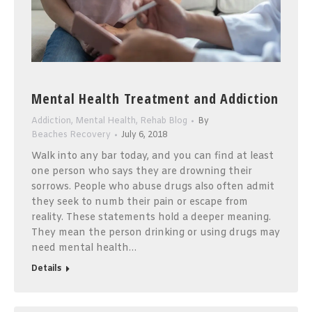
Mental Health Treatment and Addiction
Addiction
,
Mental Health
,
Rehab Blog
By
Beaches Recovery
July 6, 2018
Walk into any bar today, and you can find at least
one person who says they are drowning their
sorrows. People who abuse drugs also often admit
they seek to numb their pain or escape from
reality. These statements hold a deeper meaning.
They mean the person drinking or using drugs may
need mental health…
Details