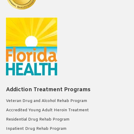
Addiction Treatment Programs
Veteran Drug and Alcohol Rehab Program
Accredited Young Adult Heroin Treatment
Residential Drug Rehab Program
Inpatient Drug Rehab Program