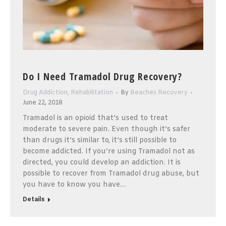
Do I Need Tramadol Drug Recovery?
Drug Addiction
,
Rehabilitation
By
Beaches Recovery
June 22, 2018
Tramadol is an opioid that’s used to treat
moderate to severe pain. Even though it’s safer
than drugs it’s similar to, it’s still possible to
become addicted. If you’re using Tramadol not as
directed, you could develop an addiction. It is
possible to recover from Tramadol drug abuse, but
you have to know you have…
Details