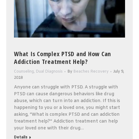
What Is Complex PTSD and How Can
Addiction Treatment Help?
Counseling
,
Dual Diagnosis
By
Beaches Recovery
July 9,
2018
Anyone can struggle with PTSD. A struggle with
PTSD can cause dangerous behaviors like drug
abuse, which can turn into an addiction. If this is
happening to you or a loved one, you might start
asking, “What is complex PTSD and can addiction
treatment help?” Addiction treatment can help
your loved one with their drug…
Details