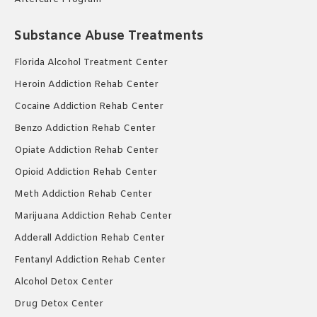
Substance Abuse Treatments
Florida Alcohol Treatment Center
Heroin Addiction Rehab Center
Cocaine Addiction Rehab Center
Benzo Addiction Rehab Center
Opiate Addiction Rehab Center
Opioid Addiction Rehab Center
Meth Addiction Rehab Center
Marijuana Addiction Rehab Center
Adderall Addiction Rehab Center
Fentanyl Addiction Rehab Center
Alcohol Detox Center
Drug Detox Center