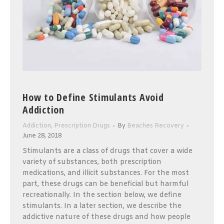
How to Define Stimulants Avoid
Addiction
Addiction
,
Prescription Drugs
By
Beaches Recovery
June 28, 2018
Stimulants are a class of drugs that cover a wide
variety of substances, both prescription
medications, and illicit substances. For the most
part, these drugs can be beneficial but harmful
recreationally. In the section below, we define
stimulants. In a later section, we describe the
addictive nature of these drugs and how people