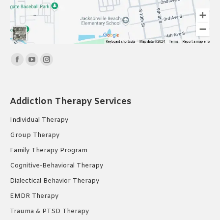
Find us on:
Facebook
YouTube
Instagram
page
page
page
opens
opens
opens
Addiction Therapy Services
in
in
in
new
new
new
Individual Therapy
window
window
window
Group Therapy
Family Therapy Program
Cognitive-Behavioral Therapy
Dialectical Behavior Therapy
EMDR Therapy
Trauma & PTSD Therapy