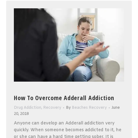
How To Overcome Adderall Addiction
Drug Addiction
,
Recovery
By
Beaches Recovery
June
20, 2018
Anyone can develop an Adderall addiction very
quickly. When someone becomes addicted to it, he
or she can have a hard time getting sober. It is