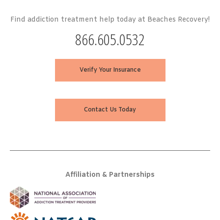
Find addiction treatment help today at Beaches Recovery!
866.605.0532
Verify Your Insurance
Contact Us Today
Affiliation & Partnerships