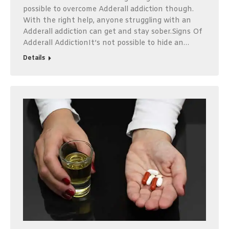
possible to overcome Adderall addiction though.
With the right help, anyone struggling with an
Adderall addiction can get and stay sober.Signs Of
Adderall AddictionIt’s not possible to hide an…
Details