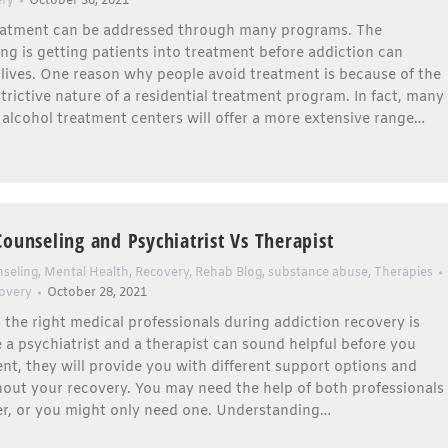
ery
October 30, 2021
eatment can be addressed through many programs. The
ng is getting patients into treatment before addiction can
 lives. One reason why people avoid treatment is because of the
rictive nature of a residential treatment program. In fact, many
alcohol treatment centers will offer a more extensive range…
Counseling and Psychiatrist Vs Therapist
seling
,
Mental Health
,
Recovery
,
Rehab Blog
,
substance abuse
,
Therapies
overy
October 28, 2021
the right medical professionals during addiction recovery is
e a psychiatrist and a therapist can sound helpful before you
nt, they will provide you with different support options and
out your recovery. You may need the help of both professionals
er, or you might only need one. Understanding…