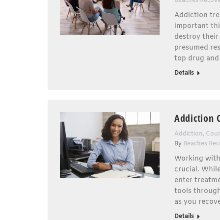
Beaches Recov
Addiction tr
important thi
destroy their
presumed rest
top drug and 
Details
Addiction 
Addiction
,
Coun
By
Beaches Rec
Working with 
crucial. Whil
enter treatme
tools through
as you recov
Details