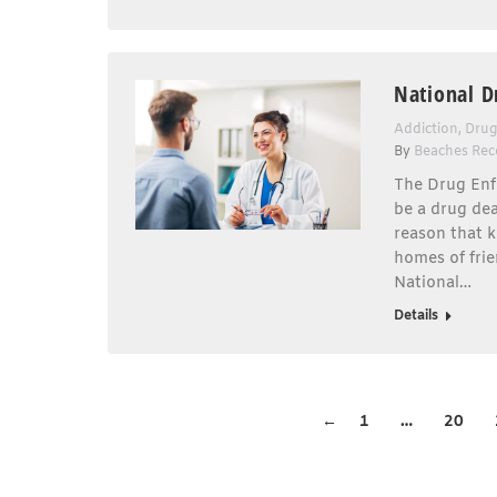
National D
Addiction
,
Drug
By
Beaches Rec
The Drug Enf
be a drug de
reason that k
homes of frie
National…
Details
←
1
…
20