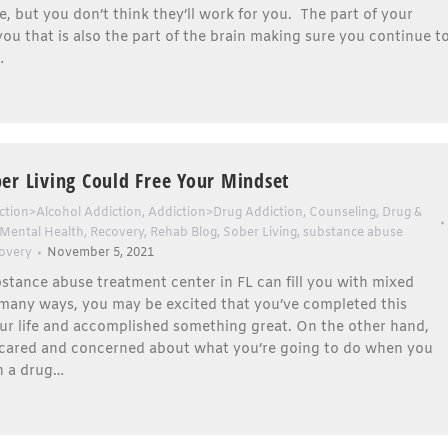
le, but you don’t think they’ll work for you. The part of your
 you that is also the part of the brain making sure you continue t
…
er Living Could Free Your Mindset
ction>Alcohol Addiction
,
Addiction>Drug Addiction
,
Counseling
,
Drug &
Mental Health
,
Recovery
,
Rehab Blog
,
Sober Living
,
substance abuse
overy
November 5, 2021
stance abuse treatment center in FL can fill you with mixed
 many ways, you may be excited that you’ve completed this
ur life and accomplished something great. On the other hand,
cared and concerned about what you’re going to do when you
n a drug…