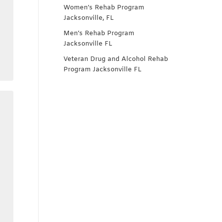
Women’s Rehab Program
Jacksonville, FL
Men’s Rehab Program
Jacksonville FL
Veteran Drug and Alcohol Rehab
Program Jacksonville FL