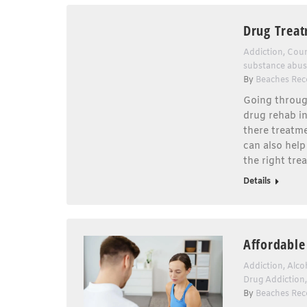
Drug Treat
Addiction
,
Coun
substance abu
By
Beaches Rec
Going throug
drug rehab in
there treatme
can also help
the right tre
Details
Affordable
Addiction
,
Alco
Drug Addiction
By
Beaches Rec