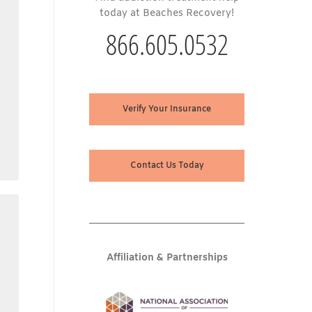
today at Beaches Recovery!
866.605.0532
Verify Your Insurance
Contact Us Today
Affiliation & Partnerships