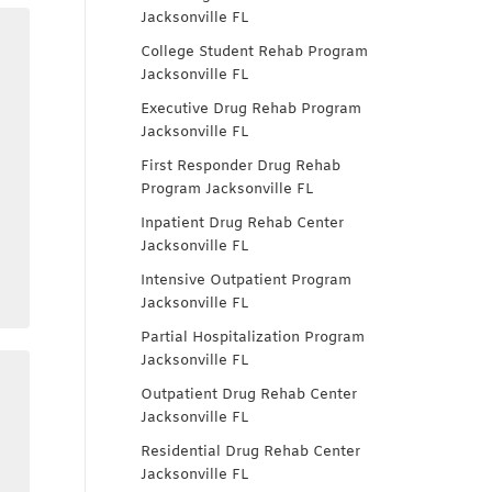
Jacksonville FL
College Student Rehab Program
Jacksonville FL
Executive Drug Rehab Program
Jacksonville FL
First Responder Drug Rehab
Program Jacksonville FL
Inpatient Drug Rehab Center
Jacksonville FL
Intensive Outpatient Program
Jacksonville FL
Partial Hospitalization Program
Jacksonville FL
Outpatient Drug Rehab Center
Jacksonville FL
Residential Drug Rehab Center
Jacksonville FL