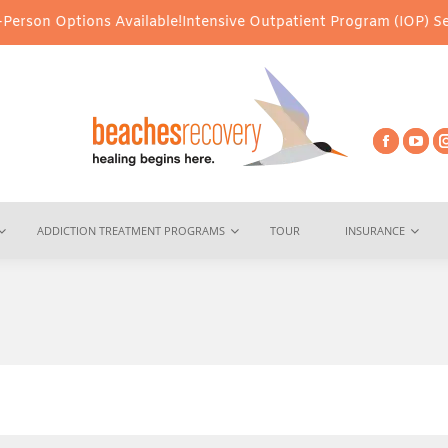
s Available!
Intensive Outpatient Program (IOP) Services – Virtua
ADDICTION TREATMENT PROGRAMS
TOUR
INSURANCE