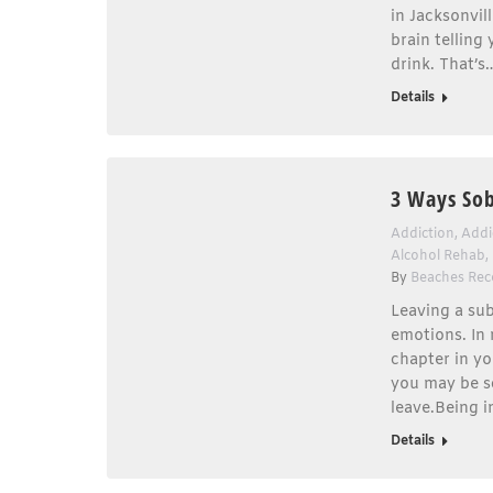
in Jacksonvil
brain telling
drink. That’s
Details
3 Ways Sob
Addiction
,
Addi
Alcohol Rehab
,
By
Beaches Rec
Leaving a sub
emotions. In
chapter in yo
you may be s
leave.Being i
Details