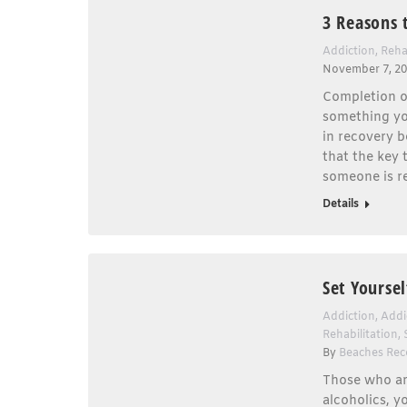
3 Reasons 
Addiction
,
Reha
November 7, 2
Completion o
something you
in recovery b
that the key 
someone is r
Details
Set Yourse
Addiction
,
Addi
Rehabilitation
,
By
Beaches Rec
Those who are
alcoholics, y