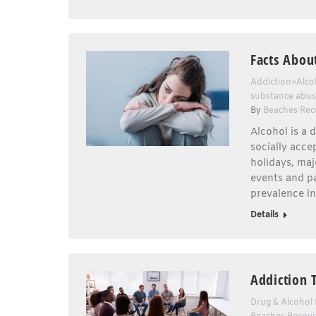
Facts Abou
Addiction>Alco
substance abu
By
Beaches Rec
Alcohol is a 
socially acce
holidays, maj
events and pa
prevalence i
Details
Addiction 
Drug & Alcohol