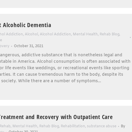
t Alcoholic Dementia
hol Addiction
,
Alcohol
,
Alcohol Addiction
,
Mental Health
,
Rehab Blog
,
se
overy
October 31, 2021
dangerous, addictive substance that is nonetheless legal and
ptable in America. Alcohol consumption is often associated with
or life events like weddings, or recreational events like sporting
rties. It can cause tremendous harm to the body, despite its
n society. While there are a number of symptoms…
Treatment and Recovery with Outpatient Care
 Rehab
,
Mental Health
,
Rehab Blog
,
Rehabilitation
,
substance abuse
By