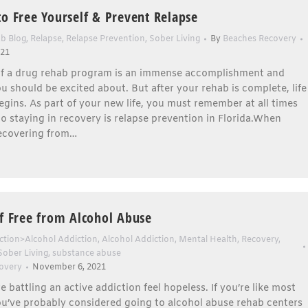
to Free Yourself & Prevent Relapse
b Blog
,
Relapse
,
Relapse Prevention
,
Sober Living
By
Beaches Recovery
021
f a drug rehab program is an immense accomplishment and
 should be excited about. But after your rehab is complete, life
egins. As part of your new life, you must remember at all times
to staying in recovery is relapse prevention in Florida.When
ecovering from…
lf Free from Alcohol Abuse
ction>Alcohol Addiction
,
Alcohol Addiction
,
Mental Health
,
Recovery
,
Sober Living
,
substance abuse
overy
November 6, 2021
 battling an active addiction feel hopeless. If you’re like most
ou’ve probably considered going to alcohol abuse rehab centers