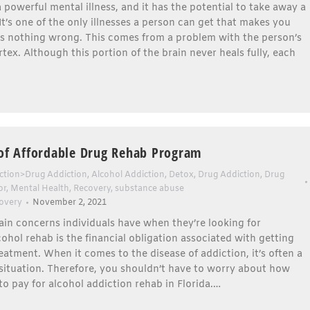
a powerful mental illness, and it has the potential to take away a
. It’s one of the only illnesses a person can get that makes you
’s nothing wrong. This comes from a problem with the person’s
rtex. Although this portion of the brain never heals fully, each
 of Affordable Drug Rehab Program
ction>Drug Addiction
,
Alcohol Addiction
,
Detox
,
Drug Addiction
,
Drug
or
,
Mental Health
,
Recovery
,
substance abuse
overy
November 2, 2021
in concerns individuals have when they’re looking for
cohol rehab is the financial obligation associated with getting
eatment. When it comes to the disease of addiction, it’s often a
 situation. Therefore, you shouldn’t have to worry about how
to pay for alcohol addiction rehab in Florida.…