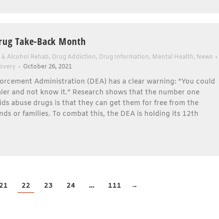
rug Take-Back Month
 & Alcohol Rehab
,
Drug Addiction
,
Drug Information
,
Mental Health
,
News
overy
October 26, 2021
orcement Administration (DEA) has a clear warning: “You could
aler and not know it.” Research shows that the number one
ids abuse drugs is that they can get them for free from the
nds or families. To combat this, the DEA is holding its 12th
21
22
23
24
…
111
→