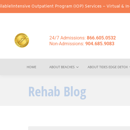
e Outpatient Program (IOP) Services – Virtual & In-Person Option
24/7 Admissions:
866.605.0532
Non-Admissions:
904.685.9083
HOME
ABOUT BEACHES
ABOUT TIDES EDGE DETOX
Rehab Blog