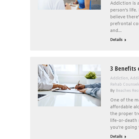
Addiction is 
person’s life
believe there
prefrontal co
and…
Details
3 Benefits
Addiction
,
Addi
Rehab Counsel
By
Beaches Rec
One of the ma
affordable al
the proper tr
life-or-death
you’re going 
Details