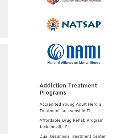
o
Addiction Treatment
Programs
Accredited Young Adult Heroin
Treatment Jacksonville FL
Affordable Drug Rehab Program
Jacksonville FL
Dual Diagnosis Treatment Center