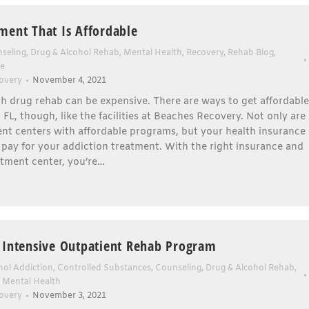
ment That Is Affordable
seling
,
Drug & Alcohol Rehab
,
Mental Health
,
Recovery
,
Rehab Blog
,
se
overy
November 4, 2021
h drug rehab can be expensive. There are ways to get affordable
 FL, though, like the facilities at Beaches Recovery. Not only are
nt centers with affordable programs, but your health insurance
 pay for your addiction treatment. With the right insurance and
atment center, you’re…
 Intensive Outpatient Rehab Program
hol Addiction
,
Controlled Substances
,
Counseling
,
Drug & Alcohol Rehab
,
,
Mental Health
overy
November 3, 2021