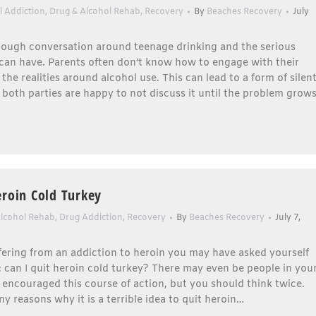
l Addiction
,
Drug & Alcohol Rehab
,
Recovery
By
Beaches Recovery
July
enough conversation around teenage drinking and the serious
t can have. Parents often don’t know how to engage with their
 the realities around alcohol use. This can lead to a form of silen
both parties are happy to not discuss it until the problem grow
eroin Cold Turkey
Alcohol Rehab
,
Drug Addiction
,
Recovery
By
Beaches Recovery
July 7,
ffering from an addiction to heroin you may have asked yourself
: can I quit heroin cold turkey? There may even be people in you
 encouraged this course of action, but you should think twice.
y reasons why it is a terrible idea to quit heroin…