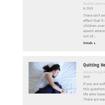
Alcohol
,
Alcoho
8, 2019
There isn’t 
effect that i
children over
assent where 
out of…
Details
Quitting H
Detox
,
Drug & 
2019
If you are su
this question
life who have
There are man