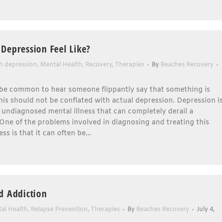
Depression Feel Like?
th depression
,
Mental Health
,
Recovery
,
Therapies
By
Beaches Recovery
 be common to hear someone flippantly say that something is
his should not be conflated with actual depression. Depression i
 undiagnosed mental illness that can completely derail a
. One of the problems involved in diagnosing and treating this
ess is that it can often be…
d Addiction
al Health
,
Relapse Prevention
,
Therapies
By
Beaches Recovery
July 4,