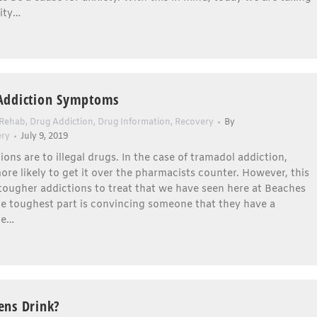
ity…
Addiction Symptoms
 Rehab
,
Drug Addiction
,
Drug Information
,
Recovery
By
ery
July 9, 2019
ions are to illegal drugs. In the case of tramadol addiction,
re likely to get it over the pharmacists counter. However, this
 tougher addictions to treat that we have seen here at Beaches
e toughest part is convincing someone that they have a
he…
ens Drink?