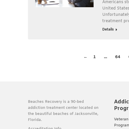
Americans str
United States 
Unfortunately
treatment pr
Details
←
1
…
64
Addic
Beaches Recovery is a 90-bed
Prog
addiction treatment center located on
the beautiful beaches of Jacksonville,
Veteran
Florida.
Progra
Accreditation Info