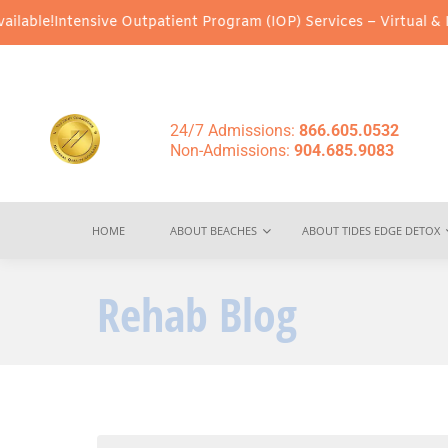
ive Outpatient Program (IOP) Services – Virtual & In-Person Opti
24/7 Admissions:
866.605.0532
Non-Admissions:
904.685.9083
HOME
ABOUT BEACHES
ABOUT TIDES EDGE DETOX
Rehab Blog