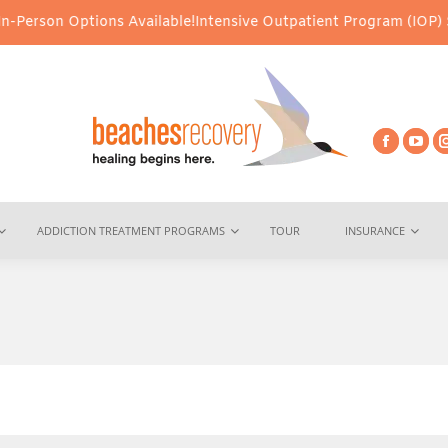
ons Available!
Intensive Outpatient Program (IOP) Services – Virt
ADDICTION TREATMENT PROGRAMS
TOUR
INSURANCE