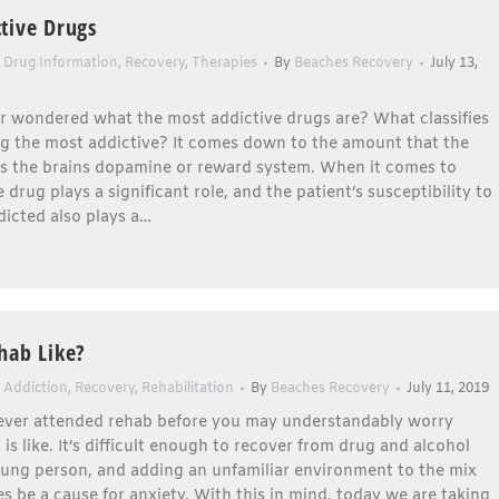
tive Drugs
,
Drug Information
,
Recovery
,
Therapies
By
Beaches Recovery
July 13,
r wondered what the most addictive drugs are? What classifies
ng the most addictive? It comes down to the amount that the
es the brains dopamine or reward system. When it comes to
 drug plays a significant role, and the patient’s susceptibility to
icted also plays a…
hab Like?
 Addiction
,
Recovery
,
Rehabilitation
By
Beaches Recovery
July 11, 2019
never attended rehab before you may understandably worry
 is like. It’s difficult enough to recover from drug and alcohol
oung person, and adding an unfamiliar environment to the mix
 be a cause for anxiety. With this in mind, today we are taking