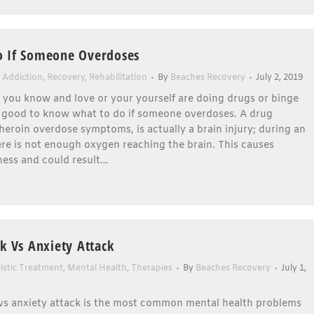
o If Someone Overdoses
 Addiction
,
Recovery
,
Rehabilitation
By
Beaches Recovery
July 2, 2019
t you know and love or your yourself are doing drugs or binge
is good to know what to do if someone overdoses. A drug
heroin overdose symptoms, is actually a brain injury; during an
re is not enough oxygen reaching the brain. This causes
ess and could result…
ck Vs Anxiety Attack
istic Treatment
,
Mental Health
,
Therapies
By
Beaches Recovery
July 1,
 vs anxiety attack is the most common mental health problems