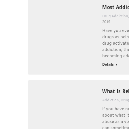
Most Addic
Drug Addiction
2019
Have you eve
drugs as bei
drug activat
addiction, the
becoming add
Details
What Is Re
Addiction
,
Drug
If you have 
about what it
abuse as a y
can sometimes