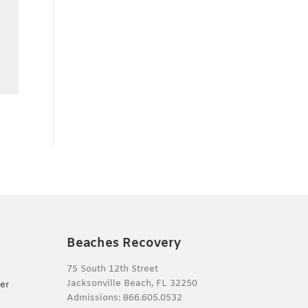
Beaches Recovery
75 South 12th Street
Jacksonville Beach, FL 32250
er
Admissions:
866.605.0532