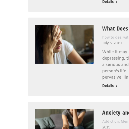
Details
What Does 
how to deal wi
July 5, 2019
While it may
depressing, t
a serious and
person’s life
pervasive illn
Details
Anxiety an
Addiction
,
Ment
2019