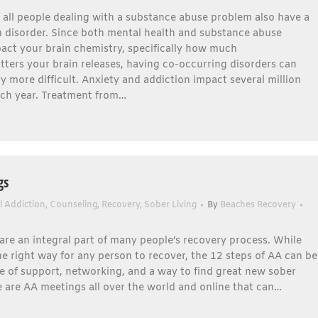
f all people dealing with a substance abuse problem also have a
h disorder. Since both mental health and substance abuse
act your brain chemistry, specifically how much
ters your brain releases, having co-occurring disorders can
 more difficult. Anxiety and addiction impact several million
ch year. Treatment from…
gs
l Addiction
,
Counseling
,
Recovery
,
Sober Living
By
Beaches Recovery
re an integral part of many people’s recovery process. While
ne right way for any person to recover, the 12 steps of AA can be
e of support, networking, and a way to find great new sober
e are AA meetings all over the world and online that can…