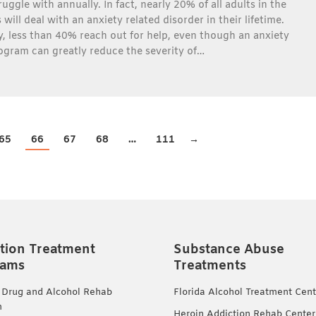
uggle with annually. In fact, nearly 20% of all adults in the
will deal with an anxiety related disorder in their lifetime.
, less than 40% reach out for help, even though an anxiety
ogram can greatly reduce the severity of…
65
66
67
68
…
111
→
tion Treatment
Substance Abuse
rams
Treatments
 Drug and Alcohol Rehab
Florida Alcohol Treatment Cent
m
Heroin Addiction Rehab Center