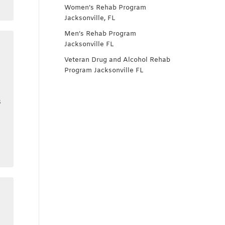
Women’s Rehab Program
Jacksonville, FL
Men’s Rehab Program
Jacksonville FL
Veteran Drug and Alcohol Rehab
Program Jacksonville FL
s