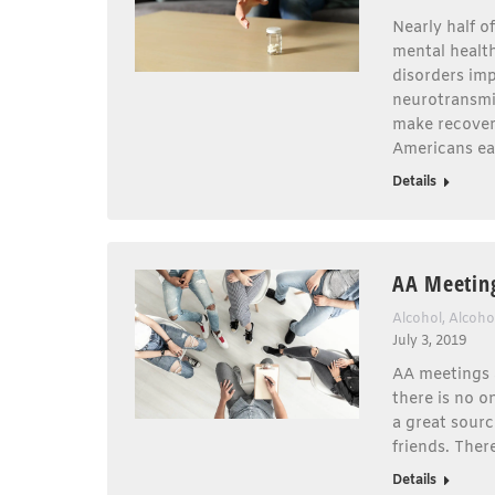
Nearly half o
mental healt
disorders imp
neurotransmit
make recovery
Americans ea
Details
AA Meetin
Alcohol
,
Alcoho
July 3, 2019
AA meetings a
there is no o
a great sourc
friends. Ther
Details