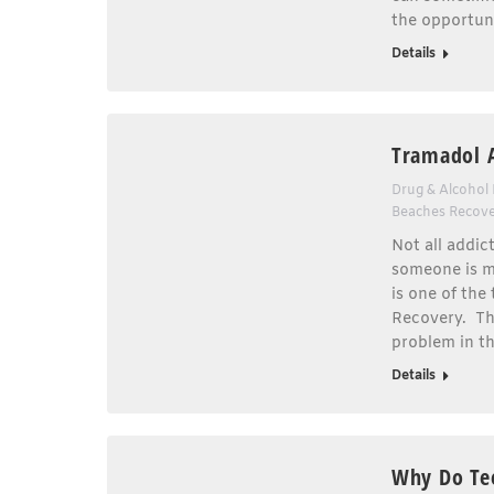
the opportun
Details
Tramadol 
Drug & Alcohol
Beaches Recov
Not all addict
someone is mo
is one of the
Recovery. Th
problem in t
Details
Why Do Te