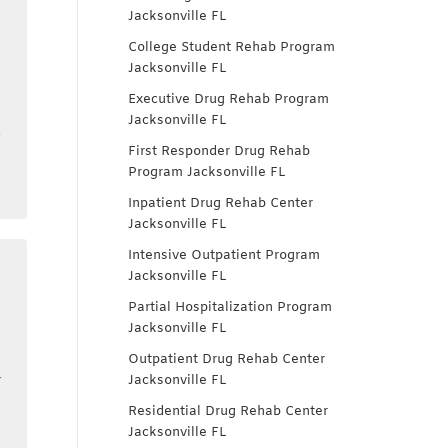
Jacksonville FL
College Student Rehab Program
Jacksonville FL
Executive Drug Rehab Program
t
Jacksonville FL
s
First Responder Drug Rehab
Program Jacksonville FL
Inpatient Drug Rehab Center
Jacksonville FL
Intensive Outpatient Program
Jacksonville FL
Partial Hospitalization Program
Jacksonville FL
Outpatient Drug Rehab Center
r
Jacksonville FL
Residential Drug Rehab Center
Jacksonville FL