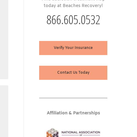
today at Beaches Recovery!
866.605.0532
Verify Your Insurance
Contact Us Today
Affiliation & Partnerships