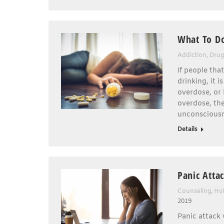
What To D
Addiction
,
Drug
If people tha
drinking, it 
overdose, or 
overdose, the
unconsciousn
Details
Panic Atta
Counseling
,
Hol
2019
Panic attack