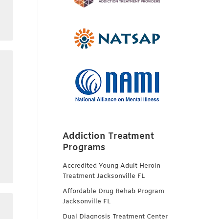
Addiction Treatment
Programs
Accredited Young Adult Heroin
Treatment Jacksonville FL
Affordable Drug Rehab Program
Jacksonville FL
Dual Diagnosis Treatment Center