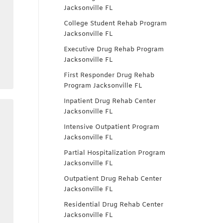
Jacksonville FL
College Student Rehab Program
Jacksonville FL
Executive Drug Rehab Program
Jacksonville FL
First Responder Drug Rehab
Program Jacksonville FL
Inpatient Drug Rehab Center
Jacksonville FL
Intensive Outpatient Program
Jacksonville FL
Partial Hospitalization Program
Jacksonville FL
Outpatient Drug Rehab Center
Jacksonville FL
Residential Drug Rehab Center
Jacksonville FL