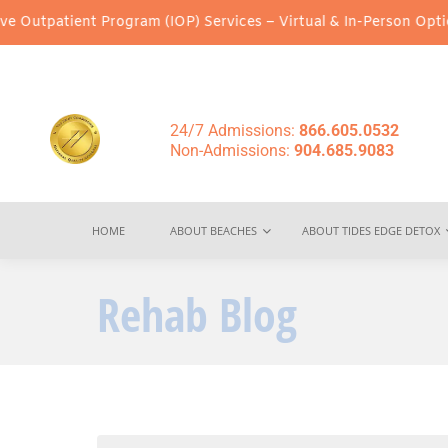
 Program (IOP) Services – Virtual & In-Person Options Available!
24/7 Admissions:
866.605.0532
Non-Admissions:
904.685.9083
HOME
ABOUT BEACHES
ABOUT TIDES EDGE DETOX
Rehab Blog