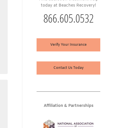
today at Beaches Recovery!
866.605.0532
Verify Your Insurance
Contact Us Today
Affiliation & Partnerships