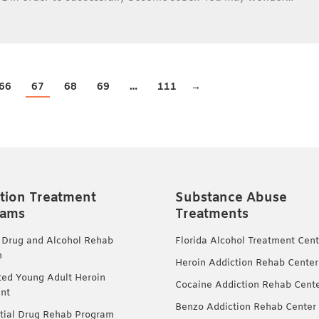
66
67
68
69
…
111
→
tion Treatment
Substance Abuse
rams
Treatments
 Drug and Alcohol Rehab
Florida Alcohol Treatment Cent
m
Heroin Addiction Rehab Center
ted Young Adult Heroin
Cocaine Addiction Rehab Cent
nt
Benzo Addiction Rehab Center
tial Drug Rehab Program