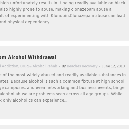
hich unfortunately results in it being readily available on black
s also highly prone to abuse, making clonazepam abuse a
sult of experimenting with Klonopin.Clonazepam abuse can lead
 and physical dependency.…
rom Alcohol Withdrawal
l Addiction
,
Drug & Alcohol Rehab
By
Beaches Recovery
June 12, 2019
e of the most widely abused and readily available substances in
ates. Because alcohol is such a common fixture at high school
lege campuses, and even networking and business events, binge
alcohol abuse are problems seen across all age groups. While
k only alcoholics can experience…