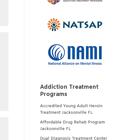
Addiction Treatment
Programs
Accredited Young Adult Heroin
Treatment Jacksonville FL
Affordable Drug Rehab Program
Jacksonville FL
Dual Diagnosis Treatment Center