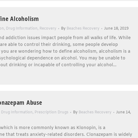
ine Alcoholism
ion
,
Drug Information
,
Recovery
By
Beaches Recovery
June 18, 2019
d addiction issues impact people from all walks of life. While
re able to control their drinking, some people develop
f you are wondering how to define alcoholism, alcoholism is a
psychological dependence on alcohol. You may be unable to
out drinking or incapable of controlling your alcohol…
lonazepam Abuse
,
Drug Information
,
Prescription Drugs
By
Beaches Recovery
June 14,
which is more commonly known as Klonopin, is a
e that treats anxiety-related disorders. Clonazepam is widely