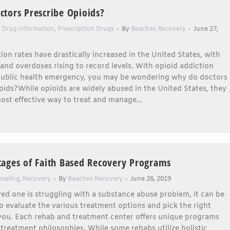
tors Prescribe Opioids?
,
Drug Information
,
Prescription Drugs
By
Beaches Recovery
June 27,
ion rates have drastically increased in the United States, with
and overdoses rising to record levels. With opioid addiction
ublic health emergency, you may be wondering why do doctors
oids?While opioids are widely abused in the United States, they
 most effective way to treat and manage…
ages of Faith Based Recovery Programs
seling
,
Recovery
By
Beaches Recovery
June 26, 2019
oved one is struggling with a substance abuse problem, it can be
o evaluate the various treatment options and pick the right
you. Each rehab and treatment center offers unique programs
 treatment philosophies. While some rehabs utilize holistic