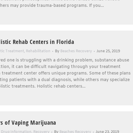
thers may provide trauma-based programs. If you…
istic Rehab Centers in Florida
stic Treatment
,
Rehabilitation
By
Beaches Recovery
June 25, 2019
oved one is struggling with a drinking problem, substance abuse
ction, it can be difficult navigating through your treatment
h treatment center offers unique programs. Some of these plans
ting patients with a dual diagnosis, while others may specialize
holistic treatments. Holistic rehab centers…
s of Vaping Marijuana
,
Drug Information
,
Recovery
By
Beaches Recovery
June 23, 2019