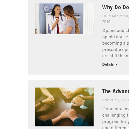
Why Do Doc
Drug Addiction
2019
Opioid addict
opioid abuse 
becoming a p
prescribe opi
are still the
Details
The Advant
Addiction
,
Coun
If you or a l
challenging t
program for 
and different