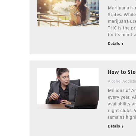
Marijuana is 
States. While
marijuana use
THC is the pr
for its mind-
Details
How to Sto
Alcohol Addict
Millions of A
every year. A
availability 
night clubs. 
remains highl
Details