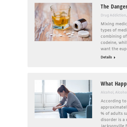
The Danger
Drug Addiction
Mixing medica
types of medi
combining of
codeine, whil
want the euph
Details
What Happe
Alcohol
,
Alcoho
According to 
approximately
% of adults s
disorder is a
Jacksonville