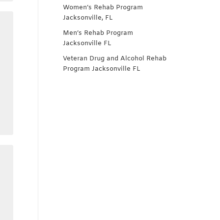
Women’s Rehab Program
Jacksonville, FL
Men’s Rehab Program
Jacksonville FL
Veteran Drug and Alcohol Rehab
Program Jacksonville FL