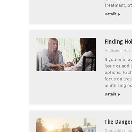
treatment, o
Details
Finding Hol
Addiction
,
Holi
If you or a l
issue or addi
options. Eac
focus on trea
in utilizing 
Details
The Danger
Drug Addiction