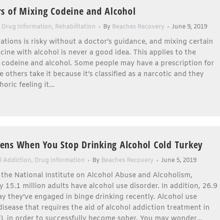
s of Mixing Codeine and Alcohol
,
Drug Information
,
Rehabilitation
By
Beaches Recovery
June 9, 2019
tions is risky without a doctor’s guidance, and mixing certain
cine with alcohol is never a good idea. This applies to the
 codeine and alcohol. Some people may have a prescription for
e others take it because it’s classified as a narcotic and they
oric feeling it…
ns When You Stop Drinking Alcohol Cold Turkey
l Addiction
,
Drug Information
By
Beaches Recovery
June 5, 2019
the National Institute on Alcohol Abuse and Alcoholism,
 15.1 million adults have alcohol use disorder. In addition, 26.9
ay they’ve engaged in binge drinking recently. Alcohol use
 disease that requires the aid of alcohol addiction treatment in
 FL in order to successfully become sober. You may wonder…