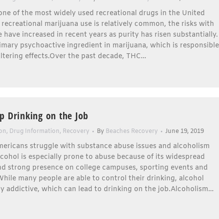
one of the most widely used recreational drugs in the United
 recreational marijuana use is relatively common, the risks with
 have increased in recent years as purity has risen substantially.
imary psychoactive ingredient in marijuana, which is responsible
altering effects.Over the past decade, THC…
p Drinking on the Job
ion
,
Drug Information
,
Recovery
By
Beaches Recovery
June 19, 2019
mericans struggle with substance abuse issues and alcoholism
lcohol is especially prone to abuse because of its widespread
and strong presence on college campuses, sporting events and
While many people are able to control their drinking, alcohol
y addictive, which can lead to drinking on the job.Alcoholism…