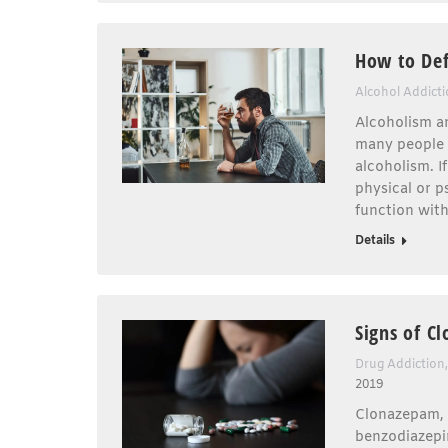
How to Def
Alcohol Addict
Alcoholism an
many people a
alcoholism. I
physical or 
function with
Details
Signs of C
Drug Addiction
2019
Clonazepam, 
benzodiazepin