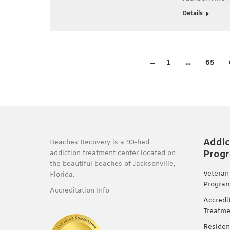
Details
←
1
…
65
Addic
Beaches Recovery is a 90-bed
Prog
addiction treatment center located on
the beautiful beaches of Jacksonville,
Veteran
Florida.
Progra
Accreditation Info
Accredi
Treatme
Residen