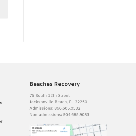
Beaches Recovery
75 South 12th Street
Jacksonville Beach, FL 32250
er
Admissions:
866.605.0532
Non-admissions:
904.685.9083
er