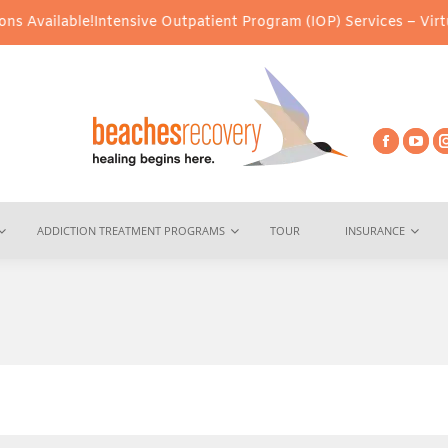
Intensive Outpatient Program (IOP) Services – Virtual & In-Perso
ADDICTION TREATMENT PROGRAMS
TOUR
INSURANCE