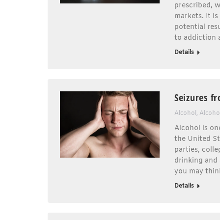
prescribed, w
markets. It i
potential re
to addiction
Details
Seizures f
Alcohol
,
Alcoho
Alcohol is on
the United St
parties, col
drinking and 
you may thin
Details