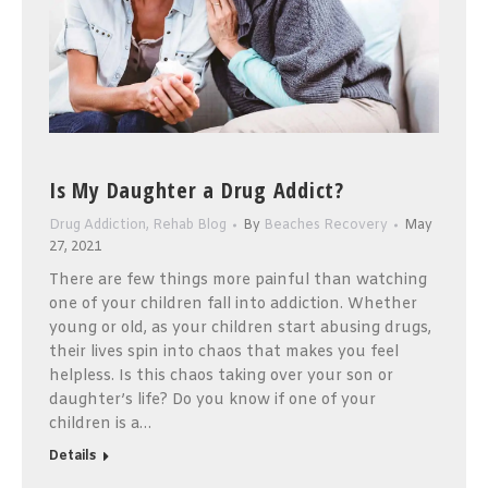
Is My Daughter a Drug Addict?
Drug Addiction
,
Rehab Blog
By
Beaches Recovery
May
27, 2021
There are few things more painful than watching
one of your children fall into addiction. Whether
young or old, as your children start abusing drugs,
their lives spin into chaos that makes you feel
helpless. Is this chaos taking over your son or
daughter’s life? Do you know if one of your
children is a…
Details