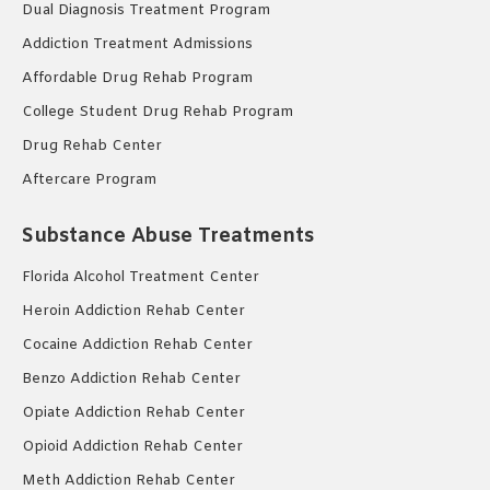
Dual Diagnosis Treatment Program
Addiction Treatment Admissions
Affordable Drug Rehab Program
College Student Drug Rehab Program
Drug Rehab Center
Aftercare Program
Substance Abuse Treatments
Florida Alcohol Treatment Center
Heroin Addiction Rehab Center
Cocaine Addiction Rehab Center
Benzo Addiction Rehab Center
Opiate Addiction Rehab Center
Opioid Addiction Rehab Center
Meth Addiction Rehab Center