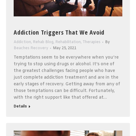
Addiction Triggers That We Avoid
Addiction
,
Rehab Blog
,
Rehabilitation
,
Therapies
By
Beaches Recovery
May 25, 2021
Temptations seem to be everywhere when you’re
trying to stop using drugs or alcohol. It’s one of
the greatest challenges facing people who have
just complete addiction treatment and are in the
early stages of recovery. Getting away from any of
those temptations can be difficult. Fortunately,
with the right support like that offered at…
Details