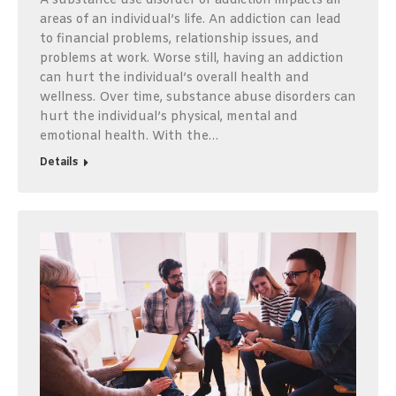
A substance use disorder or addiction impacts all
areas of an individual’s life. An addiction can lead
to financial problems, relationship issues, and
problems at work. Worse still, having an addiction
can hurt the individual’s overall health and
wellness. Over time, substance abuse disorders can
hurt the individual’s physical, mental and
emotional health. With the…
Details