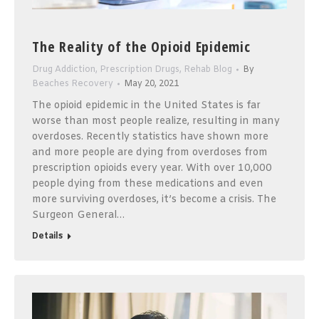
The Reality of the Opioid Epidemic
Drug Addiction
,
Prescription Drugs
,
Rehab Blog
By
Beaches Recovery
May 20, 2021
The opioid epidemic in the United States is far
worse than most people realize, resulting in many
overdoses. Recently statistics have shown more
and more people are dying from overdoses from
prescription opioids every year. With over 10,000
people dying from these medications and even
more surviving overdoses, it’s become a crisis. The
Surgeon General…
Details