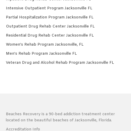
Intensive Outpatient Program Jacksonville FL
Partial Hospitalization Program Jacksonville FL
Outpatient Drug Rehab Center Jacksonville FL
Residential Drug Rehab Center Jacksonville FL
Women’s Rehab Program Jacksonville, FL
Men’s Rehab Program Jacksonville FL
Veteran Drug and Alcohol Rehab Program Jacksonville FL
Beaches Recovery is a 90-bed addiction treatment center
located on the beautiful beaches of Jacksonville, Florida.
Accreditation Info