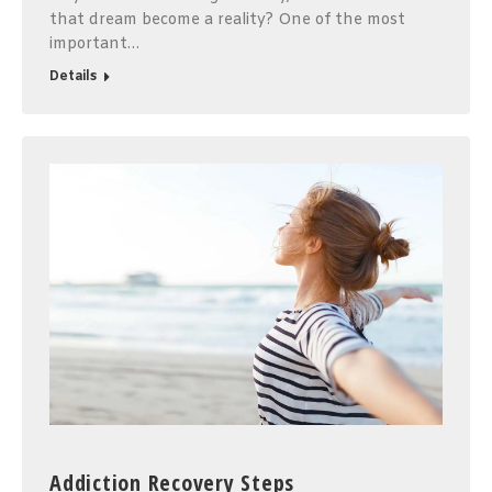
that dream become a reality? One of the most
important…
Details
Addiction Recovery Steps