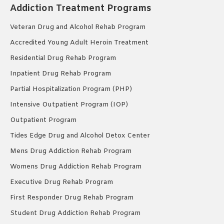
Addiction Treatment Programs
Veteran Drug and Alcohol Rehab Program
Accredited Young Adult Heroin Treatment
Residential Drug Rehab Program
Inpatient Drug Rehab Program
Partial Hospitalization Program (PHP)
Intensive Outpatient Program (IOP)
Outpatient Program
Tides Edge Drug and Alcohol Detox Center
Mens Drug Addiction Rehab Program
Womens Drug Addiction Rehab Program
Executive Drug Rehab Program
First Responder Drug Rehab Program
Student Drug Addiction Rehab Program