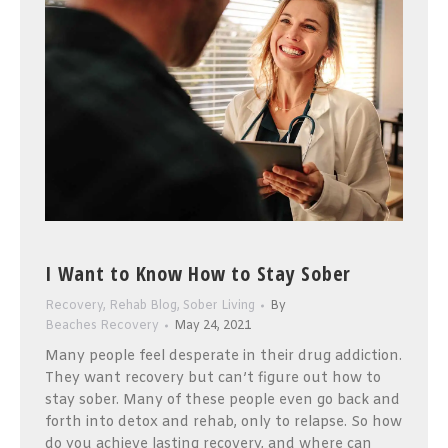
I Want to Know How to Stay Sober
Recovery
,
Rehab Blog
,
Sober Living
By
Beaches Recovery
May 24, 2021
Many people feel desperate in their drug addiction.
They want recovery but can’t figure out how to
stay sober. Many of these people even go back and
forth into detox and rehab, only to relapse. So how
do you achieve lasting recovery, and where can