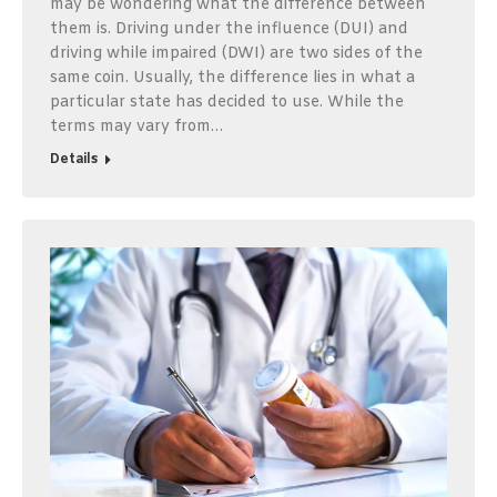
may be wondering what the difference between
them is. Driving under the influence (DUI) and
driving while impaired (DWI) are two sides of the
same coin. Usually, the difference lies in what a
particular state has decided to use. While the
terms may vary from…
Details