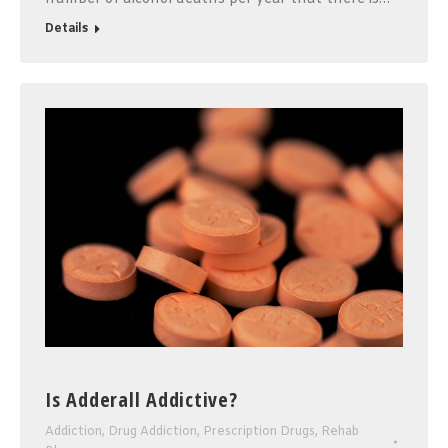
Details
Is Adderall Addictive?
Addiction
,
Drug Addiction
,
Prescription Drugs
,
Rehab