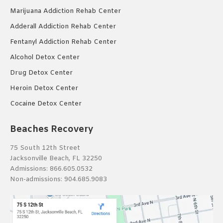
Marijuana Addiction Rehab Center
Adderall Addiction Rehab Center
Fentanyl Addiction Rehab Center
Alcohol Detox Center
Drug Detox Center
Heroin Detox Center
Cocaine Detox Center
Beaches Recovery
75 South 12th Street
Jacksonville Beach, FL 32250
Admissions:
866.605.0532
Non-admissions:
904.685.9083