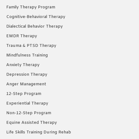
Family Therapy Program
Cognitive-Behavioral Therapy
Dialectical Behavior Therapy
EMDR Therapy
Trauma & PTSD Therapy
Mindfulness Training
Anxiety Therapy
Depression Therapy
Anger Management
12-Step Program
Experiential Therapy
Non-12-Step Program
Equine Assisted Therapy
Life Skills Training During Rehab