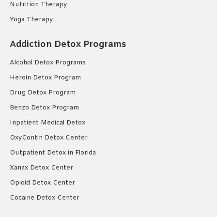
Nutrition Therapy
Yoga Therapy
Addiction Detox Programs
Alcohol Detox Programs
Heroin Detox Program
Drug Detox Program
Benzo Detox Program
Inpatient Medical Detox
OxyContin Detox Center
Outpatient Detox in Florida
Xanax Detox Center
Opioid Detox Center
Cocaine Detox Center