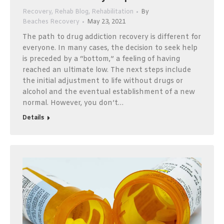
Recovery
,
Rehab Blog
,
Rehabilitation
By
Beaches Recovery
May 23, 2021
The path to drug addiction recovery is different for
everyone. In many cases, the decision to seek help
is preceded by a “bottom,” a feeling of having
reached an ultimate low. The next steps include
the initial adjustment to life without drugs or
alcohol and the eventual establishment of a new
normal. However, you don’t…
Details