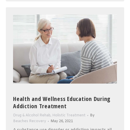
Health and Wellness Education During
Addiction Treatment
Drug & Alcohol Rehab
,
Holistic Treatment
By
Beaches Recovery
May 26, 2021