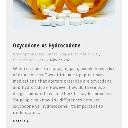
Oxycodone vs Hydrocodone
Prescription Drugs
,
Rehab Blog
,
Rehabilitation
By
Beaches Recovery
May 22, 2021
When it comes to managing pain, people have a lot
of drug choices. Two of the most popular pain
medications that doctors prescribe are oxycodone
and hydrocodone. However, how do these two
drugs compare to each other? It may be important
for people to know the differences between
oxycodone vs. hydrocodone. It’s important to
understand…
Details