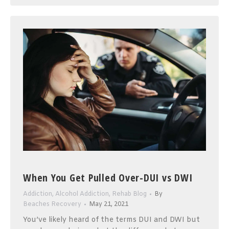
When You Get Pulled Over-DUI vs DWI
Addiction
,
Alcohol Addiction
,
Rehab Blog
By
Beaches Recovery
May 21, 2021
You’ve likely heard of the terms DUI and DWI but