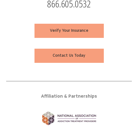
866.605.0532
Verify Your Insurance
Contact Us Today
Affiliation & Partnerships