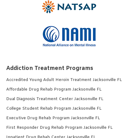
Addiction Treatment Programs
Accredited Young Adult Heroin Treatment Jacksonville FL
Affordable Drug Rehab Program Jacksonville FL
Dual Diagnosis Treatment Center Jacksonville FL
College Student Rehab Program Jacksonville FL
Executive Drug Rehab Program Jacksonville FL
First Responder Drug Rehab Program Jacksonville FL
Inpatient Drug Rehab Center Jacksonville FL