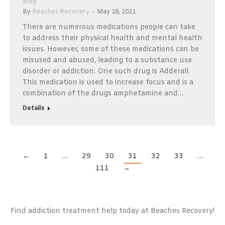
Blog
By
Beaches Recovery
May 18, 2021
There are numerous medications people can take
to address their physical health and mental health
issues. However, some of these medications can be
misused and abused, leading to a substance use
disorder or addiction. One such drug is Adderall.
This medication is used to increase focus and is a
combination of the drugs amphetamine and…
Details
←
1
…
29
30
31
32
33
…
111
→
Find addiction treatment help today at Beaches Recovery!