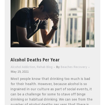
Alcohol Deaths Per Year
Alcohol Addiction
,
Rehab Blog
By
Beaches Recovery
May 19, 2021
Most people know that drinking too much is bad
for their health. However, because alcohol is so
ingrained in our culture as part of social events, it
can be a challenge for some to stave off binge
drinking or habitual drinking. We can see from the
number of alcohol deaths per year that there is…