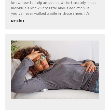
know how to help an addict. Unfortunately, most
individuals know very little about addiction. If
you’ve never walked a mile in those shoes, it’s…
Details