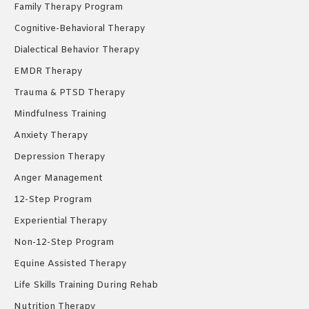
Family Therapy Program
Cognitive-Behavioral Therapy
Dialectical Behavior Therapy
EMDR Therapy
Trauma & PTSD Therapy
Mindfulness Training
Anxiety Therapy
Depression Therapy
Anger Management
12-Step Program
Experiential Therapy
Non-12-Step Program
Equine Assisted Therapy
Life Skills Training During Rehab
Nutrition Therapy