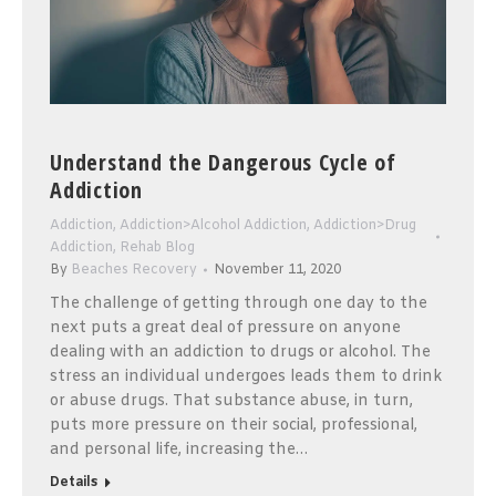
Understand the Dangerous Cycle of
Addiction
Addiction
,
Addiction>Alcohol Addiction
,
Addiction>Drug
Addiction
,
Rehab Blog
By
Beaches Recovery
November 11, 2020
The challenge of getting through one day to the
next puts a great deal of pressure on anyone
dealing with an addiction to drugs or alcohol. The
stress an individual undergoes leads them to drink
or abuse drugs. That substance abuse, in turn,
puts more pressure on their social, professional,
and personal life, increasing the…
Details