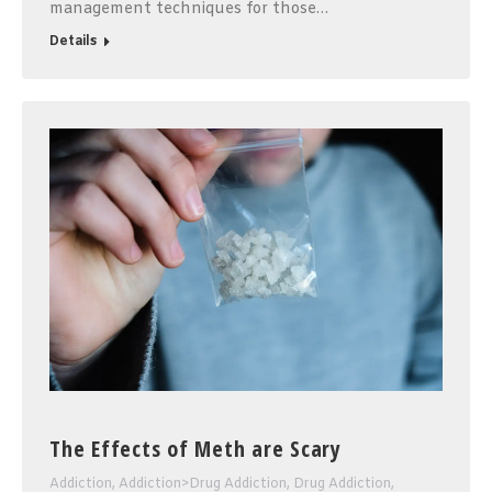
management techniques for those…
Details
The Effects of Meth are Scary
Addiction
,
Addiction>Drug Addiction
,
Drug Addiction
,