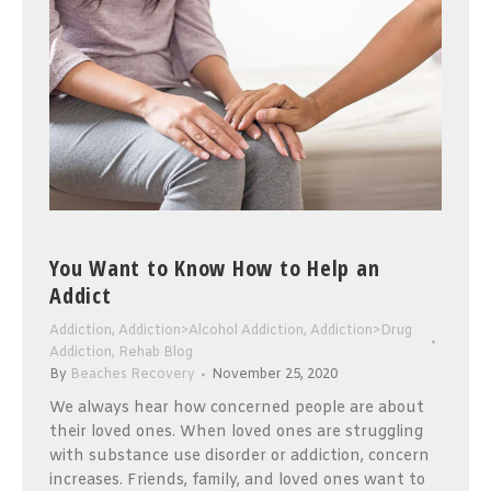
You Want to Know How to Help an
Addict
Addiction
,
Addiction>Alcohol Addiction
,
Addiction>Drug
Addiction
,
Rehab Blog
By
Beaches Recovery
November 25, 2020
We always hear how concerned people are about
their loved ones. When loved ones are struggling
with substance use disorder or addiction, concern
increases. Friends, family, and loved ones want to