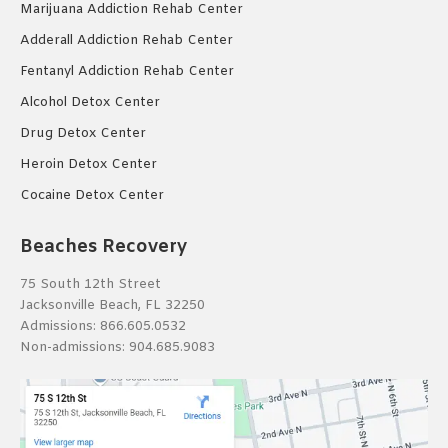
Marijuana Addiction Rehab Center
Adderall Addiction Rehab Center
Fentanyl Addiction Rehab Center
Alcohol Detox Center
Drug Detox Center
Heroin Detox Center
Cocaine Detox Center
Beaches Recovery
75 South 12th Street
Jacksonville Beach, FL 32250
Admissions:
866.605.0532
Non-admissions:
904.685.9083