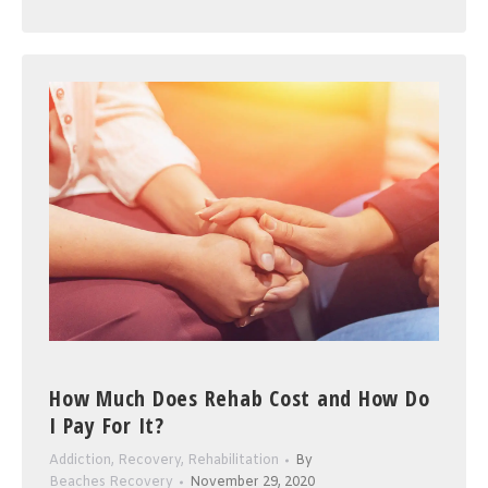
How Much Does Rehab Cost and How Do
I Pay For It?
Addiction
,
Recovery
,
Rehabilitation
By
Beaches Recovery
November 29, 2020