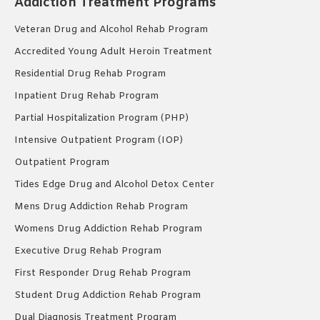
Addiction Treatment Programs
Veteran Drug and Alcohol Rehab Program
Accredited Young Adult Heroin Treatment
Residential Drug Rehab Program
Inpatient Drug Rehab Program
Partial Hospitalization Program (PHP)
Intensive Outpatient Program (IOP)
Outpatient Program
Tides Edge Drug and Alcohol Detox Center
Mens Drug Addiction Rehab Program
Womens Drug Addiction Rehab Program
Executive Drug Rehab Program
First Responder Drug Rehab Program
Student Drug Addiction Rehab Program
Dual Diagnosis Treatment Program