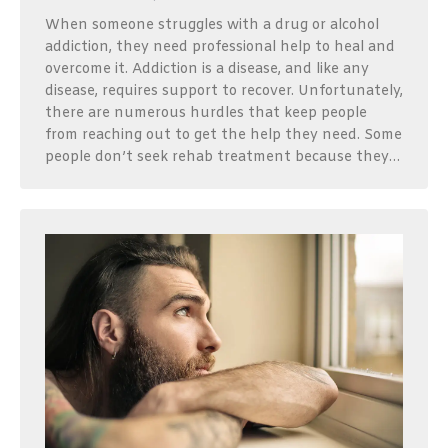
When someone struggles with a drug or alcohol
addiction, they need professional help to heal and
overcome it. Addiction is a disease, and like any
disease, requires support to recover. Unfortunately,
there are numerous hurdles that keep people
from reaching out to get the help they need. Some
people don’t seek rehab treatment because they…