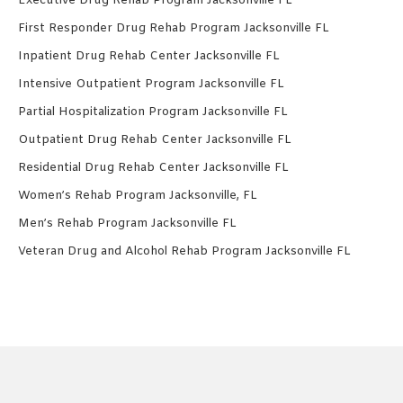
Executive Drug Rehab Program Jacksonville FL
First Responder Drug Rehab Program Jacksonville FL
Inpatient Drug Rehab Center Jacksonville FL
Intensive Outpatient Program Jacksonville FL
Partial Hospitalization Program Jacksonville FL
Outpatient Drug Rehab Center Jacksonville FL
Residential Drug Rehab Center Jacksonville FL
Women’s Rehab Program Jacksonville, FL
Men’s Rehab Program Jacksonville FL
Veteran Drug and Alcohol Rehab Program Jacksonville FL