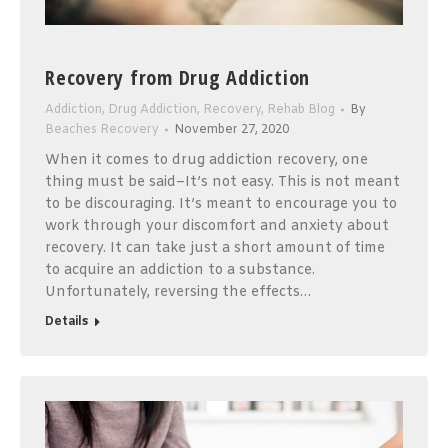
Recovery from Drug Addiction
Addiction
,
Drug Addiction
,
Recovery
,
Rehab Blog
By
Beaches Recovery
November 27, 2020
When it comes to drug addiction recovery, one
thing must be said–It’s not easy. This is not meant
to be discouraging. It’s meant to encourage you to
work through your discomfort and anxiety about
recovery. It can take just a short amount of time
to acquire an addiction to a substance.
Unfortunately, reversing the effects…
Details