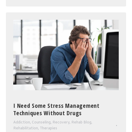
I Need Some Stress Management
Techniques Without Drugs
Addiction
,
Counseling
,
Recovery
,
Rehab Blog
,
Rehabilitation
,
Therapies