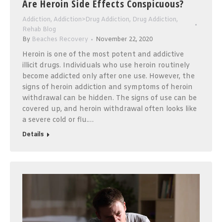
Are Heroin Side Effects Conspicuous?
Addiction
,
Addiction>Drug Addiction
,
Drug Addiction
,
Rehab Blog
By
Beaches Recovery
November 22, 2020
Heroin is one of the most potent and addictive
illicit drugs. Individuals who use heroin routinely
become addicted only after one use. However, the
signs of heroin addiction and symptoms of heroin
withdrawal can be hidden. The signs of use can be
covered up, and heroin withdrawal often looks like
a severe cold or flu.…
Details