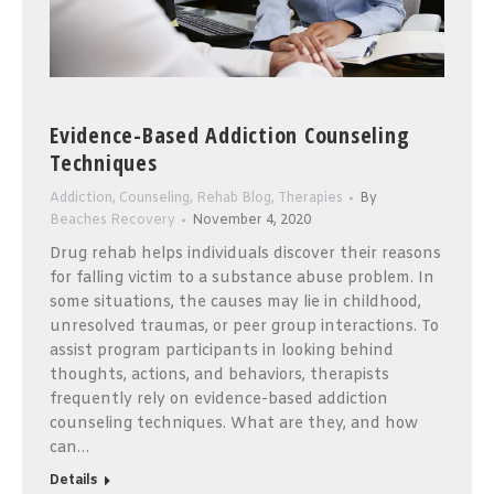
Evidence-Based Addiction Counseling
Techniques
Addiction
,
Counseling
,
Rehab Blog
,
Therapies
By
Beaches Recovery
November 4, 2020
Drug rehab helps individuals discover their reasons
for falling victim to a substance abuse problem. In
some situations, the causes may lie in childhood,
unresolved traumas, or peer group interactions. To
assist program participants in looking behind
thoughts, actions, and behaviors, therapists
frequently rely on evidence-based addiction
counseling techniques. What are they, and how
can…
Details