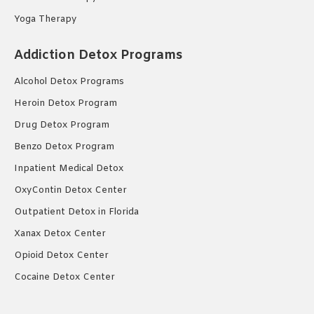
Yoga Therapy
Addiction Detox Programs
Alcohol Detox Programs
Heroin Detox Program
Drug Detox Program
Benzo Detox Program
Inpatient Medical Detox
OxyContin Detox Center
Outpatient Detox in Florida
Xanax Detox Center
Opioid Detox Center
Cocaine Detox Center