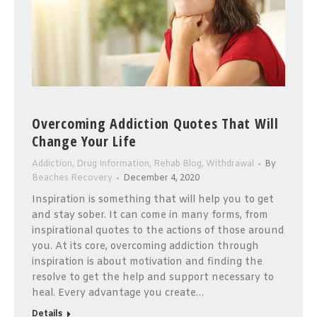
Overcoming Addiction Quotes That Will
Change Your Life
Addiction
,
Drug Information
,
Rehab Blog
,
Withdrawal
By
Beaches Recovery
December 4, 2020
Inspiration is something that will help you to get
and stay sober. It can come in many forms, from
inspirational quotes to the actions of those around
you. At its core, overcoming addiction through
inspiration is about motivation and finding the
resolve to get the help and support necessary to
heal. Every advantage you create…
Details