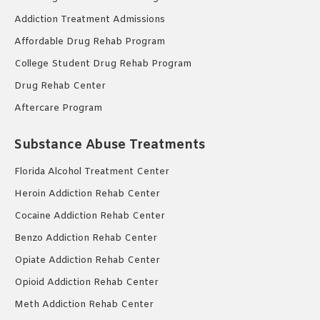
Addiction Treatment Admissions
Affordable Drug Rehab Program
College Student Drug Rehab Program
Drug Rehab Center
Aftercare Program
Substance Abuse Treatments
Florida Alcohol Treatment Center
Heroin Addiction Rehab Center
Cocaine Addiction Rehab Center
Benzo Addiction Rehab Center
Opiate Addiction Rehab Center
Opioid Addiction Rehab Center
Meth Addiction Rehab Center