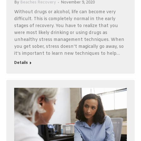
By
Beaches Recovery
November 9, 2020
Without drugs or alcohol, life can become very
difficult. This is completely normal in the early
stages of recovery. You have to realize that you
were most likely drinking or using drugs as
unhealthy stress management techniques. When
you get sober, stress doesn’t magically go away, so
it’s important to learn new techniques to help…
Details