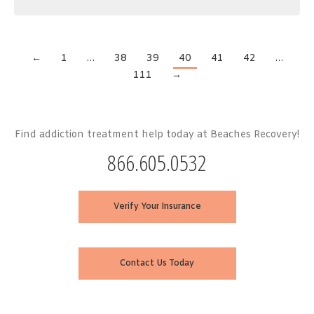
←
1
…
38
39
40
41
42
…
111
→
Find addiction treatment help today at Beaches Recovery!
866.605.0532
Verify Your Insurance
Contact Us Today