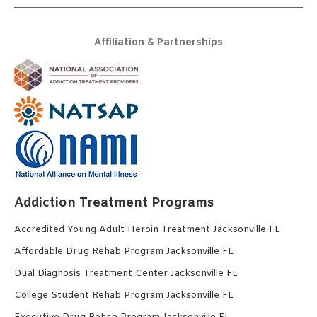
Affiliation & Partnerships
Addiction Treatment Programs
Accredited Young Adult Heroin Treatment Jacksonville FL
Affordable Drug Rehab Program Jacksonville FL
Dual Diagnosis Treatment Center Jacksonville FL
College Student Rehab Program Jacksonville FL