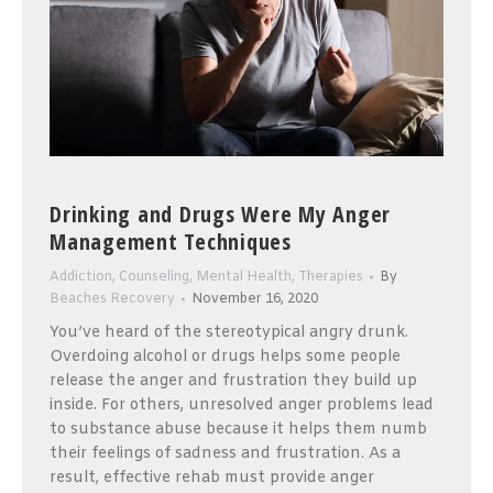
Drinking and Drugs Were My Anger
Management Techniques
Addiction
,
Counseling
,
Mental Health
,
Therapies
By
Beaches Recovery
November 16, 2020
You’ve heard of the stereotypical angry drunk.
Overdoing alcohol or drugs helps some people
release the anger and frustration they build up
inside. For others, unresolved anger problems lead
to substance abuse because it helps them numb
their feelings of sadness and frustration. As a
result, effective rehab must provide anger