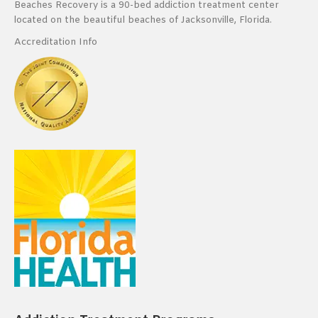
Beaches Recovery is a 90-bed addiction treatment center
located on the beautiful beaches of Jacksonville, Florida.
Accreditation Info