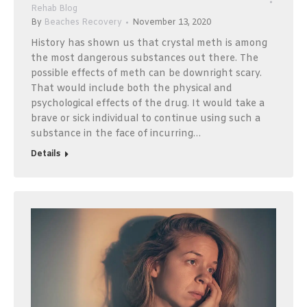
Rehab Blog
By
Beaches Recovery
November 13, 2020
History has shown us that crystal meth is among
the most dangerous substances out there. The
possible effects of meth can be downright scary.
That would include both the physical and
psychological effects of the drug. It would take a
brave or sick individual to continue using such a
substance in the face of incurring…
Details